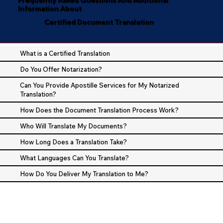
Information About
Certified Document Translation
What is a Certified Translation
Do You Offer Notarization?
Can You Provide Apostille Services for My Notarized
Translation?
How Does the Document Translation Process Work?
Who Will Translate My Documents?
How Long Does a Translation Take?
What Languages Can You Translate?
How Do You Deliver My Translation to Me?