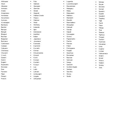
Fula
Afrikaans
Luganda
Sinhala
Galician
Akan
Luxembourgish
Sloyak
Georgian
Albanian
Macedonian
Slovene
German
Amharic
Malagasy
Somali
Greek
Arabic
Malay
Spanish
Gujarati
Aragonese
Malayalam
Swahili
Haitian Creole
Armenian
Maltese
Swedish
Hausa
Assamese
Mandarin
Tagalog
Hebrew
Aymara
Marathi
Tajik
Hindi
Azerbaijani
Marshallese
Tamil
Hiri Motu
Bambara
Mongolian
Tatar
Icelandic
Bashkir
Nahuatl
Telugu
Igbo
Basque
Navajo
Thai
Indonesian
Bengali
Nepali
Tibetan
Inuktitut
Bhojpuri
Norwegian
Tigrinya
Italian
Bosnian
Oromo
Tongan
Japanese
Bulgarian
Papiamento
Turkish
Javanese
Burmese
Pashto
Turkmen
Kannada
Cantonese
Persian
Ukrainian
Kashmiri
Catalan
Polish
Urdu
Kazakh
Cebuano
Portoguese
Uyghur
Khmer
Chichewa
Punjabi
Uzbek
Kinyarwanda
Chuvash
Quechua
Vietnamese
Kirundi
Czech
Romanian
Welsh
Komi
Danish
Russian
Wolof
Korean
Dutch
Samoan
Xhosa
Kurdish
English
Sango
Yiddish
Kyrgyz
Esperanto
Sanskrit
Yoruba
Lao
Estonian
Scottish Gaelic
Zulu
Latin
Ewe
Serbian
Latvian
Faroese
Sesotho
Limburgish
Fijian
Shona
Lingala
Finnish
Sindhi
Lithuanian
French