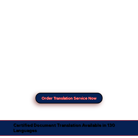
Order Translation Service Now
Certified Document Translation Available in 130
Languages