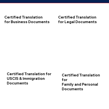
Certified Translation
Certified Translation
for Business Documents
for Legal Documents
Certified Translation for
Certified Translation
USCIS & Immigration
for
Documents
Family and Personal
Documents