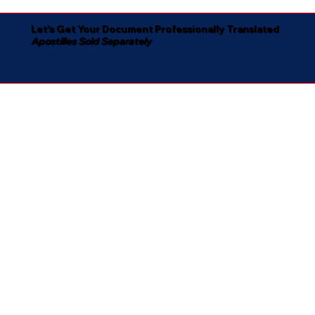
Let's Get Your Document Professionally Translated
Apostilles Sold Separately