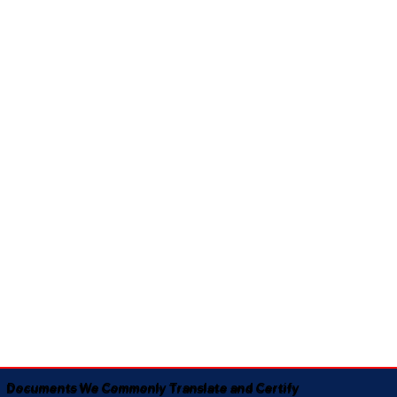
Documents We Commonly Translate and Certify