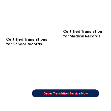
Certified Translation
for Medical Records
Certified Translations
for School Records
Order Translation Service Now