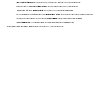
Guaranteed USCIS acceptance
and trusted by both U.S. government agencies and international authorities.
Every translation includes a
Certificate of Accuracy
printed on our translation team's official letterhead.
We uphold
ISO 9001:2018 quality standards
, with compliance confirmed through yearly audits.
Each certificate is backed by a declaration made
under penalty of perjury
, verifying the translation’s accuracy and completeness.
Our vetted translation partners carry professional
liability insurance
, offering added protection and assurance.
Straightforward pricing
— no surprise charges, just honest, expert service from beginning to end.
When precision, speed, and reliability are essential, WordStroker Notary is your trusted partner.