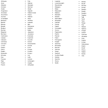
Fula
Afrikaans
Luganda
Sinhala
Galician
Akan
Luxembourgish
Sloyak
Georgian
Albanian
Macedonian
Slovene
German
Amharic
Malagasy
Somali
Greek
Arabic
Malay
Spanish
Gujarati
Aragonese
Malayalam
Swahili
Haitian Creole
Armenian
Maltese
Swedish
Hausa
Assamese
Mandarin
Tagalog
Hebrew
Aymara
Marathi
Tajik
Hindi
Azerbaijani
Marshallese
Tamil
Hiri Motu
Bambara
Mongolian
Tatar
Icelandic
Bashkir
Nahuatl
Telugu
Igbo
Basque
Navajo
Thai
Indonesian
Bengali
Nepali
Tibetan
Inuktitut
Bhojpuri
Norwegian
Tigrinya
Italian
Bosnian
Oromo
Tongan
Japanese
Bulgarian
Papiamento
Turkish
Javanese
Burmese
Pashto
Turkmen
Kannada
Cantonese
Persian
Ukrainian
Kashmiri
Catalan
Polish
Urdu
Kazakh
Cebuano
Portoguese
Uyghur
Khmer
Chichewa
Punjabi
Uzbek
Kinyarwanda
Chuvash
Quechua
Vietnamese
Kirundi
Czech
Romanian
Welsh
Komi
Danish
Russian
Wolof
Korean
Dutch
Samoan
Xhosa
Kurdish
English
Sango
Yiddish
Kyrgyz
Esperanto
Sanskrit
Yoruba
Lao
Estonian
Scottish Gaelic
Zulu
Latin
Ewe
Serbian
Latvian
Faroese
Sesotho
Limburgish
Fijian
Shona
Lingala
Finnish
Sindhi
Lithuanian
French