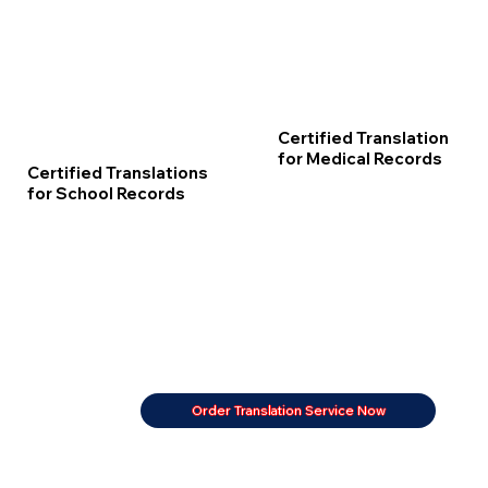
Certified Translation
for Medical Records
Certified Translations
for School Records
Order Translation Service Now