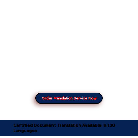
Order Translation Service Now
Certified Document Translation Available in 130
Languages