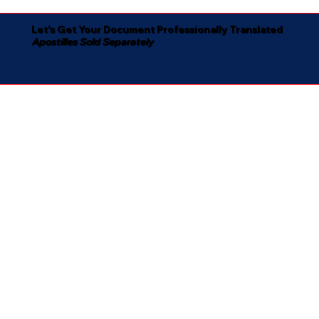
Let's Get Your Document Professionally Translated
Apostilles Sold Separately