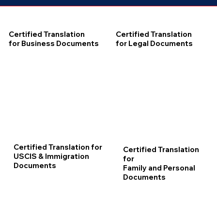
Certified Translation
Certified Translation
for Business Documents
for Legal Documents
Certified Translation for
Certified Translation
USCIS & Immigration
for
Documents
Family and Personal
Documents