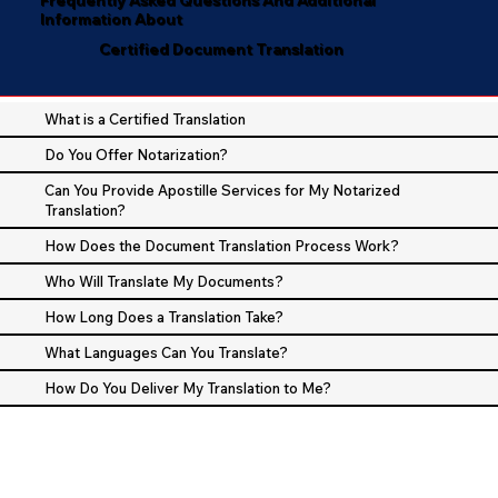
Information About
Certified Document Translation
What is a Certified Translation
Do You Offer Notarization?
Can You Provide Apostille Services for My Notarized
Translation?
How Does the Document Translation Process Work?
Who Will Translate My Documents?
How Long Does a Translation Take?
What Languages Can You Translate?
How Do You Deliver My Translation to Me?