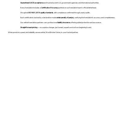
Guaranteed USCIS acceptance
and trusted by both U.S. government agencies and international authorities.
Every translation includes a
Certificate of Accuracy
printed on our translation team's official letterhead.
We uphold
ISO 9001:2018 quality standards
, with compliance confirmed through yearly audits.
Each certificate is backed by a declaration made
under penalty of perjury
, verifying the translation’s accuracy and completeness.
Our vetted translation partners carry professional
liability insurance
, offering added protection and assurance.
Straightforward pricing
— no surprise charges, just honest, expert service from beginning to end.
When precision, speed, and reliability are essential, WordStroker Notary is your trusted partner.