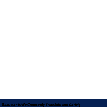
Documents We Commonly Translate and Certify