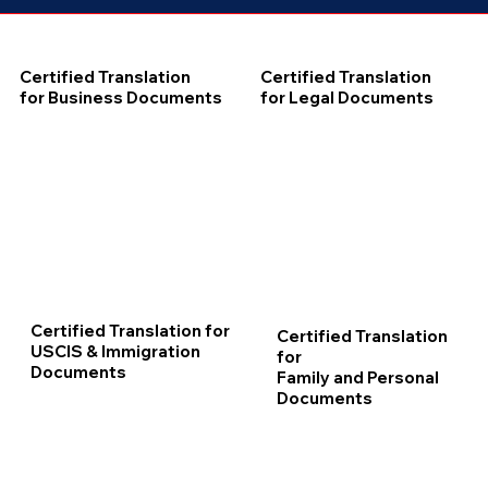
Certified Translation
Certified Translation
for Business Documents
for Legal Documents
Certified Translation for
Certified Translation
USCIS & Immigration
for
Documents
Family and Personal
Documents