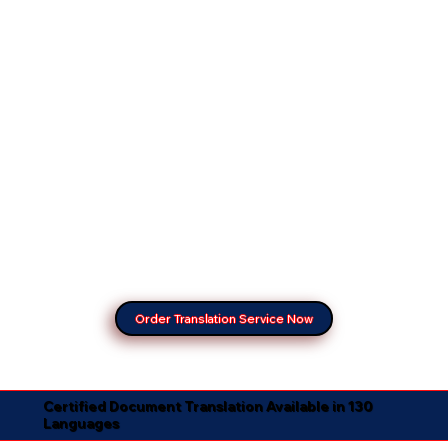
Order Translation Service Now
Certified Document Translation Available in 130
Languages