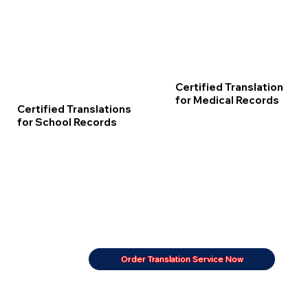
Certified Translation
for Medical Records
Certified Translations
for School Records
Order Translation Service Now