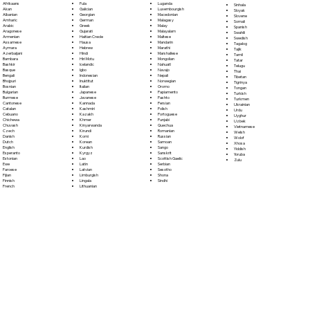
Fula
Afrikaans
Luganda
Sinhala
Galician
Akan
Luxembourgish
Sloyak
Georgian
Albanian
Macedonian
Slovene
German
Amharic
Malagasy
Somali
Greek
Arabic
Malay
Spanish
Gujarati
Aragonese
Malayalam
Swahili
Haitian Creole
Armenian
Maltese
Swedish
Hausa
Assamese
Mandarin
Tagalog
Hebrew
Aymara
Marathi
Tajik
Hindi
Azerbaijani
Marshallese
Tamil
Hiri Motu
Bambara
Mongolian
Tatar
Icelandic
Bashkir
Nahuatl
Telugu
Igbo
Basque
Navajo
Thai
Indonesian
Bengali
Nepali
Tibetan
Inuktitut
Bhojpuri
Norwegian
Tigrinya
Italian
Bosnian
Oromo
Tongan
Japanese
Bulgarian
Papiamento
Turkish
Javanese
Burmese
Pashto
Turkmen
Kannada
Cantonese
Persian
Ukrainian
Kashmiri
Catalan
Polish
Urdu
Kazakh
Cebuano
Portoguese
Uyghur
Khmer
Chichewa
Punjabi
Uzbek
Kinyarwanda
Chuvash
Quechua
Vietnamese
Kirundi
Czech
Romanian
Welsh
Komi
Danish
Russian
Wolof
Korean
Dutch
Samoan
Xhosa
Kurdish
English
Sango
Yiddish
Kyrgyz
Esperanto
Sanskrit
Yoruba
Lao
Estonian
Scottish Gaelic
Zulu
Latin
Ewe
Serbian
Latvian
Faroese
Sesotho
Limburgish
Fijian
Shona
Lingala
Finnish
Sindhi
Lithuanian
French