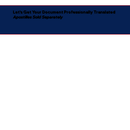
Let's Get Your Document Professionally Translated
Apostilles Sold Separately