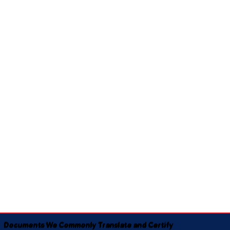
Documents We Commonly Translate and Certify