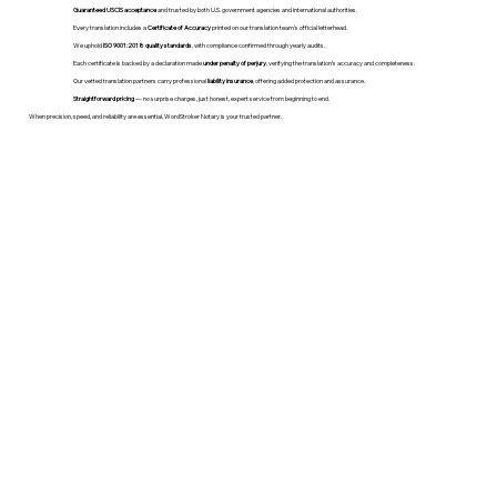
Guaranteed USCIS acceptance
and trusted by both U.S. government agencies and international authorities.
Every translation includes a
Certificate of Accuracy
printed on our translation team's official letterhead.
We uphold
ISO 9001:2018 quality standards
, with compliance confirmed through yearly audits.
Each certificate is backed by a declaration made
under penalty of perjury
, verifying the translation’s accuracy and completeness.
Our vetted translation partners carry professional
liability insurance
, offering added protection and assurance.
Straightforward pricing
— no surprise charges, just honest, expert service from beginning to end.
When precision, speed, and reliability are essential, WordStroker Notary is your trusted partner.