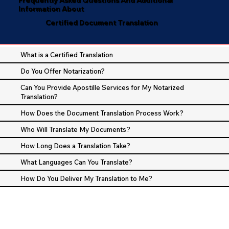
Information About
Certified Document Translation
What is a Certified Translation
Do You Offer Notarization?
Can You Provide Apostille Services for My Notarized
Translation?
How Does the Document Translation Process Work?
Who Will Translate My Documents?
How Long Does a Translation Take?
What Languages Can You Translate?
How Do You Deliver My Translation to Me?