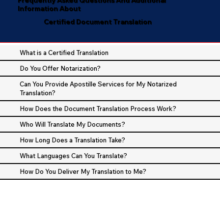
Information About
Certified Document Translation
What is a Certified Translation
Do You Offer Notarization?
Can You Provide Apostille Services for My Notarized
Translation?
How Does the Document Translation Process Work?
Who Will Translate My Documents?
How Long Does a Translation Take?
What Languages Can You Translate?
How Do You Deliver My Translation to Me?