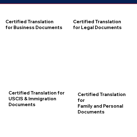
Certified Translation
Certified Translation
for Business Documents
for Legal Documents
Certified Translation for
Certified Translation
USCIS & Immigration
for
Documents
Family and Personal
Documents