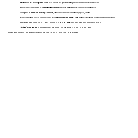
Guaranteed USCIS acceptance
and trusted by both U.S. government agencies and international authorities.
Every translation includes a
Certificate of Accuracy
printed on our translation team's official letterhead.
We uphold
ISO 9001:2018 quality standards
, with compliance confirmed through yearly audits.
Each certificate is backed by a declaration made
under penalty of perjury
, verifying the translation’s accuracy and completeness.
Our vetted translation partners carry professional
liability insurance
, offering added protection and assurance.
Straightforward pricing
— no surprise charges, just honest, expert service from beginning to end.
When precision, speed, and reliability are essential, WordStroker Notary is your trusted partner.