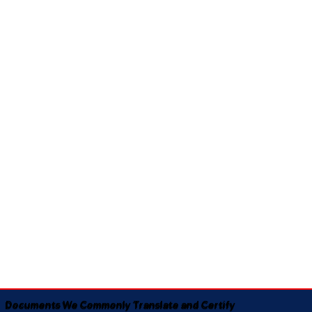
Documents We Commonly Translate and Certify