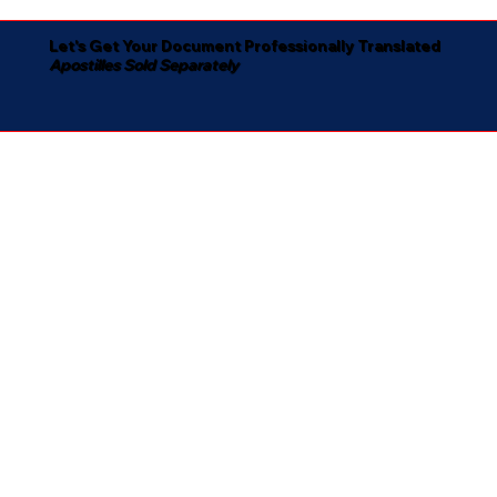
Let's Get Your Document Professionally Translated
Apostilles Sold Separately