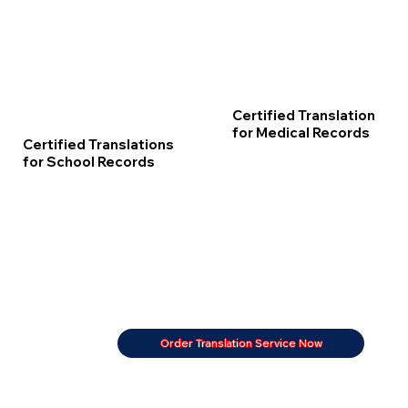
Certified Translation
for Medical Records
Certified Translations
for School Records
Order Translation Service Now