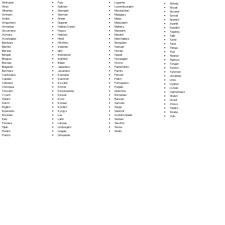
Fula
Afrikaans
Luganda
Sinhala
Galician
Akan
Luxembourgish
Sloyak
Georgian
Albanian
Macedonian
Slovene
German
Amharic
Malagasy
Somali
Greek
Arabic
Malay
Spanish
Gujarati
Aragonese
Malayalam
Swahili
Haitian Creole
Armenian
Maltese
Swedish
Hausa
Assamese
Mandarin
Tagalog
Hebrew
Aymara
Marathi
Tajik
Hindi
Azerbaijani
Marshallese
Tamil
Hiri Motu
Bambara
Mongolian
Tatar
Icelandic
Bashkir
Nahuatl
Telugu
Igbo
Basque
Navajo
Thai
Indonesian
Bengali
Nepali
Tibetan
Inuktitut
Bhojpuri
Norwegian
Tigrinya
Italian
Bosnian
Oromo
Tongan
Japanese
Bulgarian
Papiamento
Turkish
Javanese
Burmese
Pashto
Turkmen
Kannada
Cantonese
Persian
Ukrainian
Kashmiri
Catalan
Polish
Urdu
Kazakh
Cebuano
Portoguese
Uyghur
Khmer
Chichewa
Punjabi
Uzbek
Kinyarwanda
Chuvash
Quechua
Vietnamese
Kirundi
Czech
Romanian
Welsh
Komi
Danish
Russian
Wolof
Korean
Dutch
Samoan
Xhosa
Kurdish
English
Sango
Yiddish
Kyrgyz
Esperanto
Sanskrit
Yoruba
Lao
Estonian
Scottish Gaelic
Zulu
Latin
Ewe
Serbian
Latvian
Faroese
Sesotho
Limburgish
Fijian
Shona
Lingala
Finnish
Sindhi
Lithuanian
French