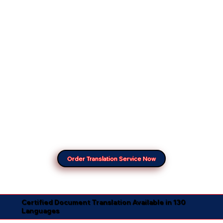
Order Translation Service Now
Certified Document Translation Available in 130
Languages