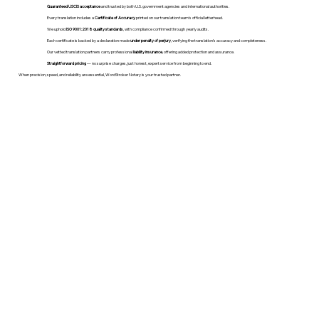
Guaranteed USCIS acceptance
and trusted by both U.S. government agencies and international authorities.
Every translation includes a
Certificate of Accuracy
printed on our translation team's official letterhead.
We uphold
ISO 9001:2018 quality standards
, with compliance confirmed through yearly audits.
Each certificate is backed by a declaration made
under penalty of perjury
, verifying the translation’s accuracy and completeness.
Our vetted translation partners carry professional
liability insurance
, offering added protection and assurance.
Straightforward pricing
— no surprise charges, just honest, expert service from beginning to end.
When precision, speed, and reliability are essential, WordStroker Notary is your trusted partner.