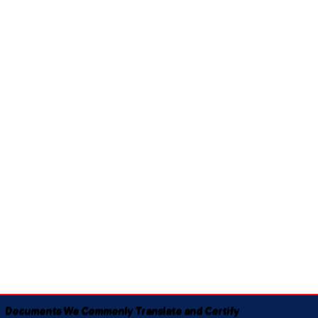
Documents We Commonly Translate and Certify