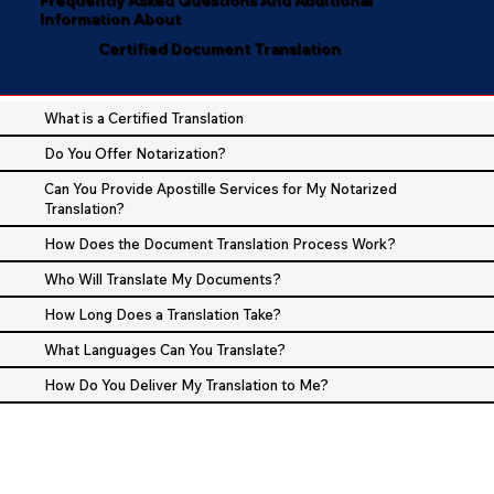
Information About
Certified Document Translation
What is a Certified Translation
Do You Offer Notarization?
Can You Provide Apostille Services for My Notarized
Translation?
How Does the Document Translation Process Work?
Who Will Translate My Documents?
How Long Does a Translation Take?
What Languages Can You Translate?
How Do You Deliver My Translation to Me?