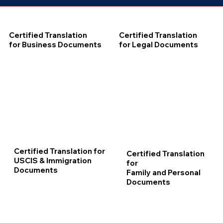
Certified Translation
Certified Translation
for Business Documents
for Legal Documents
Certified Translation for
Certified Translation
USCIS & Immigration
for
Documents
Family and Personal
Documents