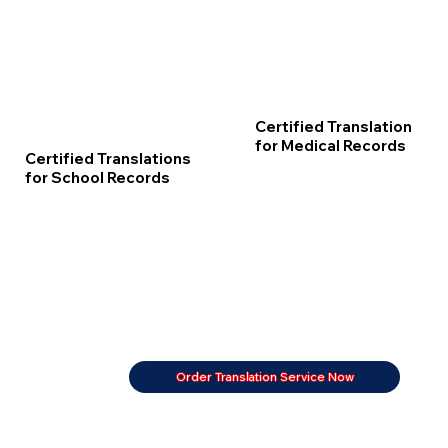
Certified Translation
for Medical Records
Certified Translations
for School Records
Order Translation Service Now