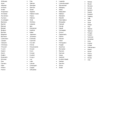
Fula
Afrikaans
Luganda
Sinhala
Galician
Akan
Luxembourgish
Sloyak
Georgian
Albanian
Macedonian
Slovene
German
Amharic
Malagasy
Somali
Greek
Arabic
Malay
Spanish
Gujarati
Aragonese
Malayalam
Swahili
Haitian Creole
Armenian
Maltese
Swedish
Hausa
Assamese
Mandarin
Tagalog
Hebrew
Aymara
Marathi
Tajik
Hindi
Azerbaijani
Marshallese
Tamil
Hiri Motu
Bambara
Mongolian
Tatar
Icelandic
Bashkir
Nahuatl
Telugu
Igbo
Basque
Navajo
Thai
Indonesian
Bengali
Nepali
Tibetan
Inuktitut
Bhojpuri
Norwegian
Tigrinya
Italian
Bosnian
Oromo
Tongan
Japanese
Bulgarian
Papiamento
Turkish
Javanese
Burmese
Pashto
Turkmen
Kannada
Cantonese
Persian
Ukrainian
Kashmiri
Catalan
Polish
Urdu
Kazakh
Cebuano
Portoguese
Uyghur
Khmer
Chichewa
Punjabi
Uzbek
Kinyarwanda
Chuvash
Quechua
Vietnamese
Kirundi
Czech
Romanian
Welsh
Komi
Danish
Russian
Wolof
Korean
Dutch
Samoan
Xhosa
Kurdish
English
Sango
Yiddish
Kyrgyz
Esperanto
Sanskrit
Yoruba
Lao
Estonian
Scottish Gaelic
Zulu
Latin
Ewe
Serbian
Latvian
Faroese
Sesotho
Limburgish
Fijian
Shona
Lingala
Finnish
Sindhi
Lithuanian
French