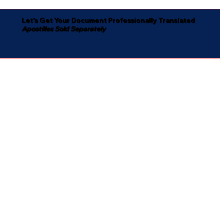
Let's Get Your Document Professionally Translated
Apostilles Sold Separately