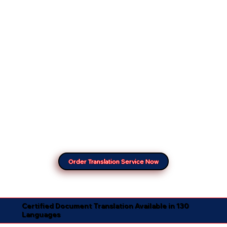
Order Translation Service Now
Certified Document Translation Available in 130
Languages