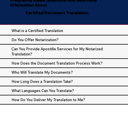
Information About
Certified Document Translation
What is a Certified Translation
Do You Offer Notarization?
Can You Provide Apostille Services for My Notarized
Translation?
How Does the Document Translation Process Work?
Who Will Translate My Documents?
How Long Does a Translation Take?
What Languages Can You Translate?
How Do You Deliver My Translation to Me?