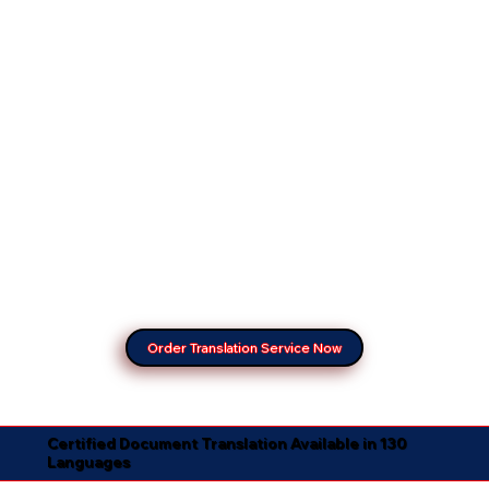
Order Translation Service Now
Certified Document Translation Available in 130
Languages