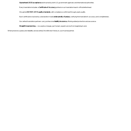
Guaranteed USCIS acceptance
and trusted by both U.S. government agencies and international authorities.
Every translation includes a
Certificate of Accuracy
printed on our translation team's official letterhead.
We uphold
ISO 9001:2018 quality standards
, with compliance confirmed through yearly audits.
Each certificate is backed by a declaration made
under penalty of perjury
, verifying the translation’s accuracy and completeness.
Our vetted translation partners carry professional
liability insurance
, offering added protection and assurance.
Straightforward pricing
— no surprise charges, just honest, expert service from beginning to end.
When precision, speed, and reliability are essential, WordStroker Notary is your trusted partner.