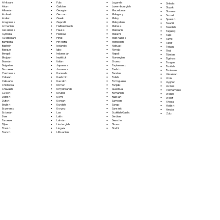
Fula
Afrikaans
Luganda
Sinhala
Galician
Akan
Luxembourgish
Sloyak
Georgian
Albanian
Macedonian
Slovene
German
Amharic
Malagasy
Somali
Greek
Arabic
Malay
Spanish
Gujarati
Aragonese
Malayalam
Swahili
Haitian Creole
Armenian
Maltese
Swedish
Hausa
Assamese
Mandarin
Tagalog
Hebrew
Aymara
Marathi
Tajik
Hindi
Azerbaijani
Marshallese
Tamil
Hiri Motu
Bambara
Mongolian
Tatar
Icelandic
Bashkir
Nahuatl
Telugu
Igbo
Basque
Navajo
Thai
Indonesian
Bengali
Nepali
Tibetan
Inuktitut
Bhojpuri
Norwegian
Tigrinya
Italian
Bosnian
Oromo
Tongan
Japanese
Bulgarian
Papiamento
Turkish
Javanese
Burmese
Pashto
Turkmen
Kannada
Cantonese
Persian
Ukrainian
Kashmiri
Catalan
Polish
Urdu
Kazakh
Cebuano
Portoguese
Uyghur
Khmer
Chichewa
Punjabi
Uzbek
Kinyarwanda
Chuvash
Quechua
Vietnamese
Kirundi
Czech
Romanian
Welsh
Komi
Danish
Russian
Wolof
Korean
Dutch
Samoan
Xhosa
Kurdish
English
Sango
Yiddish
Kyrgyz
Esperanto
Sanskrit
Yoruba
Lao
Estonian
Scottish Gaelic
Zulu
Latin
Ewe
Serbian
Latvian
Faroese
Sesotho
Limburgish
Fijian
Shona
Lingala
Finnish
Sindhi
Lithuanian
French