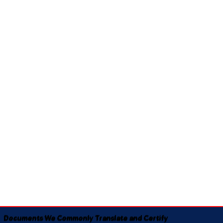
Documents We Commonly Translate and Certify