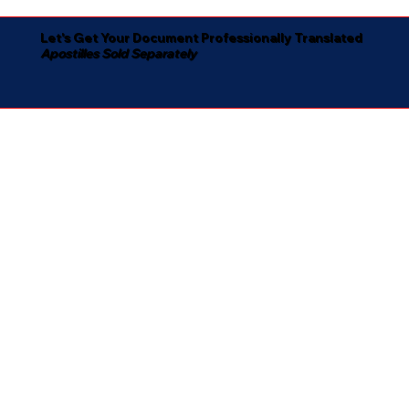
Let's Get Your Document Professionally Translated
Apostilles Sold Separately