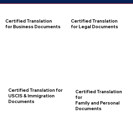
Certified Translation
Certified Translation
for Business Documents
for Legal Documents
Certified Translation for
Certified Translation
USCIS & Immigration
for
Documents
Family and Personal
Documents