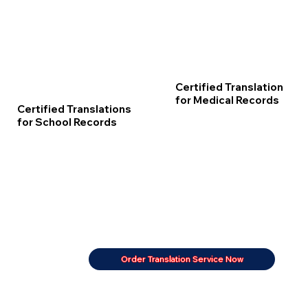
Certified Translation
for Medical Records
Certified Translations
for School Records
Order Translation Service Now