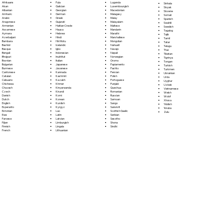
Fula
Afrikaans
Luganda
Sinhala
Galician
Akan
Luxembourgish
Sloyak
Georgian
Albanian
Macedonian
Slovene
German
Amharic
Malagasy
Somali
Greek
Arabic
Malay
Spanish
Gujarati
Aragonese
Malayalam
Swahili
Haitian Creole
Armenian
Maltese
Swedish
Hausa
Assamese
Mandarin
Tagalog
Hebrew
Aymara
Marathi
Tajik
Hindi
Azerbaijani
Marshallese
Tamil
Hiri Motu
Bambara
Mongolian
Tatar
Icelandic
Bashkir
Nahuatl
Telugu
Igbo
Basque
Navajo
Thai
Indonesian
Bengali
Nepali
Tibetan
Inuktitut
Bhojpuri
Norwegian
Tigrinya
Italian
Bosnian
Oromo
Tongan
Japanese
Bulgarian
Papiamento
Turkish
Javanese
Burmese
Pashto
Turkmen
Kannada
Cantonese
Persian
Ukrainian
Kashmiri
Catalan
Polish
Urdu
Kazakh
Cebuano
Portoguese
Uyghur
Khmer
Chichewa
Punjabi
Uzbek
Kinyarwanda
Chuvash
Quechua
Vietnamese
Kirundi
Czech
Romanian
Welsh
Komi
Danish
Russian
Wolof
Korean
Dutch
Samoan
Xhosa
Kurdish
English
Sango
Yiddish
Kyrgyz
Esperanto
Sanskrit
Yoruba
Lao
Estonian
Scottish Gaelic
Zulu
Latin
Ewe
Serbian
Latvian
Faroese
Sesotho
Limburgish
Fijian
Shona
Lingala
Finnish
Sindhi
Lithuanian
French