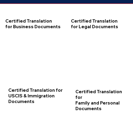
Certified Translation
Certified Translation
for Business Documents
for Legal Documents
Certified Translation for
Certified Translation
USCIS & Immigration
for
Documents
Family and Personal
Documents