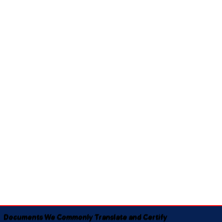
Documents We Commonly Translate and Certify