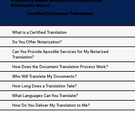
Information About
Certified Document Translation
What is a Certified Translation
Do You Offer Notarization?
Can You Provide Apostille Services for My Notarized
Translation?
How Does the Document Translation Process Work?
Who Will Translate My Documents?
How Long Does a Translation Take?
What Languages Can You Translate?
How Do You Deliver My Translation to Me?