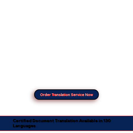
Order Translation Service Now
Certified Document Translation Available in 130
Languages