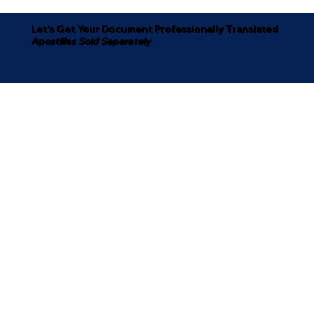
Let's Get Your Document Professionally Translated
Apostilles Sold Separately