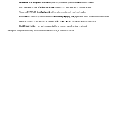
Guaranteed USCIS acceptance
and trusted by both U.S. government agencies and international authorities.
Every translation includes a
Certificate of Accuracy
printed on our translation team's official letterhead.
We uphold
ISO 9001:2018 quality standards
, with compliance confirmed through yearly audits.
Each certificate is backed by a declaration made
under penalty of perjury
, verifying the translation’s accuracy and completeness.
Our vetted translation partners carry professional
liability insurance
, offering added protection and assurance.
Straightforward pricing
— no surprise charges, just honest, expert service from beginning to end.
When precision, speed, and reliability are essential, WordStroker Notary is your trusted partner.