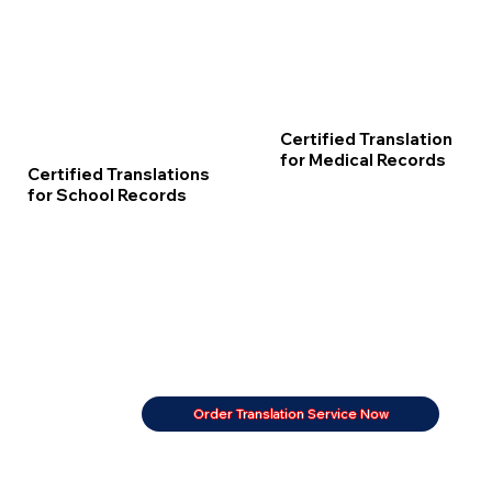
Certified Translation
for Medical Records
Certified Translations
for School Records
Order Translation Service Now