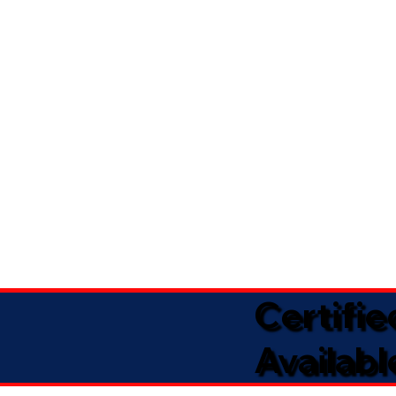
Certifi
Availabl