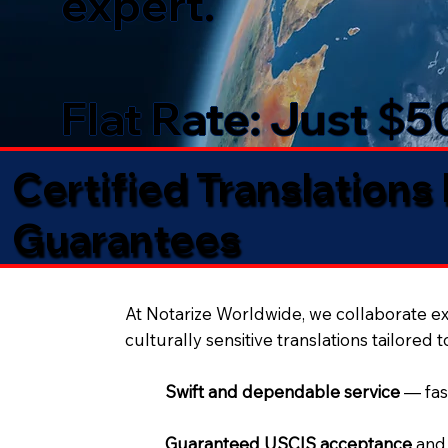
expert.
Flat Rate: Just $
Certified Translations
Guarantees​
At Notarize Worldwide, we collaborate exc
culturally sensitive translations tailored 
Swift and dependable service
— fas
Guaranteed USCIS acceptance
and