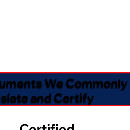
uments We Commonly
slate and Certify
Certified