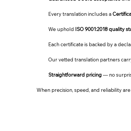
Every translation includes a
Certifi
We uphold
ISO 9001:2018 quality s
Each certificate is backed by a dec
Our vetted translation partners car
Straightforward pricing
— no surpris
When precision, speed, and reliability ar