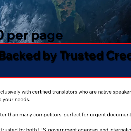
50 per page
 Backed by Trusted Cre
lusively with certified translators who are native speaker
to your needs.
ter than many competitors, perfect for urgent document
 trusted by both U.S. government agencies and internation