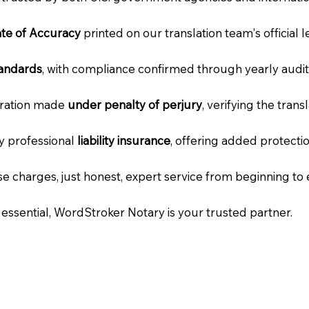
cate of Accuracy
printed on our translation team's official 
tandards
, with compliance confirmed through yearly audit
laration made
under penalty of perjury
, verifying the tran
ry professional
liability insurance
, offering added protecti
e charges, just honest, expert service from beginning to 
e essential, WordStroker Notary is your trusted partner.