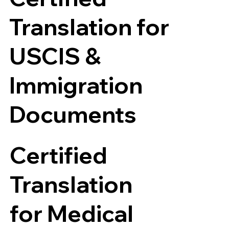
Translation for
USCIS &
Immigration
Documents
Certified
Translation
for Medical