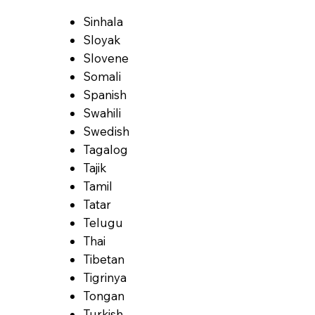
Sinhala
Sloyak
Slovene
Somali
Spanish
Swahili
Swedish
Tagalog
Tajik
Tamil
Tatar
Telugu
Thai
Tibetan
Tigrinya
Tongan
Turkish