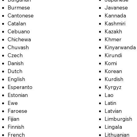
Burmese
Javanese
Cantonese
Kannada
Catalan
Kashmiri
Cebuano
Kazakh
Chichewa
Khmer
Chuvash
Kinyarwanda
Czech
Kirundi
Danish
Komi
Dutch
Korean
English
Kurdish
Esperanto
Kyrgyz
Estonian
Lao
Ewe
Latin
Faroese
Latvian
Fijian
Limburgish
Finnish
Lingala
French
Lithuanian