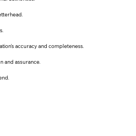
letterhead.
s.
slation’s accuracy and completeness.
on and assurance.
end.