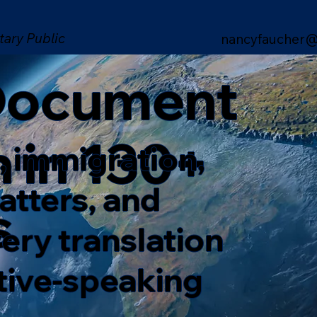
tary Public
nancyfaucher@
 Document
n in 130+
, immigration,
matters, and
s
ery translation
ative-speaking