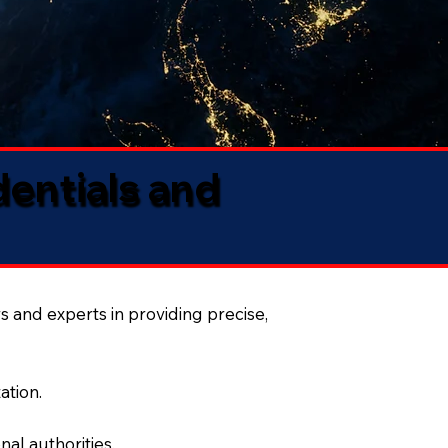
dentials and
s and experts in providing precise,
ation.
al authorities.