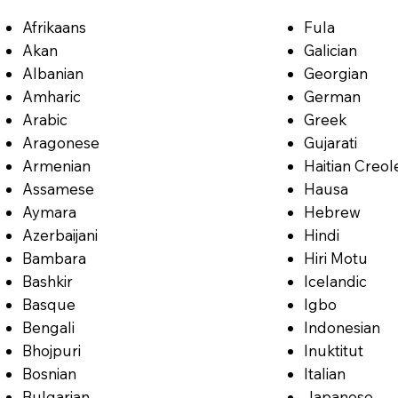
Afrikaans
Fula
Akan
Galician
Albanian
Georgian
Amharic
German
Arabic
Greek
Aragonese
Gujarati
Armenian
Haitian Creol
Assamese
Hausa
Aymara
Hebrew
Azerbaijani
Hindi
Bambara
Hiri Motu
Bashkir
Icelandic
Basque
Igbo
Bengali
Indonesian
Bhojpuri
Inuktitut
Bosnian
Italian
Bulgarian
Japanese