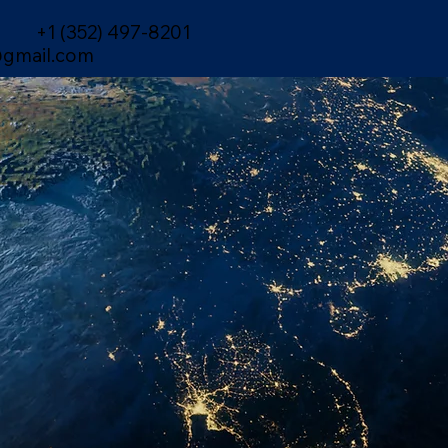
+1 (352) 497-8201
gmail.com