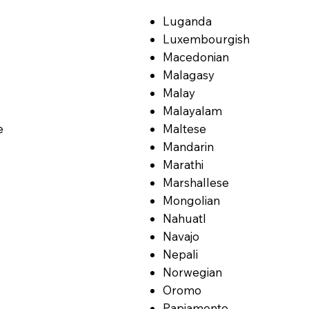
Luganda
Luxembourgish
Macedonian
Malagasy
Malay
Malayalam
e
Maltese
Mandarin
Marathi
Marshallese
Mongolian
Nahuatl
Navajo
Nepali
Norwegian
Oromo
Papiamento