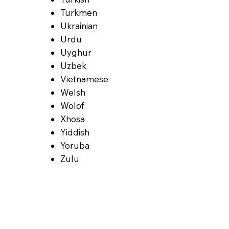
Turkmen
Ukrainian
Urdu
Uyghur
Uzbek
Vietnamese
Welsh
Wolof
Xhosa
Yiddish
Yoruba
Zulu