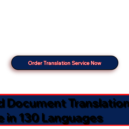
Order Translation Service Now
ed Document Translatio
e in 130 Languages