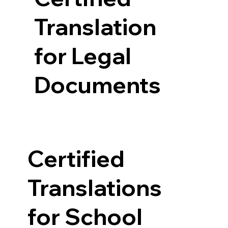
Translation
for Legal
Documents
Certified
Translations
for School