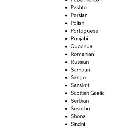
Pashto
Persian
Polish
Portoguese
Punjabi
Quechua
Romanian
Russian
Samoan
Sango
Sanskrit
Scottish Gaelic
Serbian
Sesotho
Shona
Sindhi