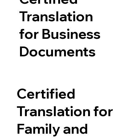
Translation
for Business
Documents
Certified
Translation for
Family and