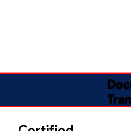
Doc
Tran
Certified