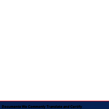
Documents We Commonly Translate and Certify