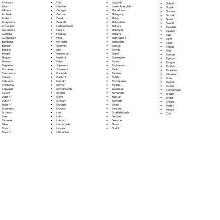
Fula
Afrikaans
Luganda
Sinhala
Galician
Akan
Luxembourgish
Sloyak
Georgian
Albanian
Macedonian
Slovene
German
Amharic
Malagasy
Somali
Greek
Arabic
Malay
Spanish
Gujarati
Aragonese
Malayalam
Swahili
Haitian Creole
Armenian
Maltese
Swedish
Hausa
Assamese
Mandarin
Tagalog
Hebrew
Aymara
Marathi
Tajik
Hindi
Azerbaijani
Marshallese
Tamil
Hiri Motu
Bambara
Mongolian
Tatar
Icelandic
Bashkir
Nahuatl
Telugu
Igbo
Basque
Navajo
Thai
Indonesian
Bengali
Nepali
Tibetan
Inuktitut
Bhojpuri
Norwegian
Tigrinya
Italian
Bosnian
Oromo
Tongan
Japanese
Bulgarian
Papiamento
Turkish
Javanese
Burmese
Pashto
Turkmen
Kannada
Cantonese
Persian
Ukrainian
Kashmiri
Catalan
Polish
Urdu
Kazakh
Cebuano
Portoguese
Uyghur
Khmer
Chichewa
Punjabi
Uzbek
Kinyarwanda
Chuvash
Quechua
Vietnamese
Kirundi
Czech
Romanian
Welsh
Komi
Danish
Russian
Wolof
Korean
Dutch
Samoan
Xhosa
Kurdish
English
Sango
Yiddish
Kyrgyz
Esperanto
Sanskrit
Yoruba
Lao
Estonian
Scottish Gaelic
Zulu
Latin
Ewe
Serbian
Latvian
Faroese
Sesotho
Limburgish
Fijian
Shona
Lingala
Finnish
Sindhi
Lithuanian
French