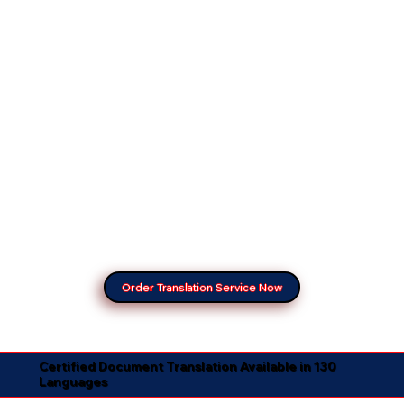
Order Translation Service Now
Certified Document Translation Available in 130
Languages