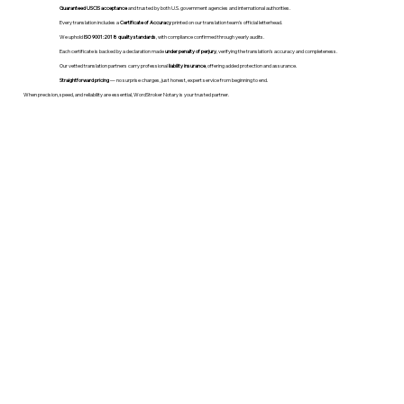
Guaranteed USCIS acceptance
and trusted by both U.S. government agencies and international authorities.
Every translation includes a
Certificate of Accuracy
printed on our translation team's official letterhead.
We uphold
ISO 9001:2018 quality standards
, with compliance confirmed through yearly audits.
Each certificate is backed by a declaration made
under penalty of perjury
, verifying the translation’s accuracy and completeness.
Our vetted translation partners carry professional
liability insurance
, offering added protection and assurance.
Straightforward pricing
— no surprise charges, just honest, expert service from beginning to end.
When precision, speed, and reliability are essential, WordStroker Notary is your trusted partner.