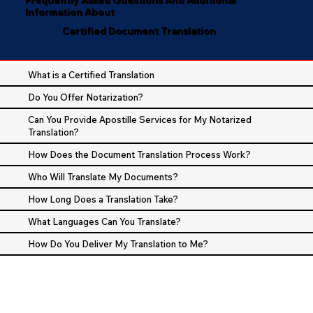
Information About
Certified Document Translation
What is a Certified Translation
Do You Offer Notarization?
Can You Provide Apostille Services for My Notarized
Translation?
How Does the Document Translation Process Work?
Who Will Translate My Documents?
How Long Does a Translation Take?
What Languages Can You Translate?
How Do You Deliver My Translation to Me?