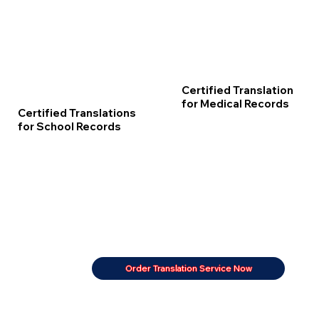
Certified Translation
for Medical Records
Certified Translations
for School Records
Order Translation Service Now