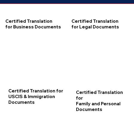
Certified Translation
Certified Translation
for Business Documents
for Legal Documents
Certified Translation for
Certified Translation
USCIS & Immigration
for
Documents
Family and Personal
Documents