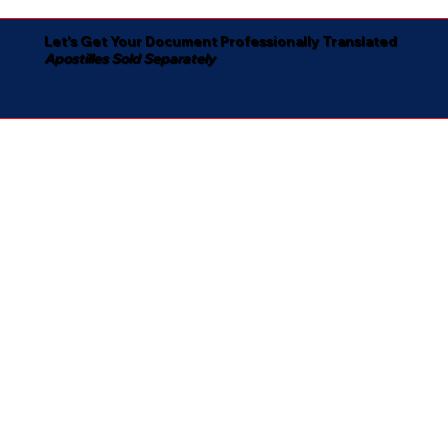
Let's Get Your Document Professionally Translated
Apostilles Sold Separately