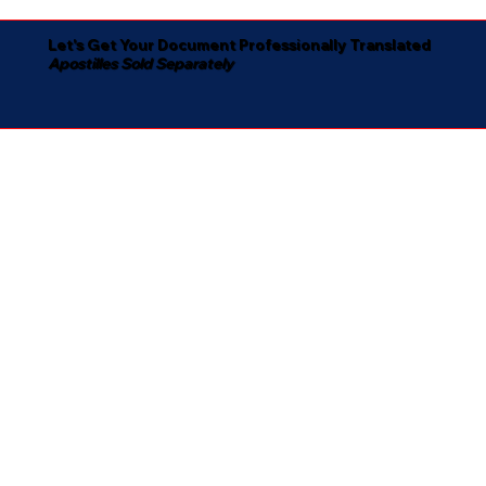
Let's Get Your Document Professionally Translated
Apostilles Sold Separately