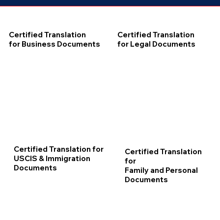
Certified Translation
Certified Translation
for Business Documents
for Legal Documents
Certified Translation for
Certified Translation
USCIS & Immigration
for
Documents
Family and Personal
Documents