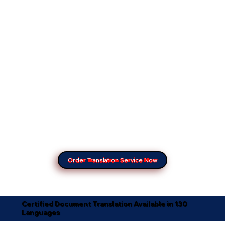
Order Translation Service Now
Certified Document Translation Available in 130
Languages