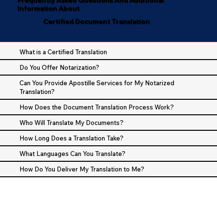
Information About
Certified Document Translation
What is a Certified Translation
Do You Offer Notarization?
Can You Provide Apostille Services for My Notarized
Translation?
How Does the Document Translation Process Work?
Who Will Translate My Documents?
How Long Does a Translation Take?
What Languages Can You Translate?
How Do You Deliver My Translation to Me?