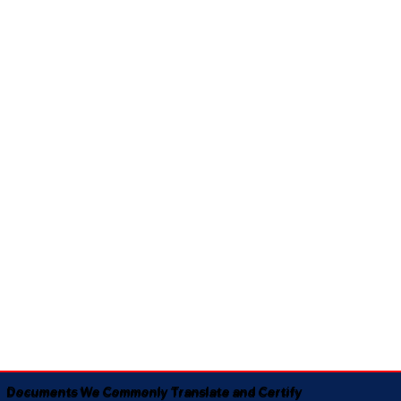
Documents We Commonly Translate and Certify