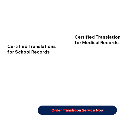
Certified Translation
for Medical Records
Certified Translations
for School Records
Order Translation Service Now