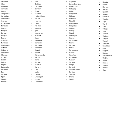
Fula
Afrikaans
Luganda
Sinhala
Galician
Akan
Luxembourgish
Sloyak
Georgian
Albanian
Macedonian
Slovene
German
Amharic
Malagasy
Somali
Greek
Arabic
Malay
Spanish
Gujarati
Aragonese
Malayalam
Swahili
Haitian Creole
Armenian
Maltese
Swedish
Hausa
Assamese
Mandarin
Tagalog
Hebrew
Aymara
Marathi
Tajik
Hindi
Azerbaijani
Marshallese
Tamil
Hiri Motu
Bambara
Mongolian
Tatar
Icelandic
Bashkir
Nahuatl
Telugu
Igbo
Basque
Navajo
Thai
Indonesian
Bengali
Nepali
Tibetan
Inuktitut
Bhojpuri
Norwegian
Tigrinya
Italian
Bosnian
Oromo
Tongan
Japanese
Bulgarian
Papiamento
Turkish
Javanese
Burmese
Pashto
Turkmen
Kannada
Cantonese
Persian
Ukrainian
Kashmiri
Catalan
Polish
Urdu
Kazakh
Cebuano
Portoguese
Uyghur
Khmer
Chichewa
Punjabi
Uzbek
Kinyarwanda
Chuvash
Quechua
Vietnamese
Kirundi
Czech
Romanian
Welsh
Komi
Danish
Russian
Wolof
Korean
Dutch
Samoan
Xhosa
Kurdish
English
Sango
Yiddish
Kyrgyz
Esperanto
Sanskrit
Yoruba
Lao
Estonian
Scottish Gaelic
Zulu
Latin
Ewe
Serbian
Latvian
Faroese
Sesotho
Limburgish
Fijian
Shona
Lingala
Finnish
Sindhi
Lithuanian
French