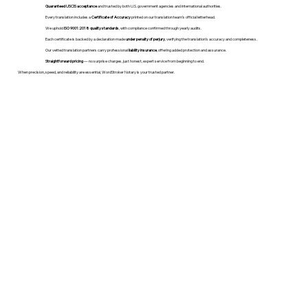
Guaranteed USCIS acceptance
and trusted by both U.S. government agencies and international authorities.
Every translation includes a
Certificate of Accuracy
printed on our translation team's official letterhead.
We uphold
ISO 9001:2018 quality standards
, with compliance confirmed through yearly audits.
Each certificate is backed by a declaration made
under penalty of perjury
, verifying the translation’s accuracy and completeness.
Our vetted translation partners carry professional
liability insurance
, offering added protection and assurance.
Straightforward pricing
— no surprise charges, just honest, expert service from beginning to end.
When precision, speed, and reliability are essential, WordStroker Notary is your trusted partner.