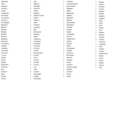
Fula
Afrikaans
Luganda
Sinhala
Galician
Akan
Luxembourgish
Sloyak
Georgian
Albanian
Macedonian
Slovene
German
Amharic
Malagasy
Somali
Greek
Arabic
Malay
Spanish
Gujarati
Aragonese
Malayalam
Swahili
Haitian Creole
Armenian
Maltese
Swedish
Hausa
Assamese
Mandarin
Tagalog
Hebrew
Aymara
Marathi
Tajik
Hindi
Azerbaijani
Marshallese
Tamil
Hiri Motu
Bambara
Mongolian
Tatar
Icelandic
Bashkir
Nahuatl
Telugu
Igbo
Basque
Navajo
Thai
Indonesian
Bengali
Nepali
Tibetan
Inuktitut
Bhojpuri
Norwegian
Tigrinya
Italian
Bosnian
Oromo
Tongan
Japanese
Bulgarian
Papiamento
Turkish
Javanese
Burmese
Pashto
Turkmen
Kannada
Cantonese
Persian
Ukrainian
Kashmiri
Catalan
Polish
Urdu
Kazakh
Cebuano
Portoguese
Uyghur
Khmer
Chichewa
Punjabi
Uzbek
Kinyarwanda
Chuvash
Quechua
Vietnamese
Kirundi
Czech
Romanian
Welsh
Komi
Danish
Russian
Wolof
Korean
Dutch
Samoan
Xhosa
Kurdish
English
Sango
Yiddish
Kyrgyz
Esperanto
Sanskrit
Yoruba
Lao
Estonian
Scottish Gaelic
Zulu
Latin
Ewe
Serbian
Latvian
Faroese
Sesotho
Limburgish
Fijian
Shona
Lingala
Finnish
Sindhi
Lithuanian
French