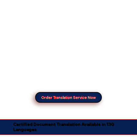
Order Translation Service Now
Certified Document Translation Available in 130
Languages