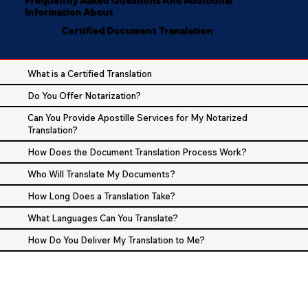
Information About
Certified Document Translation
What is a Certified Translation
Do You Offer Notarization?
Can You Provide Apostille Services for My Notarized
Translation?
How Does the Document Translation Process Work?
Who Will Translate My Documents?
How Long Does a Translation Take?
What Languages Can You Translate?
How Do You Deliver My Translation to Me?