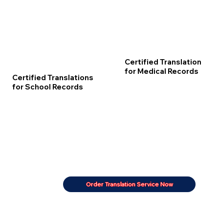
Certified Translation
for Medical Records
Certified Translations
for School Records
Order Translation Service Now