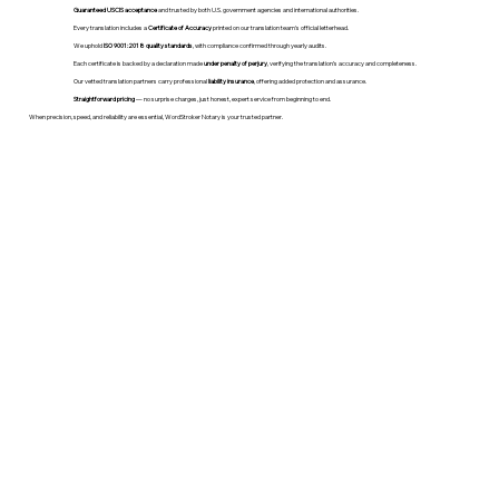
Guaranteed USCIS acceptance
and trusted by both U.S. government agencies and international authorities.
Every translation includes a
Certificate of Accuracy
printed on our translation team's official letterhead.
We uphold
ISO 9001:2018 quality standards
, with compliance confirmed through yearly audits.
Each certificate is backed by a declaration made
under penalty of perjury
, verifying the translation’s accuracy and completeness.
Our vetted translation partners carry professional
liability insurance
, offering added protection and assurance.
Straightforward pricing
— no surprise charges, just honest, expert service from beginning to end.
When precision, speed, and reliability are essential, WordStroker Notary is your trusted partner.