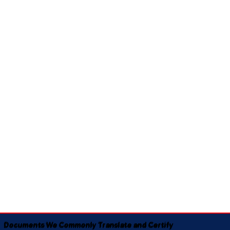
Documents We Commonly Translate and Certify