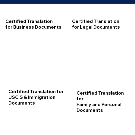
Certified Translation
Certified Translation
for Business Documents
for Legal Documents
Certified Translation for
Certified Translation
USCIS & Immigration
for
Documents
Family and Personal
Documents