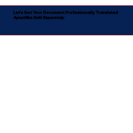
Let's Get Your Document Professionally Translated
Apostilles Sold Separately