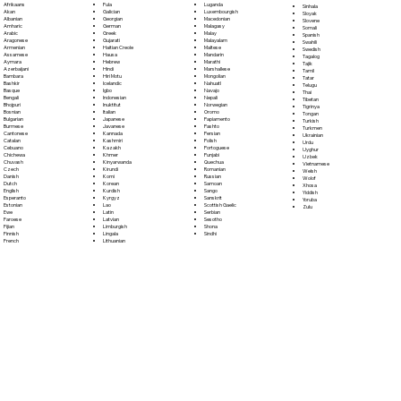
Fula
Afrikaans
Luganda
Sinhala
Galician
Akan
Luxembourgish
Sloyak
Georgian
Albanian
Macedonian
Slovene
German
Amharic
Malagasy
Somali
Greek
Arabic
Malay
Spanish
Gujarati
Aragonese
Malayalam
Swahili
Haitian Creole
Armenian
Maltese
Swedish
Hausa
Assamese
Mandarin
Tagalog
Hebrew
Aymara
Marathi
Tajik
Hindi
Azerbaijani
Marshallese
Tamil
Hiri Motu
Bambara
Mongolian
Tatar
Icelandic
Bashkir
Nahuatl
Telugu
Igbo
Basque
Navajo
Thai
Indonesian
Bengali
Nepali
Tibetan
Inuktitut
Bhojpuri
Norwegian
Tigrinya
Italian
Bosnian
Oromo
Tongan
Japanese
Bulgarian
Papiamento
Turkish
Javanese
Burmese
Pashto
Turkmen
Kannada
Cantonese
Persian
Ukrainian
Kashmiri
Catalan
Polish
Urdu
Kazakh
Cebuano
Portoguese
Uyghur
Khmer
Chichewa
Punjabi
Uzbek
Kinyarwanda
Chuvash
Quechua
Vietnamese
Kirundi
Czech
Romanian
Welsh
Komi
Danish
Russian
Wolof
Korean
Dutch
Samoan
Xhosa
Kurdish
English
Sango
Yiddish
Kyrgyz
Esperanto
Sanskrit
Yoruba
Lao
Estonian
Scottish Gaelic
Zulu
Latin
Ewe
Serbian
Latvian
Faroese
Sesotho
Limburgish
Fijian
Shona
Lingala
Finnish
Sindhi
Lithuanian
French