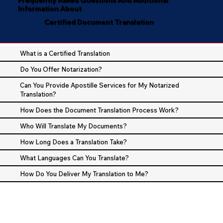
Information About
Certified Document Translation
What is a Certified Translation
Do You Offer Notarization?
Can You Provide Apostille Services for My Notarized
Translation?
How Does the Document Translation Process Work?
Who Will Translate My Documents?
How Long Does a Translation Take?
What Languages Can You Translate?
How Do You Deliver My Translation to Me?