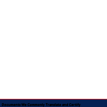
Documents We Commonly Translate and Certify