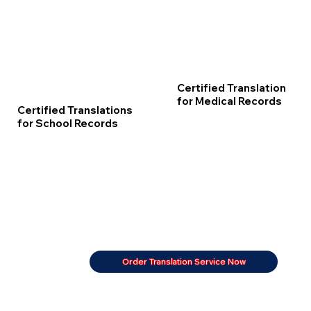
Certified Translation
for Medical Records
Certified Translations
for School Records
Order Translation Service Now