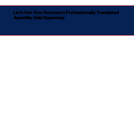
Let's Get Your Document Professionally Translated
Apostilles Sold Separately