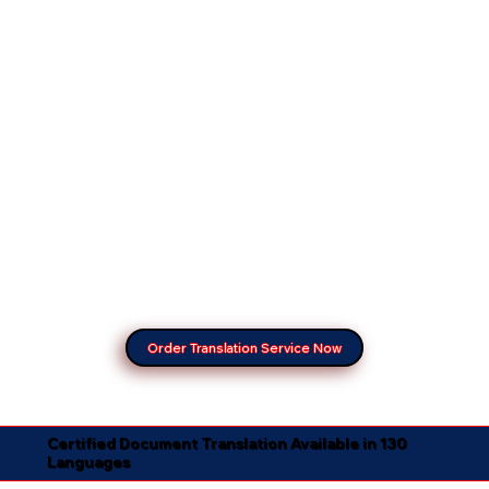
Order Translation Service Now
Certified Document Translation Available in 130
Languages