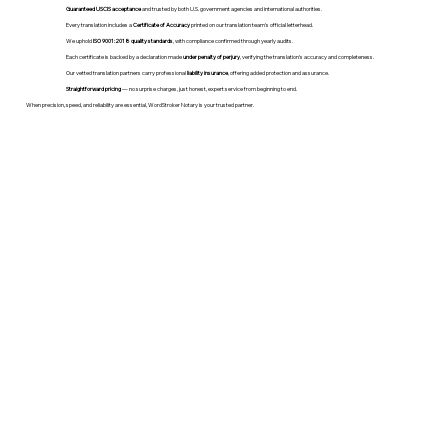
Guaranteed USCIS acceptance
and trusted by both U.S. government agencies and international authorities.
Every translation includes a
Certificate of Accuracy
printed on our translation team's official letterhead.
We uphold
ISO 9001:2018 quality standards
, with compliance confirmed through yearly audits.
Each certificate is backed by a declaration made
under penalty of perjury
, verifying the translation’s accuracy and completeness.
Our vetted translation partners carry professional
liability insurance
, offering added protection and assurance.
Straightforward pricing
— no surprise charges, just honest, expert service from beginning to end.
When precision, speed, and reliability are essential, WordStroker Notary is your trusted partner.