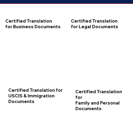
Certified Translation
Certified Translation
for Business Documents
for Legal Documents
Certified Translation for
Certified Translation
USCIS & Immigration
for
Documents
Family and Personal
Documents