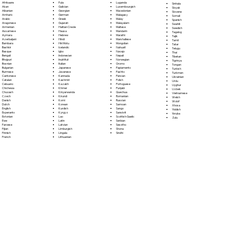
Fula
Afrikaans
Luganda
Sinhala
Galician
Akan
Luxembourgish
Sloyak
Georgian
Albanian
Macedonian
Slovene
German
Amharic
Malagasy
Somali
Greek
Arabic
Malay
Spanish
Gujarati
Aragonese
Malayalam
Swahili
Haitian Creole
Armenian
Maltese
Swedish
Hausa
Assamese
Mandarin
Tagalog
Hebrew
Aymara
Marathi
Tajik
Hindi
Azerbaijani
Marshallese
Tamil
Hiri Motu
Bambara
Mongolian
Tatar
Icelandic
Bashkir
Nahuatl
Telugu
Igbo
Basque
Navajo
Thai
Indonesian
Bengali
Nepali
Tibetan
Inuktitut
Bhojpuri
Norwegian
Tigrinya
Italian
Bosnian
Oromo
Tongan
Japanese
Bulgarian
Papiamento
Turkish
Javanese
Burmese
Pashto
Turkmen
Kannada
Cantonese
Persian
Ukrainian
Kashmiri
Catalan
Polish
Urdu
Kazakh
Cebuano
Portoguese
Uyghur
Khmer
Chichewa
Punjabi
Uzbek
Kinyarwanda
Chuvash
Quechua
Vietnamese
Kirundi
Czech
Romanian
Welsh
Komi
Danish
Russian
Wolof
Korean
Dutch
Samoan
Xhosa
Kurdish
English
Sango
Yiddish
Kyrgyz
Esperanto
Sanskrit
Yoruba
Lao
Estonian
Scottish Gaelic
Zulu
Latin
Ewe
Serbian
Latvian
Faroese
Sesotho
Limburgish
Fijian
Shona
Lingala
Finnish
Sindhi
Lithuanian
French