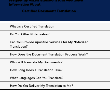
Information About
Certified Document Translation
What is a Certified Translation
Do You Offer Notarization?
Can You Provide Apostille Services for My Notarized
Translation?
How Does the Document Translation Process Work?
Who Will Translate My Documents?
How Long Does a Translation Take?
What Languages Can You Translate?
How Do You Deliver My Translation to Me?