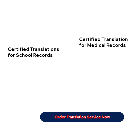
Certified Translation
for Medical Records
Certified Translations
for School Records
Order Translation Service Now