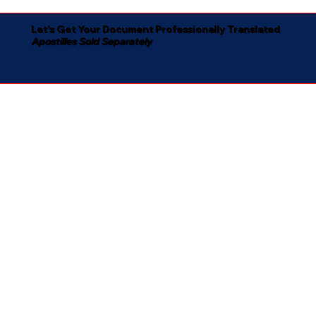
Let's Get Your Document Professionally Translated
Apostilles Sold Separately