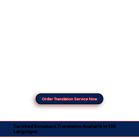
Order Translation Service Now
Certified Document Translation Available in 130
Languages