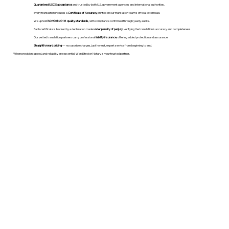
Guaranteed USCIS acceptance
and trusted by both U.S. government agencies and international authorities.
Every translation includes a
Certificate of Accuracy
printed on our translation team's official letterhead.
We uphold
ISO 9001:2018 quality standards
, with compliance confirmed through yearly audits.
Each certificate is backed by a declaration made
under penalty of perjury
, verifying the translation’s accuracy and completeness.
Our vetted translation partners carry professional
liability insurance
, offering added protection and assurance.
Straightforward pricing
— no surprise charges, just honest, expert service from beginning to end.
When precision, speed, and reliability are essential, WordStroker Notary is your trusted partner.