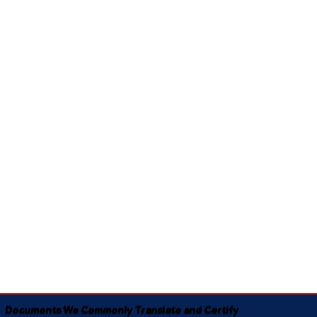
Documents We Commonly Translate and Certify