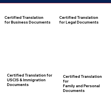
Certified Translation
Certified Translation
for Business Documents
for Legal Documents
Certified Translation for
Certified Translation
USCIS & Immigration
for
Documents
Family and Personal
Documents