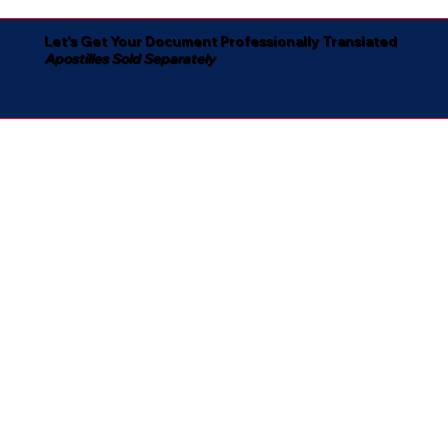
Let's Get Your Document Professionally Translated
Apostilles Sold Separately