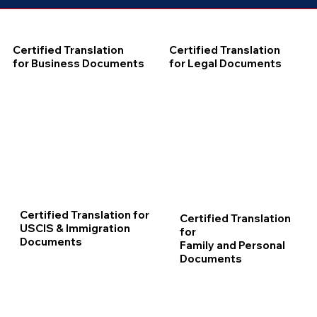
Certified Translation
Certified Translation
for Business Documents
for Legal Documents
Certified Translation for
Certified Translation
USCIS & Immigration
for
Documents
Family and Personal
Documents