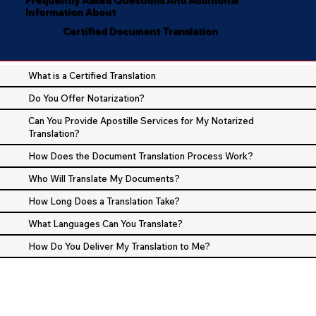
Information About
Certified Document Translation
What is a Certified Translation
Do You Offer Notarization?
Can You Provide Apostille Services for My Notarized
Translation?
How Does the Document Translation Process Work?
Who Will Translate My Documents?
How Long Does a Translation Take?
What Languages Can You Translate?
How Do You Deliver My Translation to Me?