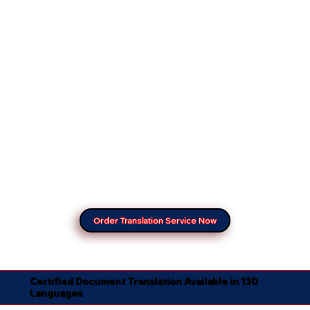
Order Translation Service Now
Certified Document Translation Available in 130
Languages