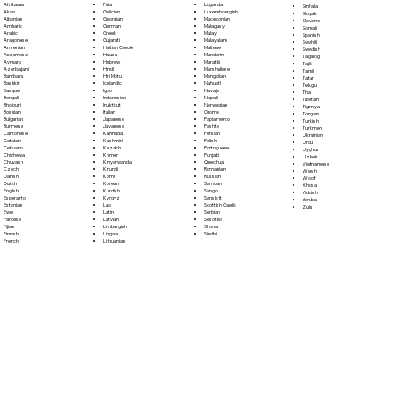
Fula
Afrikaans
Luganda
Sinhala
Galician
Akan
Luxembourgish
Sloyak
Georgian
Albanian
Macedonian
Slovene
German
Amharic
Malagasy
Somali
Greek
Arabic
Malay
Spanish
Gujarati
Aragonese
Malayalam
Swahili
Haitian Creole
Armenian
Maltese
Swedish
Hausa
Assamese
Mandarin
Tagalog
Hebrew
Aymara
Marathi
Tajik
Hindi
Azerbaijani
Marshallese
Tamil
Hiri Motu
Bambara
Mongolian
Tatar
Icelandic
Bashkir
Nahuatl
Telugu
Igbo
Basque
Navajo
Thai
Indonesian
Bengali
Nepali
Tibetan
Inuktitut
Bhojpuri
Norwegian
Tigrinya
Italian
Bosnian
Oromo
Tongan
Japanese
Bulgarian
Papiamento
Turkish
Javanese
Burmese
Pashto
Turkmen
Kannada
Cantonese
Persian
Ukrainian
Kashmiri
Catalan
Polish
Urdu
Kazakh
Cebuano
Portoguese
Uyghur
Khmer
Chichewa
Punjabi
Uzbek
Kinyarwanda
Chuvash
Quechua
Vietnamese
Kirundi
Czech
Romanian
Welsh
Komi
Danish
Russian
Wolof
Korean
Dutch
Samoan
Xhosa
Kurdish
English
Sango
Yiddish
Kyrgyz
Esperanto
Sanskrit
Yoruba
Lao
Estonian
Scottish Gaelic
Zulu
Latin
Ewe
Serbian
Latvian
Faroese
Sesotho
Limburgish
Fijian
Shona
Lingala
Finnish
Sindhi
Lithuanian
French