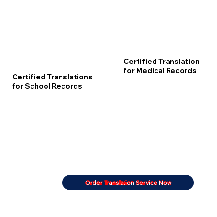
Certified Translation
for Medical Records
Certified Translations
for School Records
Order Translation Service Now