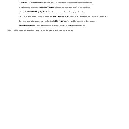
Guaranteed USCIS acceptance
and trusted by both U.S. government agencies and international authorities.
Every translation includes a
Certificate of Accuracy
printed on our translation team's official letterhead.
We uphold
ISO 9001:2018 quality standards
, with compliance confirmed through yearly audits.
Each certificate is backed by a declaration made
under penalty of perjury
, verifying the translation’s accuracy and completeness.
Our vetted translation partners carry professional
liability insurance
, offering added protection and assurance.
Straightforward pricing
— no surprise charges, just honest, expert service from beginning to end.
When precision, speed, and reliability are essential, WordStroker Notary is your trusted partner.