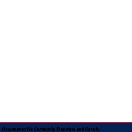
Documents We Commonly Translate and Certify