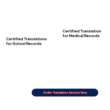
Certified Translation
for Medical Records
Certified Translations
for School Records
Order Translation Service Now