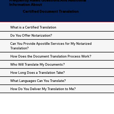
Information About
Certified Document Translation
What is a Certified Translation
Do You Offer Notarization?
Can You Provide Apostille Services for My Notarized
Translation?
How Does the Document Translation Process Work?
Who Will Translate My Documents?
How Long Does a Translation Take?
What Languages Can You Translate?
How Do You Deliver My Translation to Me?