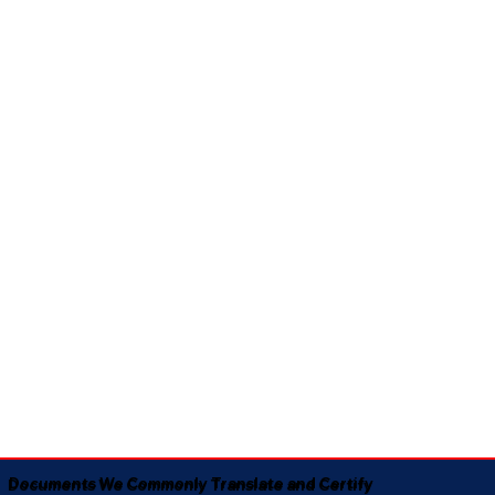
Documents We Commonly Translate and Certify