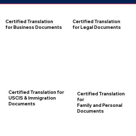
Certified Translation
Certified Translation
for Business Documents
for Legal Documents
Certified Translation for
Certified Translation
USCIS & Immigration
for
Documents
Family and Personal
Documents