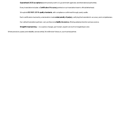
Guaranteed USCIS acceptance
and trusted by both U.S. government agencies and international authorities.
Every translation includes a
Certificate of Accuracy
printed on our translation team's official letterhead.
We uphold
ISO 9001:2018 quality standards
, with compliance confirmed through yearly audits.
Each certificate is backed by a declaration made
under penalty of perjury
, verifying the translation’s accuracy and completeness.
Our vetted translation partners carry professional
liability insurance
, offering added protection and assurance.
Straightforward pricing
— no surprise charges, just honest, expert service from beginning to end.
When precision, speed, and reliability are essential, WordStroker Notary is your trusted partner.