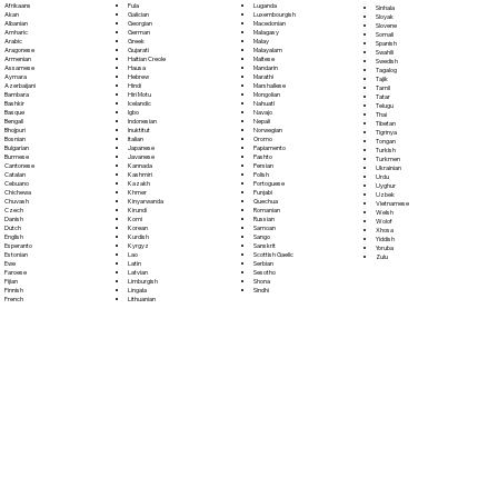
Fula
Afrikaans
Luganda
Sinhala
Galician
Akan
Luxembourgish
Sloyak
Georgian
Albanian
Macedonian
Slovene
German
Amharic
Malagasy
Somali
Greek
Arabic
Malay
Spanish
Gujarati
Aragonese
Malayalam
Swahili
Haitian Creole
Armenian
Maltese
Swedish
Hausa
Assamese
Mandarin
Tagalog
Hebrew
Aymara
Marathi
Tajik
Hindi
Azerbaijani
Marshallese
Tamil
Hiri Motu
Bambara
Mongolian
Tatar
Icelandic
Bashkir
Nahuatl
Telugu
Igbo
Basque
Navajo
Thai
Indonesian
Bengali
Nepali
Tibetan
Inuktitut
Bhojpuri
Norwegian
Tigrinya
Italian
Bosnian
Oromo
Tongan
Japanese
Bulgarian
Papiamento
Turkish
Javanese
Burmese
Pashto
Turkmen
Kannada
Cantonese
Persian
Ukrainian
Kashmiri
Catalan
Polish
Urdu
Kazakh
Cebuano
Portoguese
Uyghur
Khmer
Chichewa
Punjabi
Uzbek
Kinyarwanda
Chuvash
Quechua
Vietnamese
Kirundi
Czech
Romanian
Welsh
Komi
Danish
Russian
Wolof
Korean
Dutch
Samoan
Xhosa
Kurdish
English
Sango
Yiddish
Kyrgyz
Esperanto
Sanskrit
Yoruba
Lao
Estonian
Scottish Gaelic
Zulu
Latin
Ewe
Serbian
Latvian
Faroese
Sesotho
Limburgish
Fijian
Shona
Lingala
Finnish
Sindhi
Lithuanian
French