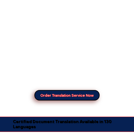
Order Translation Service Now
Certified Document Translation Available in 130
Languages