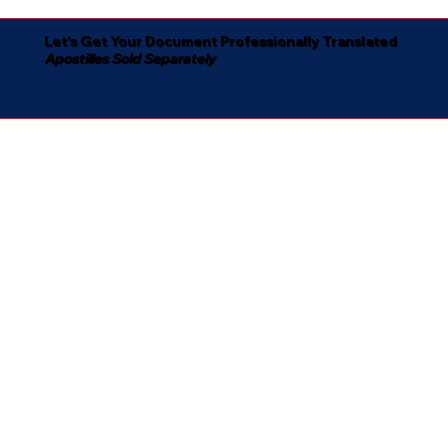
Let's Get Your Document Professionally Translated
Apostilles Sold Separately