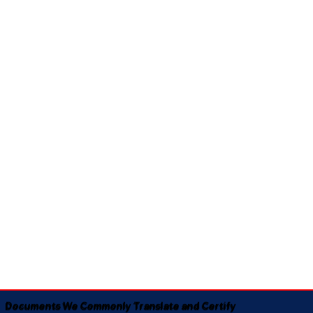
Documents We Commonly Translate and Certify