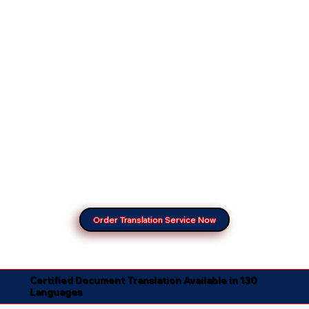
Order Translation Service Now
Certified Document Translation Available in 130
Languages