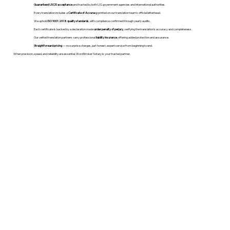
Guaranteed USCIS acceptance
and trusted by both U.S. government agencies and international authorities.
Every translation includes a
Certificate of Accuracy
printed on our translation team's official letterhead.
We uphold
ISO 9001:2018 quality standards
, with compliance confirmed through yearly audits.
Each certificate is backed by a declaration made
under penalty of perjury
, verifying the translation’s accuracy and completeness.
Our vetted translation partners carry professional
liability insurance
, offering added protection and assurance.
Straightforward pricing
— no surprise charges, just honest, expert service from beginning to end.
When precision, speed, and reliability are essential, WordStroker Notary is your trusted partner.