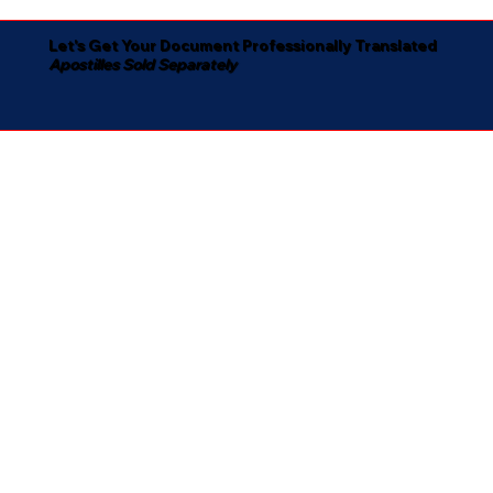
Let's Get Your Document Professionally Translated
Apostilles Sold Separately