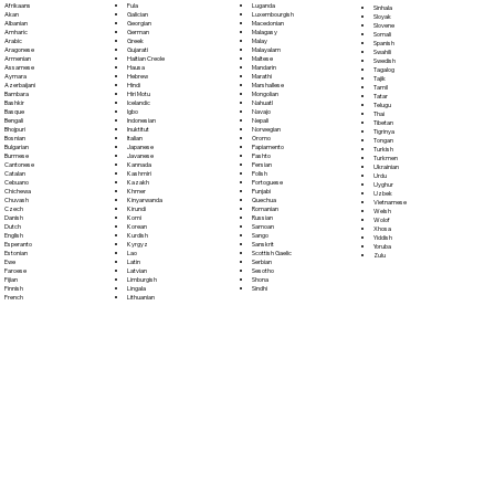
Fula
Afrikaans
Luganda
Sinhala
Galician
Akan
Luxembourgish
Sloyak
Georgian
Albanian
Macedonian
Slovene
German
Amharic
Malagasy
Somali
Greek
Arabic
Malay
Spanish
Gujarati
Aragonese
Malayalam
Swahili
Haitian Creole
Armenian
Maltese
Swedish
Hausa
Assamese
Mandarin
Tagalog
Hebrew
Aymara
Marathi
Tajik
Hindi
Azerbaijani
Marshallese
Tamil
Hiri Motu
Bambara
Mongolian
Tatar
Icelandic
Bashkir
Nahuatl
Telugu
Igbo
Basque
Navajo
Thai
Indonesian
Bengali
Nepali
Tibetan
Inuktitut
Bhojpuri
Norwegian
Tigrinya
Italian
Bosnian
Oromo
Tongan
Japanese
Bulgarian
Papiamento
Turkish
Javanese
Burmese
Pashto
Turkmen
Kannada
Cantonese
Persian
Ukrainian
Kashmiri
Catalan
Polish
Urdu
Kazakh
Cebuano
Portoguese
Uyghur
Khmer
Chichewa
Punjabi
Uzbek
Kinyarwanda
Chuvash
Quechua
Vietnamese
Kirundi
Czech
Romanian
Welsh
Komi
Danish
Russian
Wolof
Korean
Dutch
Samoan
Xhosa
Kurdish
English
Sango
Yiddish
Kyrgyz
Esperanto
Sanskrit
Yoruba
Lao
Estonian
Scottish Gaelic
Zulu
Latin
Ewe
Serbian
Latvian
Faroese
Sesotho
Limburgish
Fijian
Shona
Lingala
Finnish
Sindhi
Lithuanian
French