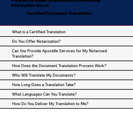
Information About
Certified Document Translation
What is a Certified Translation
Do You Offer Notarization?
Can You Provide Apostille Services for My Notarized
Translation?
How Does the Document Translation Process Work?
Who Will Translate My Documents?
How Long Does a Translation Take?
What Languages Can You Translate?
How Do You Deliver My Translation to Me?