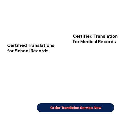
Certified Translation
for Medical Records
Certified Translations
for School Records
Order Translation Service Now