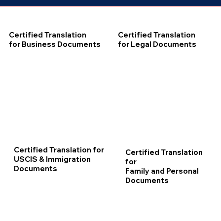
Certified Translation
Certified Translation
for Business Documents
for Legal Documents
Certified Translation for
Certified Translation
USCIS & Immigration
for
Documents
Family and Personal
Documents