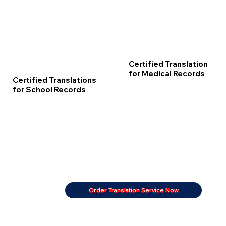
Certified Translation
for Medical Records
Certified Translations
for School Records
Order Translation Service Now