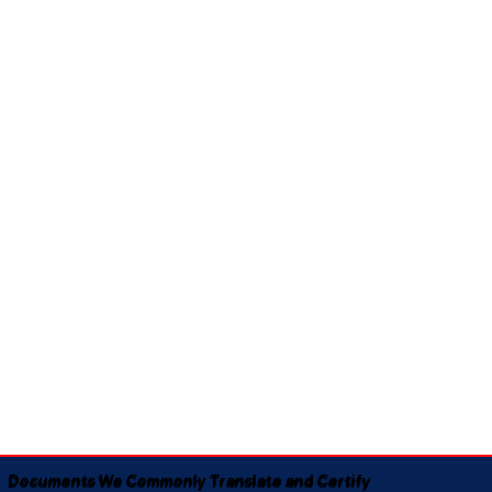
Documents We Commonly Translate and Certify