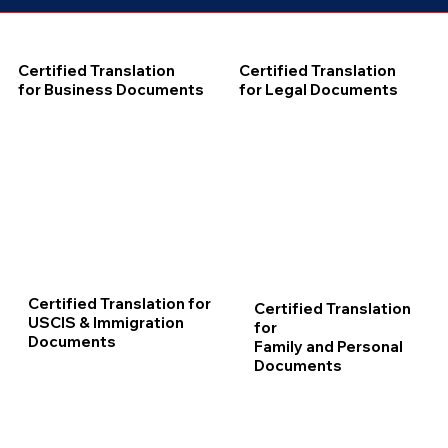
Certified Translation
Certified Translation
for Business Documents
for Legal Documents
Certified Translation for
Certified Translation
USCIS & Immigration
for
Documents
Family and Personal
Documents