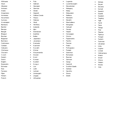
Fula
Afrikaans
Luganda
Sinhala
Galician
Akan
Luxembourgish
Sloyak
Georgian
Albanian
Macedonian
Slovene
German
Amharic
Malagasy
Somali
Greek
Arabic
Malay
Spanish
Gujarati
Aragonese
Malayalam
Swahili
Haitian Creole
Armenian
Maltese
Swedish
Hausa
Assamese
Mandarin
Tagalog
Hebrew
Aymara
Marathi
Tajik
Hindi
Azerbaijani
Marshallese
Tamil
Hiri Motu
Bambara
Mongolian
Tatar
Icelandic
Bashkir
Nahuatl
Telugu
Igbo
Basque
Navajo
Thai
Indonesian
Bengali
Nepali
Tibetan
Inuktitut
Bhojpuri
Norwegian
Tigrinya
Italian
Bosnian
Oromo
Tongan
Japanese
Bulgarian
Papiamento
Turkish
Javanese
Burmese
Pashto
Turkmen
Kannada
Cantonese
Persian
Ukrainian
Kashmiri
Catalan
Polish
Urdu
Kazakh
Cebuano
Portoguese
Uyghur
Khmer
Chichewa
Punjabi
Uzbek
Kinyarwanda
Chuvash
Quechua
Vietnamese
Kirundi
Czech
Romanian
Welsh
Komi
Danish
Russian
Wolof
Korean
Dutch
Samoan
Xhosa
Kurdish
English
Sango
Yiddish
Kyrgyz
Esperanto
Sanskrit
Yoruba
Lao
Estonian
Scottish Gaelic
Zulu
Latin
Ewe
Serbian
Latvian
Faroese
Sesotho
Limburgish
Fijian
Shona
Lingala
Finnish
Sindhi
Lithuanian
French