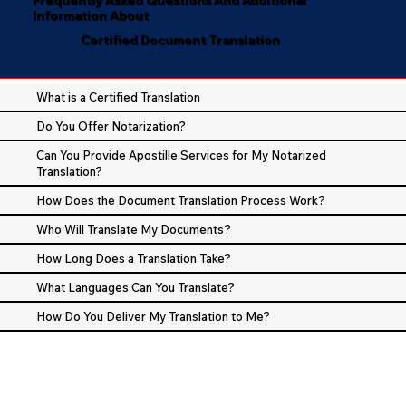
Information About
Certified Document Translation
What is a Certified Translation
Do You Offer Notarization?
Can You Provide Apostille Services for My Notarized
Translation?
How Does the Document Translation Process Work?
Who Will Translate My Documents?
How Long Does a Translation Take?
What Languages Can You Translate?
How Do You Deliver My Translation to Me?