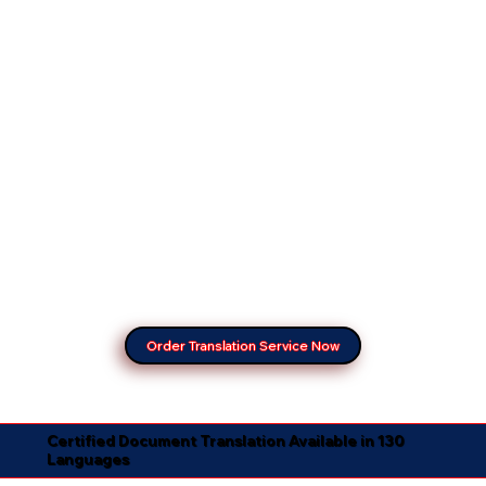
Order Translation Service Now
Certified Document Translation Available in 130
Languages