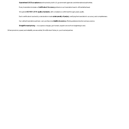
Guaranteed USCIS acceptance
and trusted by both U.S. government agencies and international authorities.
Every translation includes a
Certificate of Accuracy
printed on our translation team's official letterhead.
We uphold
ISO 9001:2018 quality standards
, with compliance confirmed through yearly audits.
Each certificate is backed by a declaration made
under penalty of perjury
, verifying the translation’s accuracy and completeness.
Our vetted translation partners carry professional
liability insurance
, offering added protection and assurance.
Straightforward pricing
— no surprise charges, just honest, expert service from beginning to end.
When precision, speed, and reliability are essential, WordStroker Notary is your trusted partner.