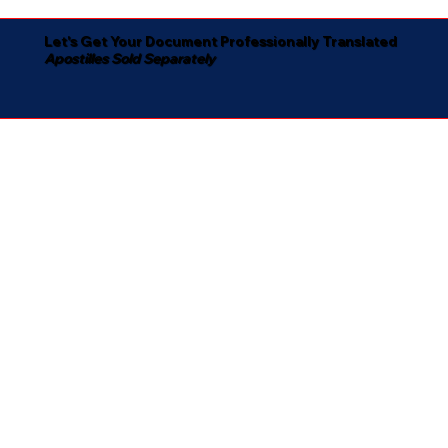
Let's Get Your Document Professionally Translated
Apostilles Sold Separately