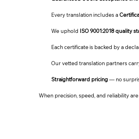
Every translation includes a
Certifi
We uphold
ISO 9001:2018 quality s
Each certificate is backed by a dec
Our vetted translation partners car
Straightforward pricing
— no surpris
When precision, speed, and reliability ar