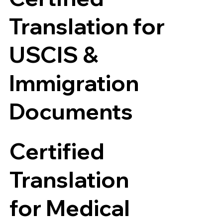
Translation for
USCIS &
Immigration
Documents
Certified
Translation
for Medical