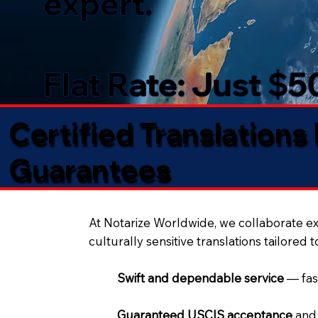
expert.
Flat Rate: Just $
Certified Translations
Guarantees​
At Notarize Worldwide, we collaborate exc
culturally sensitive translations tailored 
Swift and dependable service
— fas
Guaranteed USCIS acceptance
and