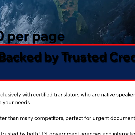
50 per page
 Backed by Trusted Cre
lusively with certified translators who are native speaker
to your needs.
ter than many competitors, perfect for urgent document
 trusted by both U.S. government agencies and internation