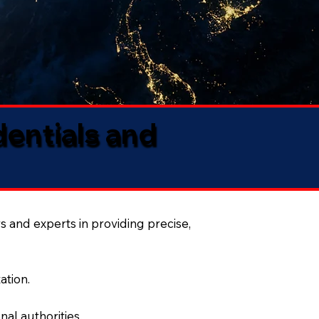
dentials and
s and experts in providing precise,
ation.
al authorities.