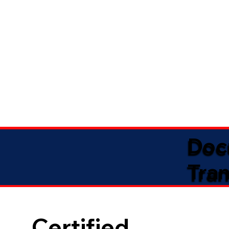
Doc
Tran
Certified