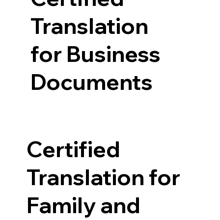
Translation
for Business
Documents
Certified
Translation for
Family and