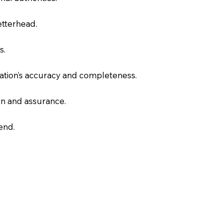
letterhead.
s.
slation’s accuracy and completeness.
on and assurance.
end.