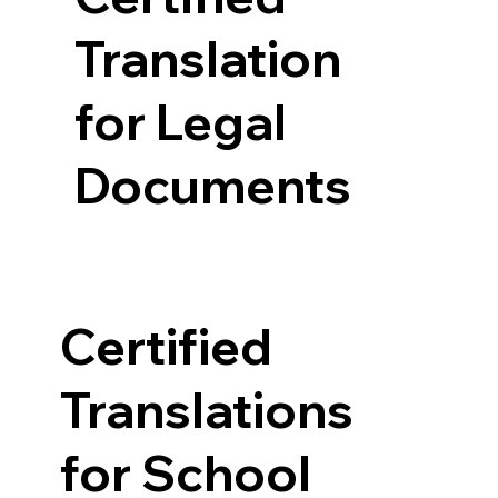
Translation
for Legal
Documents
Certified
Translations
for School