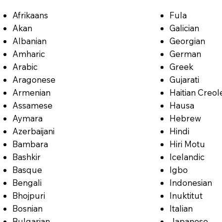
Afrikaans
Fula
Akan
Galician
Albanian
Georgian
Amharic
German
Arabic
Greek
Aragonese
Gujarati
Armenian
Haitian Creol
Assamese
Hausa
Aymara
Hebrew
Azerbaijani
Hindi
Bambara
Hiri Motu
Bashkir
Icelandic
Basque
Igbo
Bengali
Indonesian
Bhojpuri
Inuktitut
Bosnian
Italian
Bulgarian
Japanese