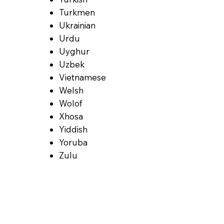
Turkmen
Ukrainian
Urdu
Uyghur
Uzbek
Vietnamese
Welsh
Wolof
Xhosa
Yiddish
Yoruba
Zulu