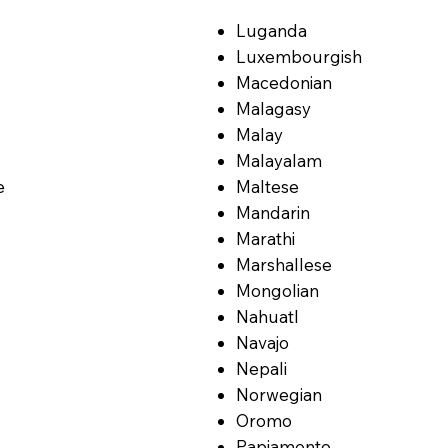
Luganda
Luxembourgish
Macedonian
Malagasy
Malay
Malayalam
e
Maltese
Mandarin
Marathi
Marshallese
Mongolian
Nahuatl
Navajo
Nepali
Norwegian
Oromo
Papiamento