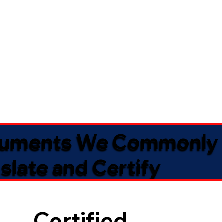
uments We Commonly
slate and Certify
Certified