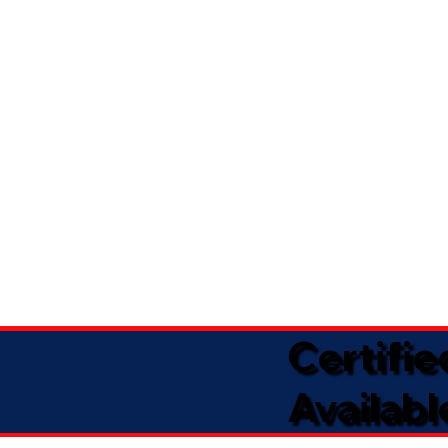
Certifi
Availabl