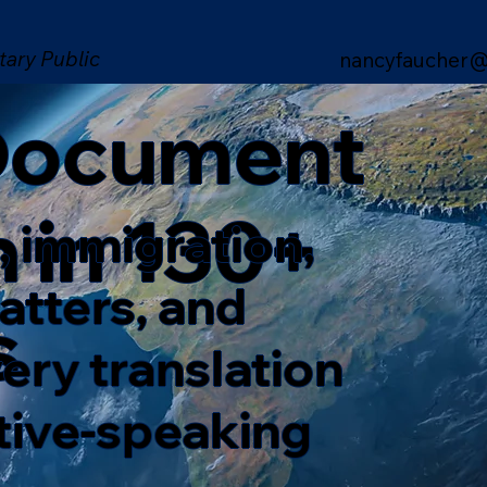
tary Public
nancyfaucher@
 Document
n in 130+
, immigration,
matters, and
s
ery translation
ative-speaking