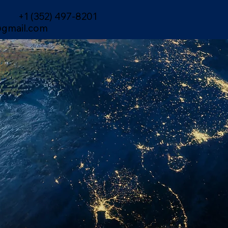
+1 (352) 497-8201
gmail.com