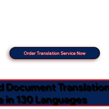
Order Translation Service Now
ed Document Translatio
e in 130 Languages