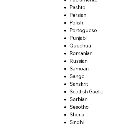
Pashto
Persian
Polish
Portoguese
Punjabi
Quechua
Romanian
Russian
Samoan
Sango
Sanskrit
Scottish Gaelic
Serbian
Sesotho
Shona
Sindhi