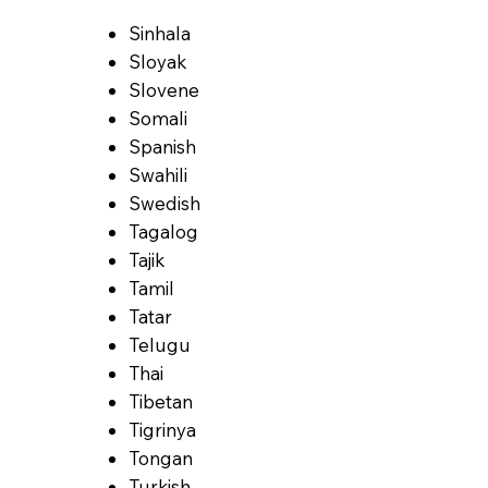
Sinhala
Sloyak
Slovene
Somali
Spanish
Swahili
Swedish
Tagalog
Tajik
Tamil
Tatar
Telugu
Thai
Tibetan
Tigrinya
Tongan
Turkish