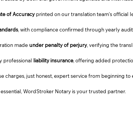
cate of Accuracy
printed on our translation team's official 
tandards
, with compliance confirmed through yearly audit
laration made
under penalty of perjury
, verifying the tran
ry professional
liability insurance
, offering added protecti
e charges, just honest, expert service from beginning to 
e essential, WordStroker Notary is your trusted partner.