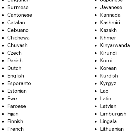
Burmese
Javanese
Cantonese
Kannada
Catalan
Kashmiri
Cebuano
Kazakh
Chichewa
Khmer
Chuvash
Kinyarwanda
Czech
Kirundi
Danish
Komi
Dutch
Korean
English
Kurdish
Esperanto
Kyrgyz
Estonian
Lao
Ewe
Latin
Faroese
Latvian
Fijian
Limburgish
Finnish
Lingala
French
Lithuanian