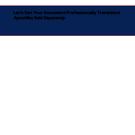
Let's Get Your Document Professionally Translated
Apostilles Sold Separately