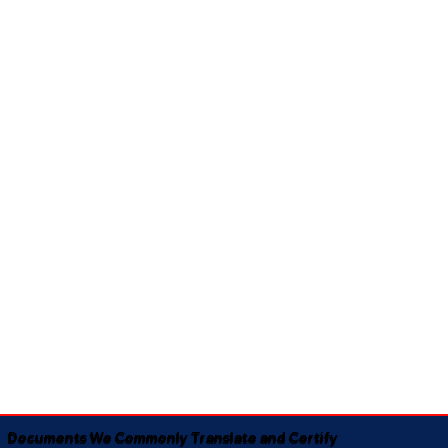
Documents We Commonly Translate and Certify