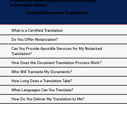
Information About
Certified Document Translation
What is a Certified Translation
Do You Offer Notarization?
Can You Provide Apostille Services for My Notarized
Translation?
How Does the Document Translation Process Work?
Who Will Translate My Documents?
How Long Does a Translation Take?
What Languages Can You Translate?
How Do You Deliver My Translation to Me?