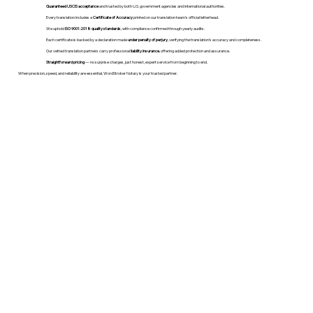
Guaranteed USCIS acceptance
and trusted by both U.S. government agencies and international authorities.
Every translation includes a
Certificate of Accuracy
printed on our translation team's official letterhead.
We uphold
ISO 9001:2018 quality standards
, with compliance confirmed through yearly audits.
Each certificate is backed by a declaration made
under penalty of perjury
, verifying the translation’s accuracy and completeness.
Our vetted translation partners carry professional
liability insurance
, offering added protection and assurance.
Straightforward pricing
— no surprise charges, just honest, expert service from beginning to end.
When precision, speed, and reliability are essential, WordStroker Notary is your trusted partner.