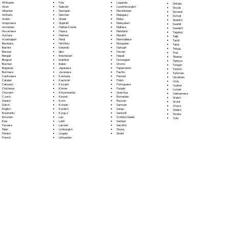
Fula
Afrikaans
Luganda
Sinhala
Galician
Akan
Luxembourgish
Sloyak
Georgian
Albanian
Macedonian
Slovene
German
Amharic
Malagasy
Somali
Greek
Arabic
Malay
Spanish
Gujarati
Aragonese
Malayalam
Swahili
Haitian Creole
Armenian
Maltese
Swedish
Hausa
Assamese
Mandarin
Tagalog
Hebrew
Aymara
Marathi
Tajik
Hindi
Azerbaijani
Marshallese
Tamil
Hiri Motu
Bambara
Mongolian
Tatar
Icelandic
Bashkir
Nahuatl
Telugu
Igbo
Basque
Navajo
Thai
Indonesian
Bengali
Nepali
Tibetan
Inuktitut
Bhojpuri
Norwegian
Tigrinya
Italian
Bosnian
Oromo
Tongan
Japanese
Bulgarian
Papiamento
Turkish
Javanese
Burmese
Pashto
Turkmen
Kannada
Cantonese
Persian
Ukrainian
Kashmiri
Catalan
Polish
Urdu
Kazakh
Cebuano
Portoguese
Uyghur
Khmer
Chichewa
Punjabi
Uzbek
Kinyarwanda
Chuvash
Quechua
Vietnamese
Kirundi
Czech
Romanian
Welsh
Komi
Danish
Russian
Wolof
Korean
Dutch
Samoan
Xhosa
Kurdish
English
Sango
Yiddish
Kyrgyz
Esperanto
Sanskrit
Yoruba
Lao
Estonian
Scottish Gaelic
Zulu
Latin
Ewe
Serbian
Latvian
Faroese
Sesotho
Limburgish
Fijian
Shona
Lingala
Finnish
Sindhi
Lithuanian
French