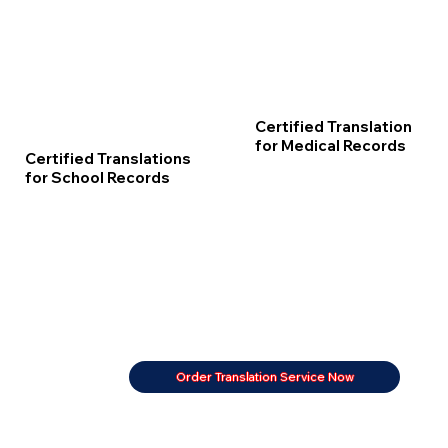
Certified Translation
for Medical Records
Certified Translations
for School Records
Order Translation Service Now