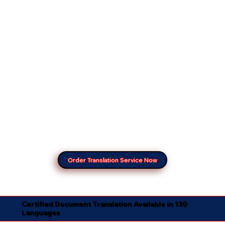
Order Translation Service Now
Certified Document Translation Available in 130
Languages