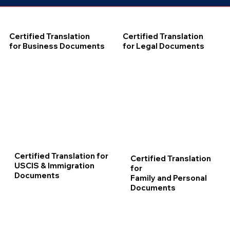
Certified Translation
Certified Translation
for Business Documents
for Legal Documents
Certified Translation for
Certified Translation
USCIS & Immigration
for
Documents
Family and Personal
Documents