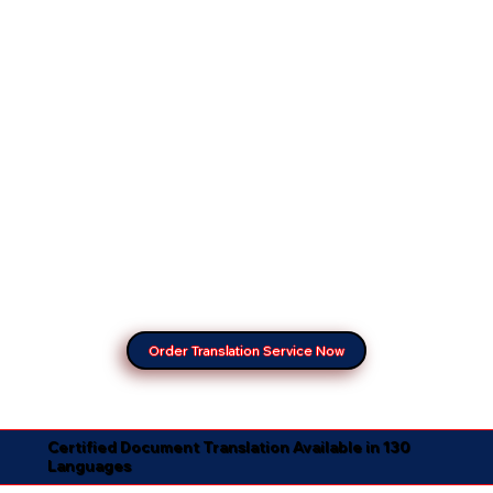
Order Translation Service Now
Certified Document Translation Available in 130
Languages