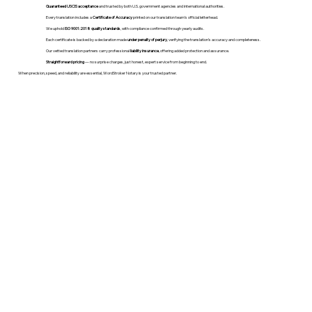
Guaranteed USCIS acceptance
and trusted by both U.S. government agencies and international authorities.
Every translation includes a
Certificate of Accuracy
printed on our translation team's official letterhead.
We uphold
ISO 9001:2018 quality standards
, with compliance confirmed through yearly audits.
Each certificate is backed by a declaration made
under penalty of perjury
, verifying the translation’s accuracy and completeness.
Our vetted translation partners carry professional
liability insurance
, offering added protection and assurance.
Straightforward pricing
— no surprise charges, just honest, expert service from beginning to end.
When precision, speed, and reliability are essential, WordStroker Notary is your trusted partner.