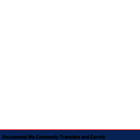
Documents We Commonly Translate and Certify