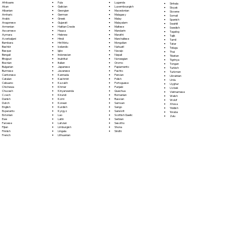
Fula
Afrikaans
Luganda
Sinhala
Galician
Akan
Luxembourgish
Sloyak
Georgian
Albanian
Macedonian
Slovene
German
Amharic
Malagasy
Somali
Greek
Arabic
Malay
Spanish
Gujarati
Aragonese
Malayalam
Swahili
Haitian Creole
Armenian
Maltese
Swedish
Hausa
Assamese
Mandarin
Tagalog
Hebrew
Aymara
Marathi
Tajik
Hindi
Azerbaijani
Marshallese
Tamil
Hiri Motu
Bambara
Mongolian
Tatar
Icelandic
Bashkir
Nahuatl
Telugu
Igbo
Basque
Navajo
Thai
Indonesian
Bengali
Nepali
Tibetan
Inuktitut
Bhojpuri
Norwegian
Tigrinya
Italian
Bosnian
Oromo
Tongan
Japanese
Bulgarian
Papiamento
Turkish
Javanese
Burmese
Pashto
Turkmen
Kannada
Cantonese
Persian
Ukrainian
Kashmiri
Catalan
Polish
Urdu
Kazakh
Cebuano
Portoguese
Uyghur
Khmer
Chichewa
Punjabi
Uzbek
Kinyarwanda
Chuvash
Quechua
Vietnamese
Kirundi
Czech
Romanian
Welsh
Komi
Danish
Russian
Wolof
Korean
Dutch
Samoan
Xhosa
Kurdish
English
Sango
Yiddish
Kyrgyz
Esperanto
Sanskrit
Yoruba
Lao
Estonian
Scottish Gaelic
Zulu
Latin
Ewe
Serbian
Latvian
Faroese
Sesotho
Limburgish
Fijian
Shona
Lingala
Finnish
Sindhi
Lithuanian
French