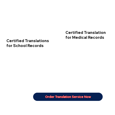
Certified Translation
for Medical Records
Certified Translations
for School Records
Order Translation Service Now