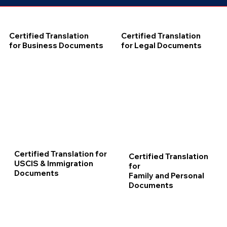
Certified Translation
Certified Translation
for Business Documents
for Legal Documents
Certified Translation for
Certified Translation
USCIS & Immigration
for
Documents
Family and Personal
Documents