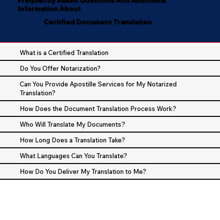
Information About
Certified Document Translation
What is a Certified Translation
Do You Offer Notarization?
Can You Provide Apostille Services for My Notarized
Translation?
How Does the Document Translation Process Work?
Who Will Translate My Documents?
How Long Does a Translation Take?
What Languages Can You Translate?
How Do You Deliver My Translation to Me?