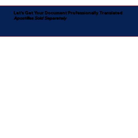
Let's Get Your Document Professionally Translated
Apostilles Sold Separately