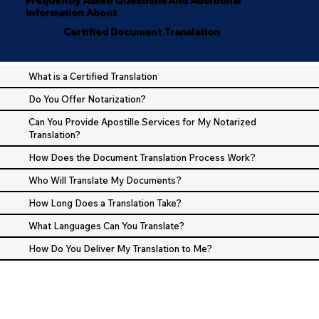
Information About
Certified Document Translation
What is a Certified Translation
Do You Offer Notarization?
Can You Provide Apostille Services for My Notarized
Translation?
How Does the Document Translation Process Work?
Who Will Translate My Documents?
How Long Does a Translation Take?
What Languages Can You Translate?
How Do You Deliver My Translation to Me?