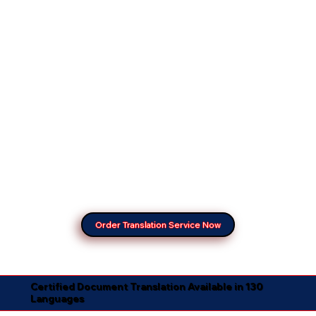
Order Translation Service Now
Certified Document Translation Available in 130
Languages