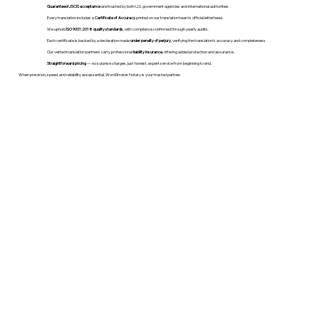
Guaranteed USCIS acceptance
and trusted by both U.S. government agencies and international authorities.
Every translation includes a
Certificate of Accuracy
printed on our translation team's official letterhead.
We uphold
ISO 9001:2018 quality standards
, with compliance confirmed through yearly audits.
Each certificate is backed by a declaration made
under penalty of perjury
, verifying the translation’s accuracy and completeness.
Our vetted translation partners carry professional
liability insurance
, offering added protection and assurance.
Straightforward pricing
— no surprise charges, just honest, expert service from beginning to end.
When precision, speed, and reliability are essential, WordStroker Notary is your trusted partner.