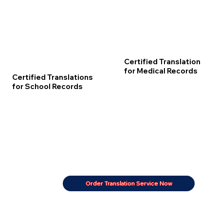
Certified Translation
for Medical Records
Certified Translations
for School Records
Order Translation Service Now