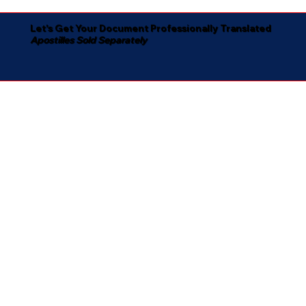
Let's Get Your Document Professionally Translated
Apostilles Sold Separately