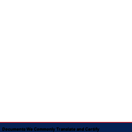
Documents We Commonly Translate and Certify