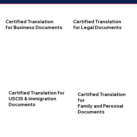
Certified Translation
Certified Translation
for Business Documents
for Legal Documents
Certified Translation for
Certified Translation
USCIS & Immigration
for
Documents
Family and Personal
Documents