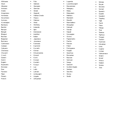
Fula
Afrikaans
Luganda
Sinhala
Galician
Akan
Luxembourgish
Sloyak
Georgian
Albanian
Macedonian
Slovene
German
Amharic
Malagasy
Somali
Greek
Arabic
Malay
Spanish
Gujarati
Aragonese
Malayalam
Swahili
Haitian Creole
Armenian
Maltese
Swedish
Hausa
Assamese
Mandarin
Tagalog
Hebrew
Aymara
Marathi
Tajik
Hindi
Azerbaijani
Marshallese
Tamil
Hiri Motu
Bambara
Mongolian
Tatar
Icelandic
Bashkir
Nahuatl
Telugu
Igbo
Basque
Navajo
Thai
Indonesian
Bengali
Nepali
Tibetan
Inuktitut
Bhojpuri
Norwegian
Tigrinya
Italian
Bosnian
Oromo
Tongan
Japanese
Bulgarian
Papiamento
Turkish
Javanese
Burmese
Pashto
Turkmen
Kannada
Cantonese
Persian
Ukrainian
Kashmiri
Catalan
Polish
Urdu
Kazakh
Cebuano
Portoguese
Uyghur
Khmer
Chichewa
Punjabi
Uzbek
Kinyarwanda
Chuvash
Quechua
Vietnamese
Kirundi
Czech
Romanian
Welsh
Komi
Danish
Russian
Wolof
Korean
Dutch
Samoan
Xhosa
Kurdish
English
Sango
Yiddish
Kyrgyz
Esperanto
Sanskrit
Yoruba
Lao
Estonian
Scottish Gaelic
Zulu
Latin
Ewe
Serbian
Latvian
Faroese
Sesotho
Limburgish
Fijian
Shona
Lingala
Finnish
Sindhi
Lithuanian
French