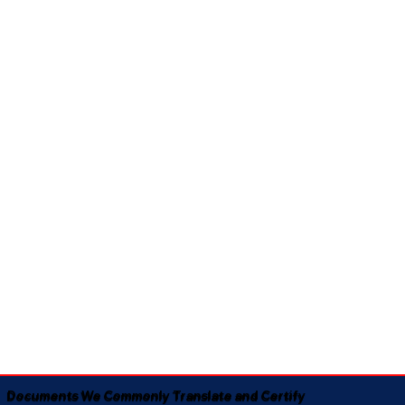
Documents We Commonly Translate and Certify