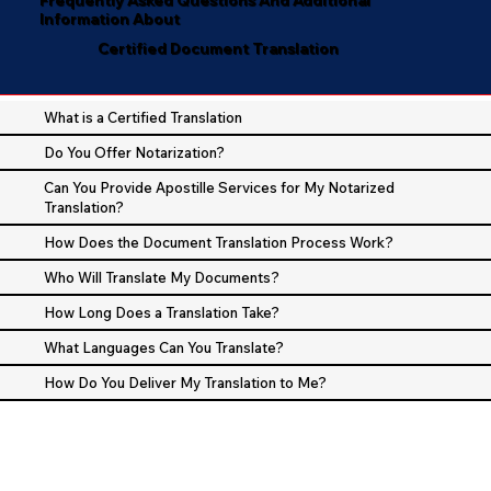
Information About
Certified Document Translation
What is a Certified Translation
Do You Offer Notarization?
Can You Provide Apostille Services for My Notarized
Translation?
How Does the Document Translation Process Work?
Who Will Translate My Documents?
How Long Does a Translation Take?
What Languages Can You Translate?
How Do You Deliver My Translation to Me?