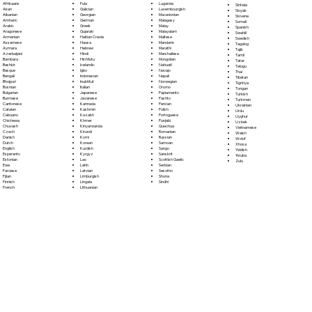
Fula
Afrikaans
Luganda
Sinhala
Galician
Akan
Luxembourgish
Sloyak
Georgian
Albanian
Macedonian
Slovene
German
Amharic
Malagasy
Somali
Greek
Arabic
Malay
Spanish
Gujarati
Aragonese
Malayalam
Swahili
Haitian Creole
Armenian
Maltese
Swedish
Hausa
Assamese
Mandarin
Tagalog
Hebrew
Aymara
Marathi
Tajik
Hindi
Azerbaijani
Marshallese
Tamil
Hiri Motu
Bambara
Mongolian
Tatar
Icelandic
Bashkir
Nahuatl
Telugu
Igbo
Basque
Navajo
Thai
Indonesian
Bengali
Nepali
Tibetan
Inuktitut
Bhojpuri
Norwegian
Tigrinya
Italian
Bosnian
Oromo
Tongan
Japanese
Bulgarian
Papiamento
Turkish
Javanese
Burmese
Pashto
Turkmen
Kannada
Cantonese
Persian
Ukrainian
Kashmiri
Catalan
Polish
Urdu
Kazakh
Cebuano
Portoguese
Uyghur
Khmer
Chichewa
Punjabi
Uzbek
Kinyarwanda
Chuvash
Quechua
Vietnamese
Kirundi
Czech
Romanian
Welsh
Komi
Danish
Russian
Wolof
Korean
Dutch
Samoan
Xhosa
Kurdish
English
Sango
Yiddish
Kyrgyz
Esperanto
Sanskrit
Yoruba
Lao
Estonian
Scottish Gaelic
Zulu
Latin
Ewe
Serbian
Latvian
Faroese
Sesotho
Limburgish
Fijian
Shona
Lingala
Finnish
Sindhi
Lithuanian
French