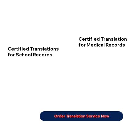
Certified Translation
for Medical Records
Certified Translations
for School Records
Order Translation Service Now