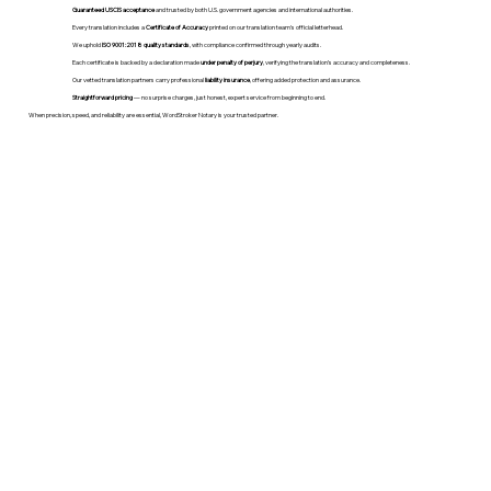
Guaranteed USCIS acceptance
and trusted by both U.S. government agencies and international authorities.
Every translation includes a
Certificate of Accuracy
printed on our translation team's official letterhead.
We uphold
ISO 9001:2018 quality standards
, with compliance confirmed through yearly audits.
Each certificate is backed by a declaration made
under penalty of perjury
, verifying the translation’s accuracy and completeness.
Our vetted translation partners carry professional
liability insurance
, offering added protection and assurance.
Straightforward pricing
— no surprise charges, just honest, expert service from beginning to end.
When precision, speed, and reliability are essential, WordStroker Notary is your trusted partner.