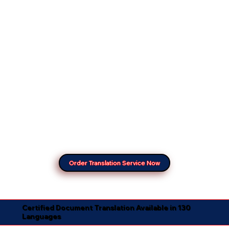
Order Translation Service Now
Certified Document Translation Available in 130
Languages