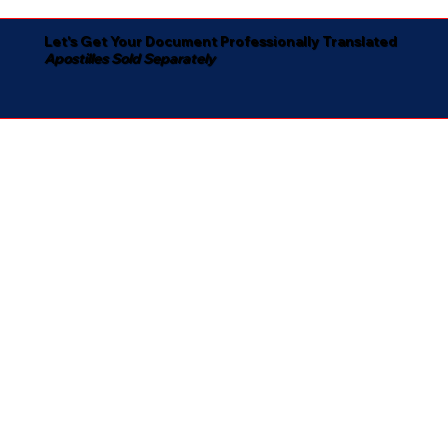
Let's Get Your Document Professionally Translated
Apostilles Sold Separately