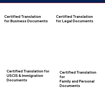
Certified Translation
Certified Translation
for Business Documents
for Legal Documents
Certified Translation for
Certified Translation
USCIS & Immigration
for
Documents
Family and Personal
Documents