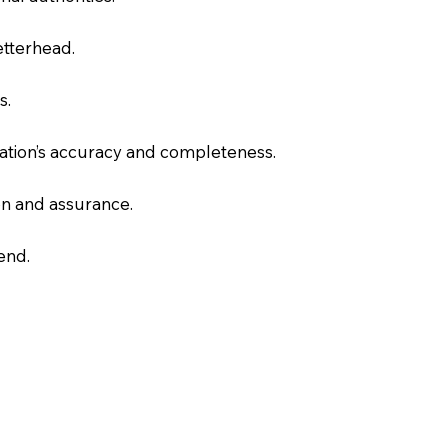
letterhead.
s.
slation’s accuracy and completeness.
on and assurance.
end.