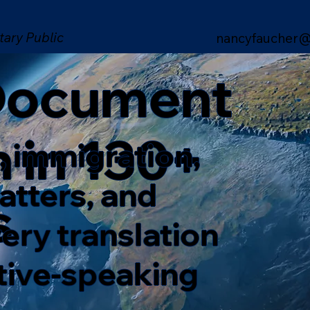
tary Public
nancyfaucher@
 Document
n in 130+
, immigration,
matters, and
s
ery translation
ative-speaking