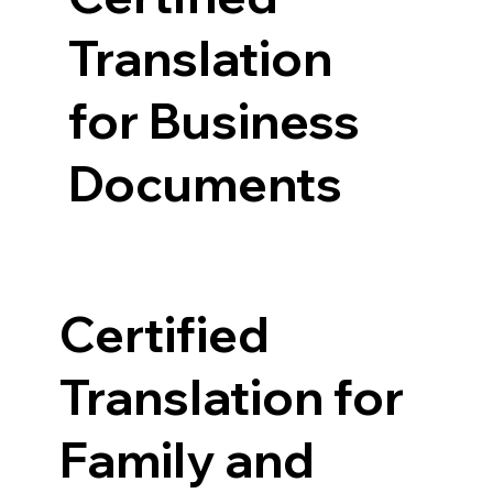
Translation
for Business
Documents
Certified
Translation for
Family and