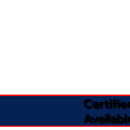
Certifi
Availabl