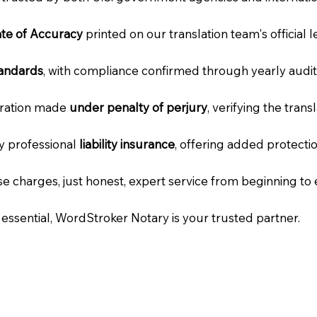
cate of Accuracy
printed on our translation team's official 
tandards
, with compliance confirmed through yearly audit
laration made
under penalty of perjury
, verifying the tran
ry professional
liability insurance
, offering added protecti
e charges, just honest, expert service from beginning to 
e essential, WordStroker Notary is your trusted partner.