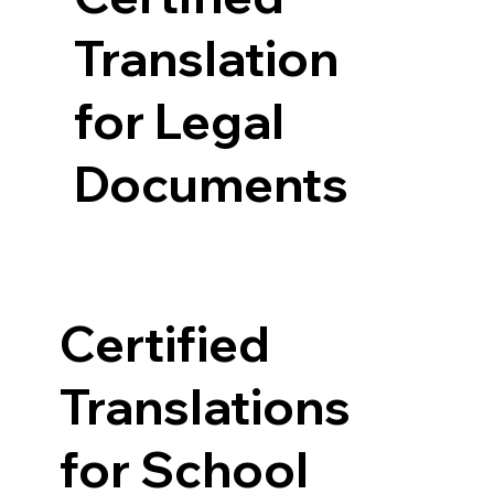
Translation
for Legal
Documents
Certified
Translations
for School