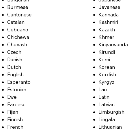
Burmese
Javanese
Cantonese
Kannada
Catalan
Kashmiri
Cebuano
Kazakh
Chichewa
Khmer
Chuvash
Kinyarwanda
Czech
Kirundi
Danish
Komi
Dutch
Korean
English
Kurdish
Esperanto
Kyrgyz
Estonian
Lao
Ewe
Latin
Faroese
Latvian
Fijian
Limburgish
Finnish
Lingala
French
Lithuanian