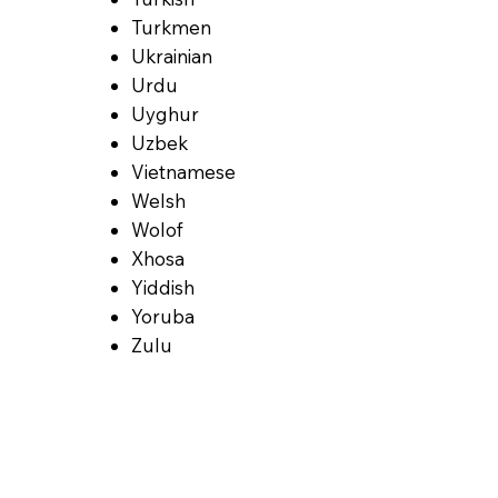
Turkmen
Ukrainian
Urdu
Uyghur
Uzbek
Vietnamese
Welsh
Wolof
Xhosa
Yiddish
Yoruba
Zulu