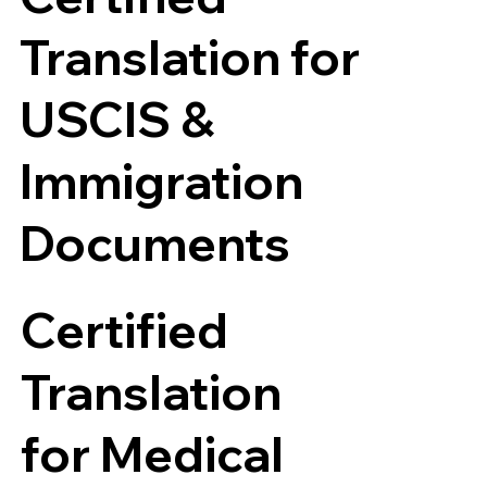
Translation for
USCIS &
Immigration
Documents
Certified
Translation
for Medical