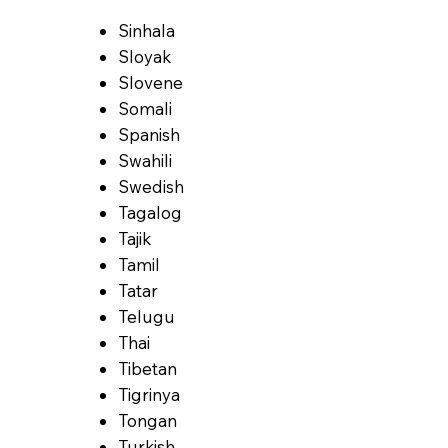
Sinhala
Sloyak
Slovene
Somali
Spanish
Swahili
Swedish
Tagalog
Tajik
Tamil
Tatar
Telugu
Thai
Tibetan
Tigrinya
Tongan
Turkish