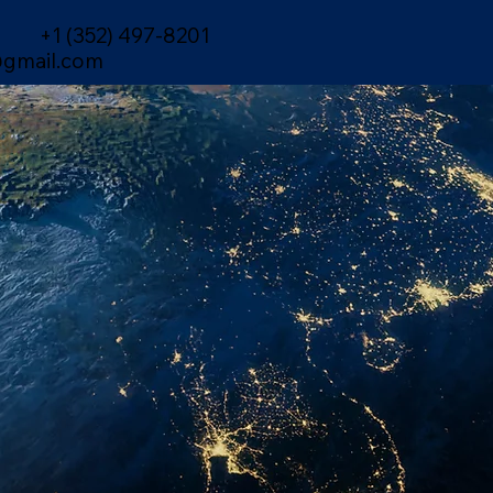
+1 (352) 497-8201
gmail.com