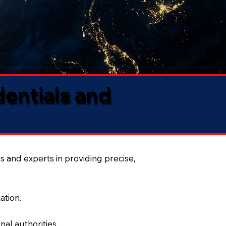
dentials and
s and experts in providing precise,
ation.
al authorities.