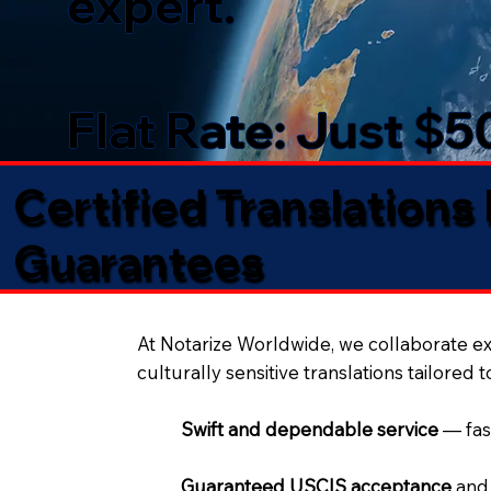
expert.
Flat Rate: Just $
Certified Translations
Guarantees​
At Notarize Worldwide, we collaborate exc
culturally sensitive translations tailored 
Swift and dependable service
— fas
Guaranteed USCIS acceptance
and