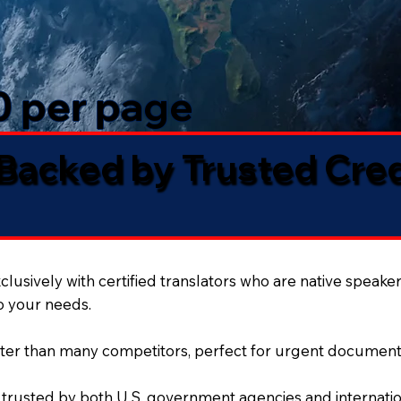
50 per page
 Backed by Trusted Cre
lusively with certified translators who are native speaker
to your needs.
ter than many competitors, perfect for urgent document
 trusted by both U.S. government agencies and internation