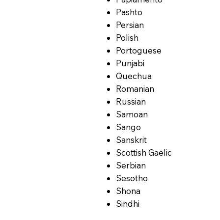
Pashto
Persian
Polish
Portoguese
Punjabi
Quechua
Romanian
Russian
Samoan
Sango
Sanskrit
Scottish Gaelic
Serbian
Sesotho
Shona
Sindhi