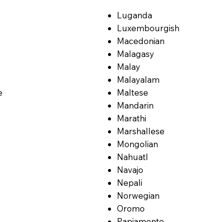
Luganda
Luxembourgish
Macedonian
Malagasy
Malay
Malayalam
e
Maltese
Mandarin
Marathi
Marshallese
Mongolian
Nahuatl
Navajo
Nepali
Norwegian
Oromo
Papiamento