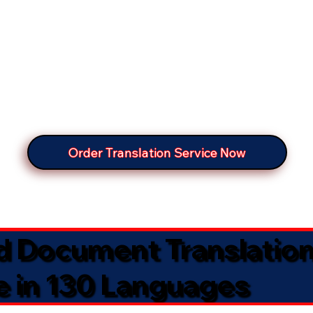
Order Translation Service Now
ed Document Translatio
e in 130 Languages