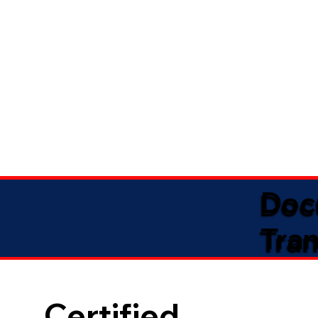
Doc
Tran
Certified