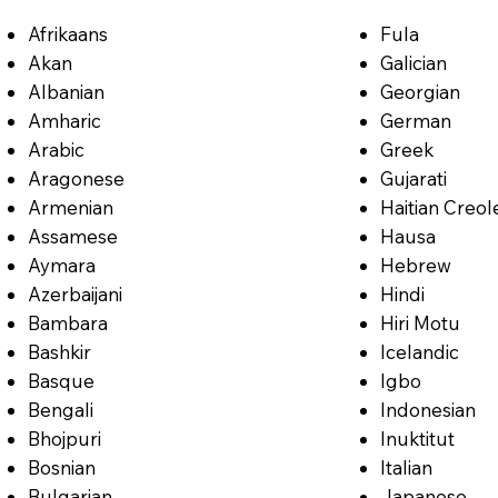
Afrikaans
Fula
Akan
Galician
Albanian
Georgian
Amharic
German
Arabic
Greek
Aragonese
Gujarati
Armenian
Haitian Creol
Assamese
Hausa
Aymara
Hebrew
Azerbaijani
Hindi
Bambara
Hiri Motu
Bashkir
Icelandic
Basque
Igbo
Bengali
Indonesian
Bhojpuri
Inuktitut
Bosnian
Italian
Bulgarian
Japanese