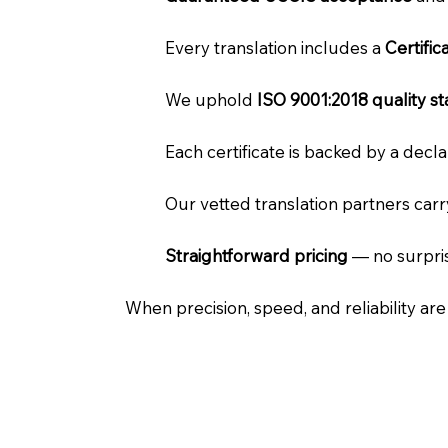
Every translation includes a
Certifi
We uphold
ISO 9001:2018 quality s
Each certificate is backed by a dec
Our vetted translation partners car
Straightforward pricing
— no surpris
When precision, speed, and reliability ar