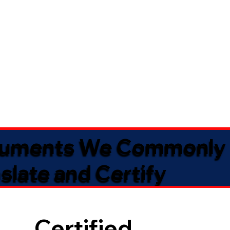
uments We Commonly
slate and Certify
Certified