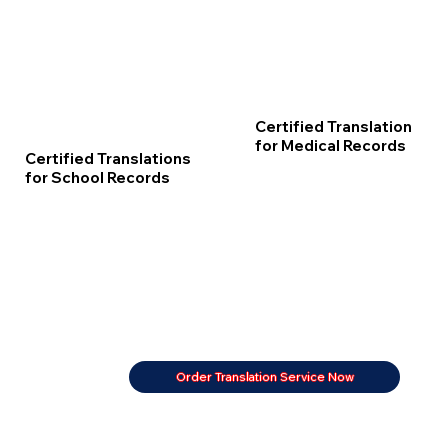
Certified Translation
for Medical Records
Certified Translations
for School Records
Order Translation Service Now