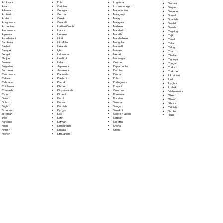
Fula
Afrikaans
Luganda
Sinhala
Galician
Akan
Luxembourgish
Sloyak
Georgian
Albanian
Macedonian
Slovene
German
Amharic
Malagasy
Somali
Greek
Arabic
Malay
Spanish
Gujarati
Aragonese
Malayalam
Swahili
Haitian Creole
Armenian
Maltese
Swedish
Hausa
Assamese
Mandarin
Tagalog
Hebrew
Aymara
Marathi
Tajik
Hindi
Azerbaijani
Marshallese
Tamil
Hiri Motu
Bambara
Mongolian
Tatar
Icelandic
Bashkir
Nahuatl
Telugu
Igbo
Basque
Navajo
Thai
Indonesian
Bengali
Nepali
Tibetan
Inuktitut
Bhojpuri
Norwegian
Tigrinya
Italian
Bosnian
Oromo
Tongan
Japanese
Bulgarian
Papiamento
Turkish
Javanese
Burmese
Pashto
Turkmen
Kannada
Cantonese
Persian
Ukrainian
Kashmiri
Catalan
Polish
Urdu
Kazakh
Cebuano
Portoguese
Uyghur
Khmer
Chichewa
Punjabi
Uzbek
Kinyarwanda
Chuvash
Quechua
Vietnamese
Kirundi
Czech
Romanian
Welsh
Komi
Danish
Russian
Wolof
Korean
Dutch
Samoan
Xhosa
Kurdish
English
Sango
Yiddish
Kyrgyz
Esperanto
Sanskrit
Yoruba
Lao
Estonian
Scottish Gaelic
Zulu
Latin
Ewe
Serbian
Latvian
Faroese
Sesotho
Limburgish
Fijian
Shona
Lingala
Finnish
Sindhi
Lithuanian
French