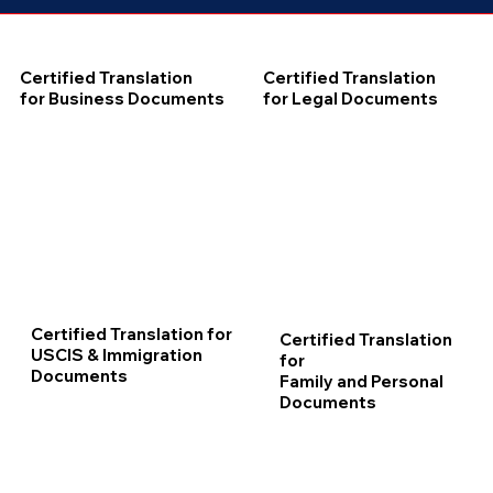
Certified Translation
Certified Translation
for Business Documents
for Legal Documents
Certified Translation for
Certified Translation
USCIS & Immigration
for
Documents
Family and Personal
Documents