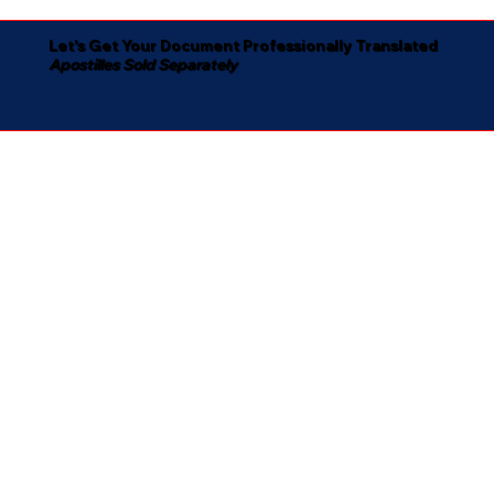
Let's Get Your Document Professionally Translated
Apostilles Sold Separately