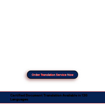
Order Translation Service Now
Certified Document Translation Available in 130
Languages