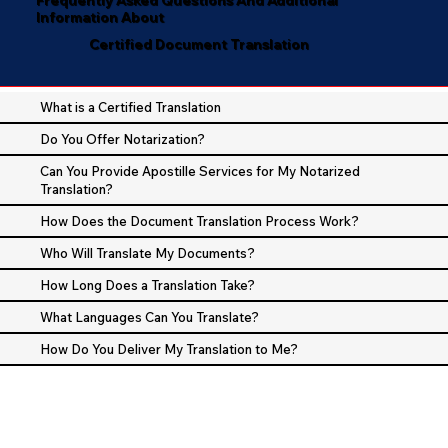
Information About
Certified Document Translation
What is a Certified Translation
Do You Offer Notarization?
Can You Provide Apostille Services for My Notarized
Translation?
How Does the Document Translation Process Work?
Who Will Translate My Documents?
How Long Does a Translation Take?
What Languages Can You Translate?
How Do You Deliver My Translation to Me?