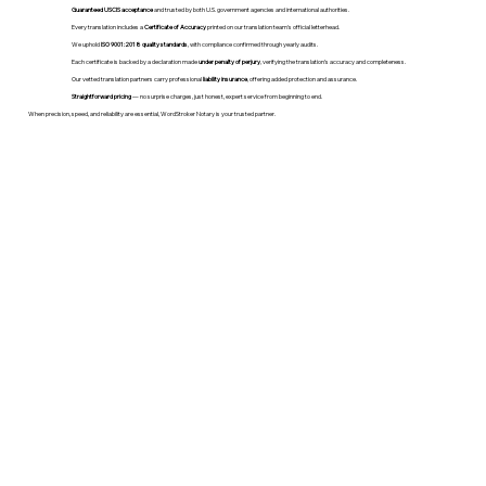
Guaranteed USCIS acceptance
and trusted by both U.S. government agencies and international authorities.
Every translation includes a
Certificate of Accuracy
printed on our translation team's official letterhead.
We uphold
ISO 9001:2018 quality standards
, with compliance confirmed through yearly audits.
Each certificate is backed by a declaration made
under penalty of perjury
, verifying the translation’s accuracy and completeness.
Our vetted translation partners carry professional
liability insurance
, offering added protection and assurance.
Straightforward pricing
— no surprise charges, just honest, expert service from beginning to end.
When precision, speed, and reliability are essential, WordStroker Notary is your trusted partner.