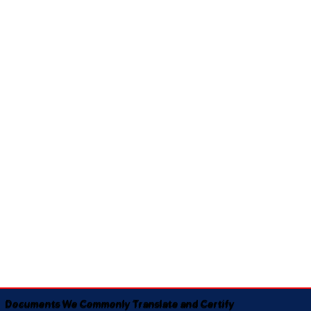
Documents We Commonly Translate and Certify