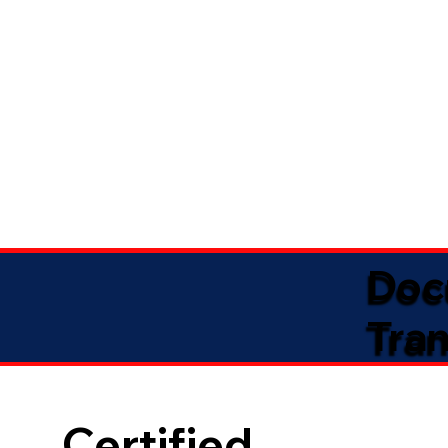
Doc
Tran
Certified