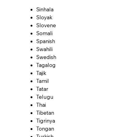
Sinhala
Sloyak
Slovene
Somali
Spanish
Swahili
Swedish
Tagalog
Tajik
Tamil
Tatar
Telugu
Thai
Tibetan
Tigrinya
Tongan
Turkish