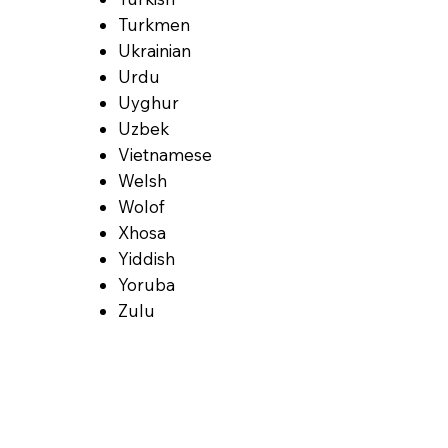
Turkmen
Ukrainian
Urdu
Uyghur
Uzbek
Vietnamese
Welsh
Wolof
Xhosa
Yiddish
Yoruba
Zulu