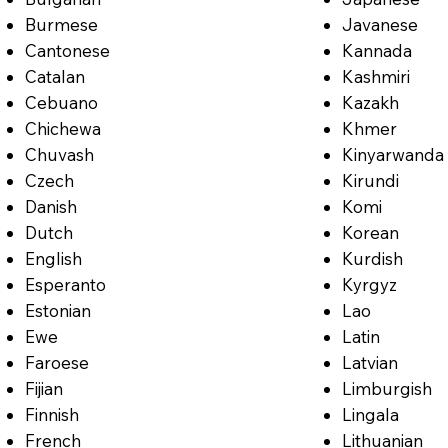
Burmese
Javanese
Cantonese
Kannada
Catalan
Kashmiri
Cebuano
Kazakh
Chichewa
Khmer
Chuvash
Kinyarwanda
Czech
Kirundi
Danish
Komi
Dutch
Korean
English
Kurdish
Esperanto
Kyrgyz
Estonian
Lao
Ewe
Latin
Faroese
Latvian
Fijian
Limburgish
Finnish
Lingala
French
Lithuanian