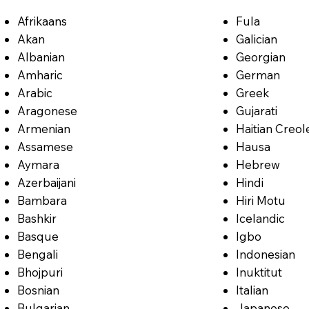
Afrikaans
Fula
Akan
Galician
Albanian
Georgian
Amharic
German
Arabic
Greek
Aragonese
Gujarati
Armenian
Haitian Creol
Assamese
Hausa
Aymara
Hebrew
Azerbaijani
Hindi
Bambara
Hiri Motu
Bashkir
Icelandic
Basque
Igbo
Bengali
Indonesian
Bhojpuri
Inuktitut
Bosnian
Italian
Bulgarian
Japanese