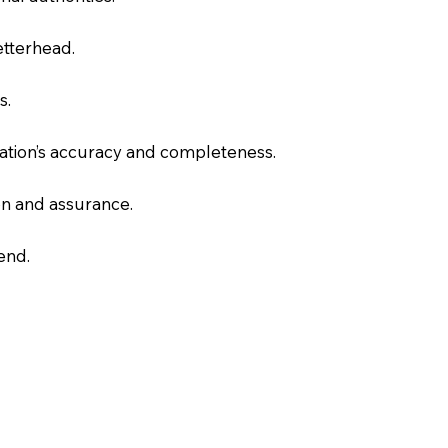
letterhead.
s.
slation’s accuracy and completeness.
on and assurance.
end.