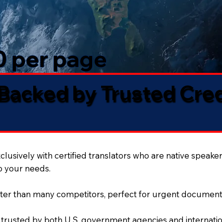
50 per page
 Backed by Trusted Cre
lusively with certified translators who are native speaker
to your needs.
ter than many competitors, perfect for urgent document
 trusted by both U.S. government agencies and internation