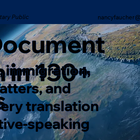
tary Public
nancyfaucher@
 Document
n in 130+
, immigration,
matters, and
s
ery translation
ative-speaking