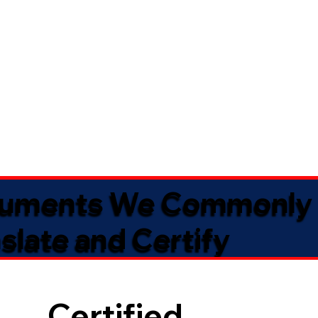
uments We Commonly
slate and Certify
Certified