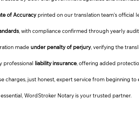
cate of Accuracy
printed on our translation team's official 
tandards
, with compliance confirmed through yearly audit
laration made
under penalty of perjury
, verifying the tran
ry professional
liability insurance
, offering added protecti
e charges, just honest, expert service from beginning to 
e essential, WordStroker Notary is your trusted partner.