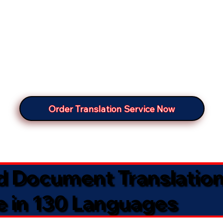
Order Translation Service Now
ed Document Translatio
e in 130 Languages