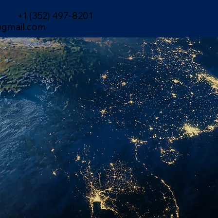
+1 (352) 497-8201
gmail.com