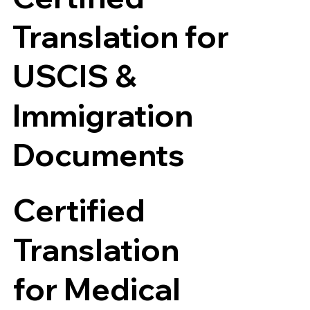
Translation for
USCIS &
Immigration
Documents
Certified
Translation
for Medical