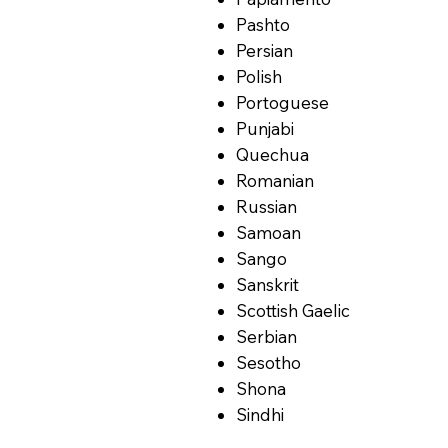
Pashto
Persian
Polish
Portoguese
Punjabi
Quechua
Romanian
Russian
Samoan
Sango
Sanskrit
Scottish Gaelic
Serbian
Sesotho
Shona
Sindhi