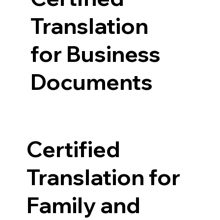
Translation
for Business
Documents
Certified
Translation for
Family and