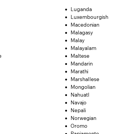
Luganda
Luxembourgish
Macedonian
Malagasy
Malay
Malayalam
e
Maltese
Mandarin
Marathi
Marshallese
Mongolian
Nahuatl
Navajo
Nepali
Norwegian
Oromo
Papiamento