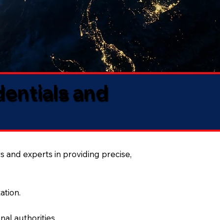
dentials and
s and experts in providing precise,
ation.
al authorities.