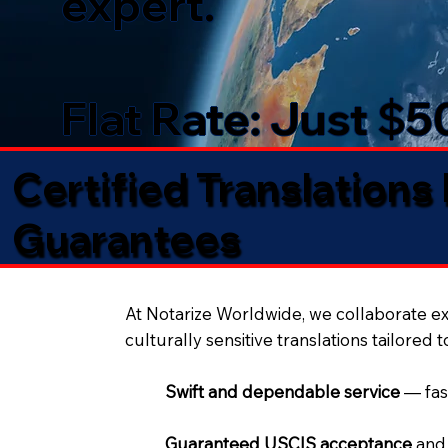
expert.
Flat Rate: Just $
Certified Translations
Guarantees​
At Notarize Worldwide, we collaborate exc
culturally sensitive translations tailored 
Swift and dependable service
— fas
Guaranteed USCIS acceptance
and