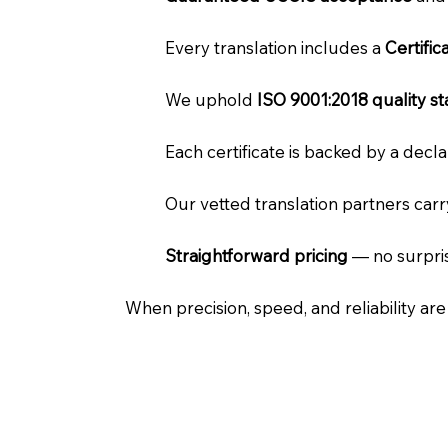
Every translation includes a
Certifi
We uphold
ISO 9001:2018 quality s
Each certificate is backed by a dec
Our vetted translation partners car
Straightforward pricing
— no surpris
When precision, speed, and reliability ar