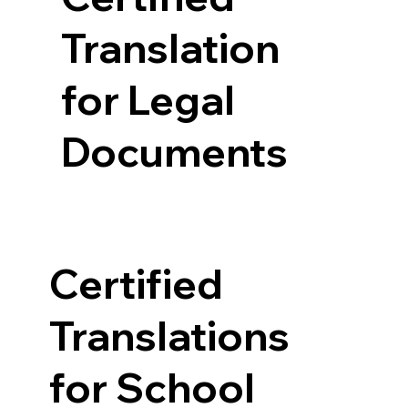
Translation
for Legal
Documents
Certified
Translations
for School