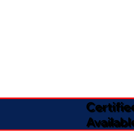
Certifi
Availabl