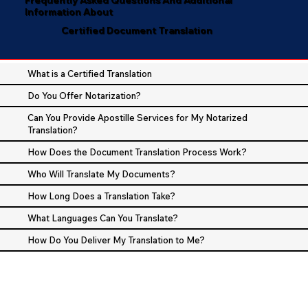
Information About
Certified Document Translation
What is a Certified Translation
Do You Offer Notarization?
Can You Provide Apostille Services for My Notarized
Translation?
How Does the Document Translation Process Work?
Who Will Translate My Documents?
How Long Does a Translation Take?
What Languages Can You Translate?
How Do You Deliver My Translation to Me?