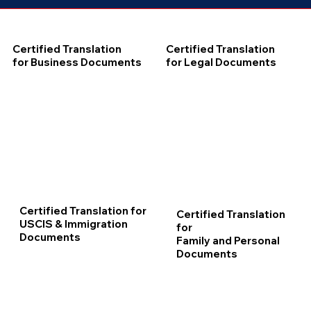
Certified Translation
Certified Translation
for Business Documents
for Legal Documents
Certified Translation for
Certified Translation
USCIS & Immigration
for
Documents
Family and Personal
Documents