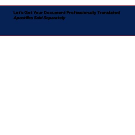
Let's Get Your Document Professionally Translated
Apostilles Sold Separately