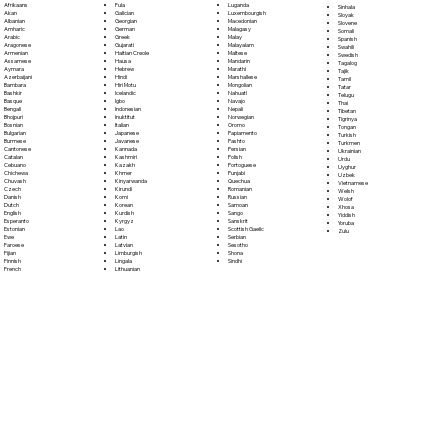
Fula
Afrikaans
Luganda
Sinhala
Galician
Akan
Luxembourgish
Sloyak
Georgian
Albanian
Macedonian
Slovene
German
Amharic
Malagasy
Somali
Greek
Arabic
Malay
Spanish
Gujarati
Aragonese
Malayalam
Swahili
Haitian Creole
Armenian
Maltese
Swedish
Hausa
Assamese
Mandarin
Tagalog
Hebrew
Aymara
Marathi
Tajik
Hindi
Azerbaijani
Marshallese
Tamil
Hiri Motu
Bambara
Mongolian
Tatar
Icelandic
Bashkir
Nahuatl
Telugu
Igbo
Basque
Navajo
Thai
Indonesian
Bengali
Nepali
Tibetan
Inuktitut
Bhojpuri
Norwegian
Tigrinya
Italian
Bosnian
Oromo
Tongan
Japanese
Bulgarian
Papiamento
Turkish
Javanese
Burmese
Pashto
Turkmen
Kannada
Cantonese
Persian
Ukrainian
Kashmiri
Catalan
Polish
Urdu
Kazakh
Cebuano
Portoguese
Uyghur
Khmer
Chichewa
Punjabi
Uzbek
Kinyarwanda
Chuvash
Quechua
Vietnamese
Kirundi
Czech
Romanian
Welsh
Komi
Danish
Russian
Wolof
Korean
Dutch
Samoan
Xhosa
Kurdish
English
Sango
Yiddish
Kyrgyz
Esperanto
Sanskrit
Yoruba
Lao
Estonian
Scottish Gaelic
Zulu
Latin
Ewe
Serbian
Latvian
Faroese
Sesotho
Limburgish
Fijian
Shona
Lingala
Finnish
Sindhi
Lithuanian
French