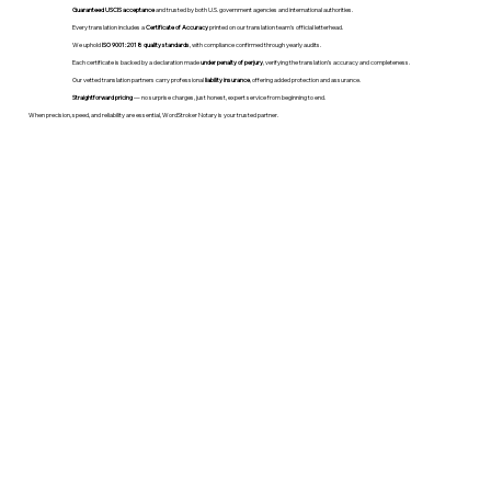
Guaranteed USCIS acceptance
and trusted by both U.S. government agencies and international authorities.
Every translation includes a
Certificate of Accuracy
printed on our translation team's official letterhead.
We uphold
ISO 9001:2018 quality standards
, with compliance confirmed through yearly audits.
Each certificate is backed by a declaration made
under penalty of perjury
, verifying the translation’s accuracy and completeness.
Our vetted translation partners carry professional
liability insurance
, offering added protection and assurance.
Straightforward pricing
— no surprise charges, just honest, expert service from beginning to end.
When precision, speed, and reliability are essential, WordStroker Notary is your trusted partner.