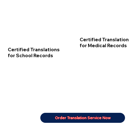
Certified Translation
for Medical Records
Certified Translations
for School Records
Order Translation Service Now