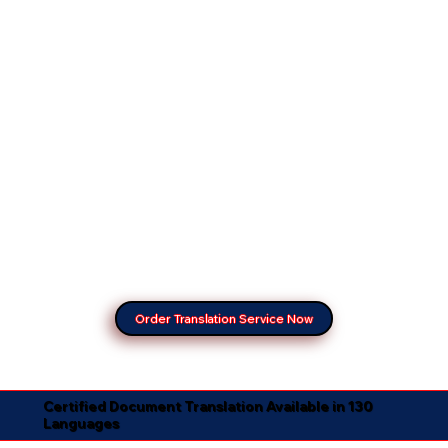
Order Translation Service Now
Certified Document Translation Available in 130
Languages