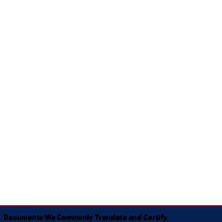
Documents We Commonly Translate and Certify