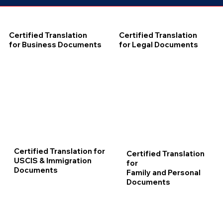
Certified Translation
Certified Translation
for Business Documents
for Legal Documents
Certified Translation for
Certified Translation
USCIS & Immigration
for
Documents
Family and Personal
Documents