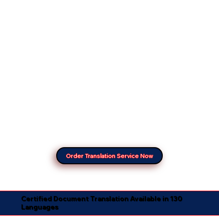
Order Translation Service Now
Certified Document Translation Available in 130
Languages