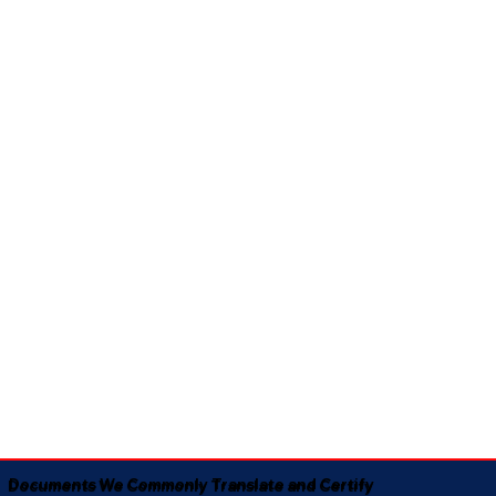
Documents We Commonly Translate and Certify