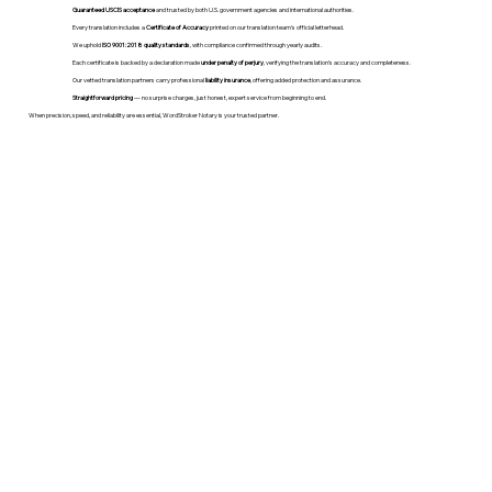
Guaranteed USCIS acceptance
and trusted by both U.S. government agencies and international authorities.
Every translation includes a
Certificate of Accuracy
printed on our translation team's official letterhead.
We uphold
ISO 9001:2018 quality standards
, with compliance confirmed through yearly audits.
Each certificate is backed by a declaration made
under penalty of perjury
, verifying the translation’s accuracy and completeness.
Our vetted translation partners carry professional
liability insurance
, offering added protection and assurance.
Straightforward pricing
— no surprise charges, just honest, expert service from beginning to end.
When precision, speed, and reliability are essential, WordStroker Notary is your trusted partner.