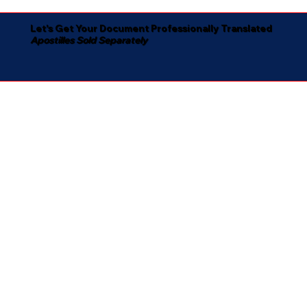
Let's Get Your Document Professionally Translated
Apostilles Sold Separately