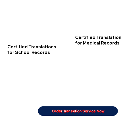
Certified Translation
for Medical Records
Certified Translations
for School Records
Order Translation Service Now