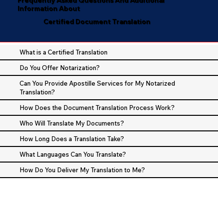
Information About
Certified Document Translation
What is a Certified Translation
Do You Offer Notarization?
Can You Provide Apostille Services for My Notarized
Translation?
How Does the Document Translation Process Work?
Who Will Translate My Documents?
How Long Does a Translation Take?
What Languages Can You Translate?
How Do You Deliver My Translation to Me?