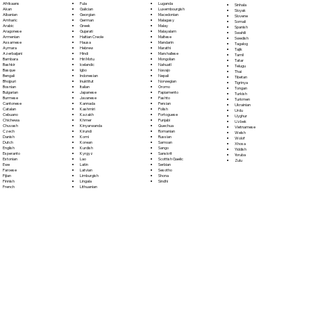
Fula
Afrikaans
Luganda
Sinhala
Galician
Akan
Luxembourgish
Sloyak
Georgian
Albanian
Macedonian
Slovene
German
Amharic
Malagasy
Somali
Greek
Arabic
Malay
Spanish
Gujarati
Aragonese
Malayalam
Swahili
Haitian Creole
Armenian
Maltese
Swedish
Hausa
Assamese
Mandarin
Tagalog
Hebrew
Aymara
Marathi
Tajik
Hindi
Azerbaijani
Marshallese
Tamil
Hiri Motu
Bambara
Mongolian
Tatar
Icelandic
Bashkir
Nahuatl
Telugu
Igbo
Basque
Navajo
Thai
Indonesian
Bengali
Nepali
Tibetan
Inuktitut
Bhojpuri
Norwegian
Tigrinya
Italian
Bosnian
Oromo
Tongan
Japanese
Bulgarian
Papiamento
Turkish
Javanese
Burmese
Pashto
Turkmen
Kannada
Cantonese
Persian
Ukrainian
Kashmiri
Catalan
Polish
Urdu
Kazakh
Cebuano
Portoguese
Uyghur
Khmer
Chichewa
Punjabi
Uzbek
Kinyarwanda
Chuvash
Quechua
Vietnamese
Kirundi
Czech
Romanian
Welsh
Komi
Danish
Russian
Wolof
Korean
Dutch
Samoan
Xhosa
Kurdish
English
Sango
Yiddish
Kyrgyz
Esperanto
Sanskrit
Yoruba
Lao
Estonian
Scottish Gaelic
Zulu
Latin
Ewe
Serbian
Latvian
Faroese
Sesotho
Limburgish
Fijian
Shona
Lingala
Finnish
Sindhi
Lithuanian
French