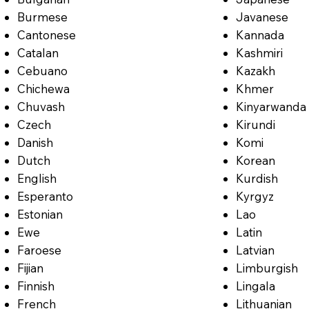
Burmese
Javanese
Cantonese
Kannada
Catalan
Kashmiri
Cebuano
Kazakh
Chichewa
Khmer
Chuvash
Kinyarwanda
Czech
Kirundi
Danish
Komi
Dutch
Korean
English
Kurdish
Esperanto
Kyrgyz
Estonian
Lao
Ewe
Latin
Faroese
Latvian
Fijian
Limburgish
Finnish
Lingala
French
Lithuanian