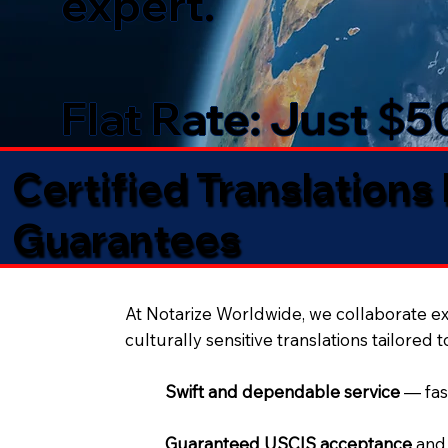
expert.
Flat Rate: Just $
Certified Translations
Guarantees​
At Notarize Worldwide, we collaborate exc
culturally sensitive translations tailored 
Swift and dependable service
— fas
Guaranteed USCIS acceptance
and