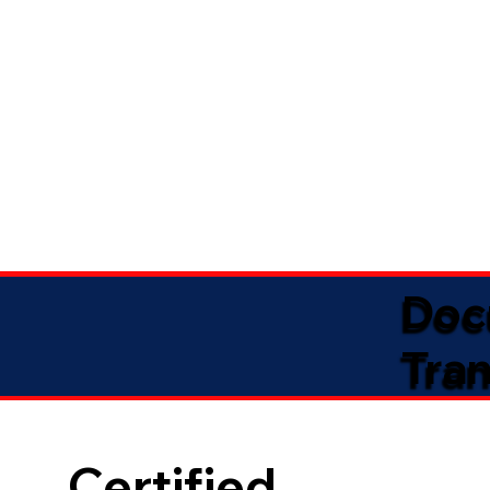
Doc
Tran
Certified