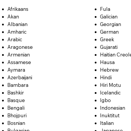
Afrikaans
Fula
Akan
Galician
Albanian
Georgian
Amharic
German
Arabic
Greek
Aragonese
Gujarati
Armenian
Haitian Creol
Assamese
Hausa
Aymara
Hebrew
Azerbaijani
Hindi
Bambara
Hiri Motu
Bashkir
Icelandic
Basque
Igbo
Bengali
Indonesian
Bhojpuri
Inuktitut
Bosnian
Italian
Bulgarian
Japanese