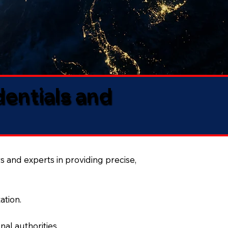
dentials and
s and experts in providing precise,
ation.
al authorities.