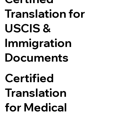
Translation for
USCIS &
Immigration
Documents
Certified
Translation
for Medical