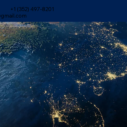
+1 (352) 497-8201
gmail.com