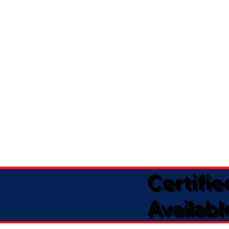
Certifi
Availabl