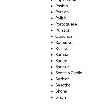
Pashto
Persian
Polish
Portoguese
Punjabi
Quechua
Romanian
Russian
Samoan
Sango
Sanskrit
Scottish Gaelic
Serbian
Sesotho
Shona
Sindhi