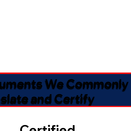
uments We Commonly
slate and Certify
Certified