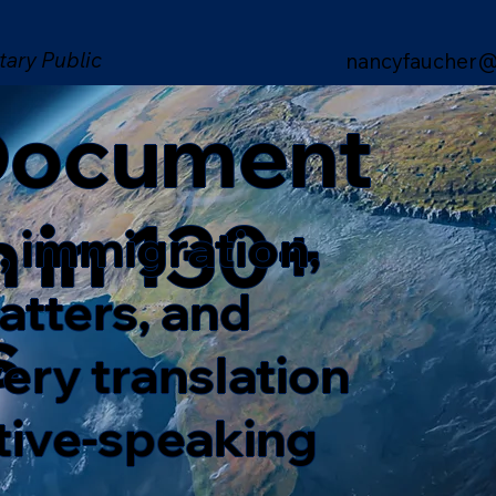
tary Public
nancyfaucher@
 Document
n in 130+
, immigration,
matters, and
s
ery translation
ative-speaking