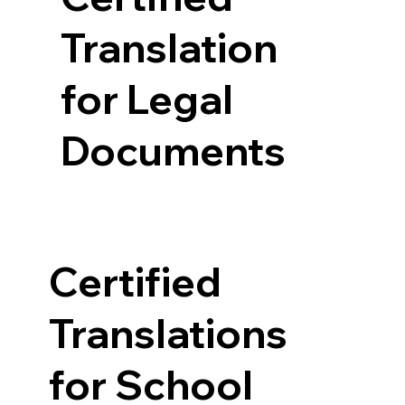
Translation
for Legal
Documents
Certified
Translations
for School