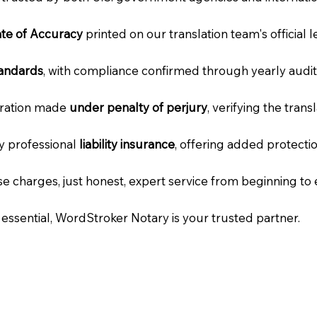
cate of Accuracy
printed on our translation team's official 
tandards
, with compliance confirmed through yearly audit
laration made
under penalty of perjury
, verifying the tran
ry professional
liability insurance
, offering added protecti
e charges, just honest, expert service from beginning to 
e essential, WordStroker Notary is your trusted partner.