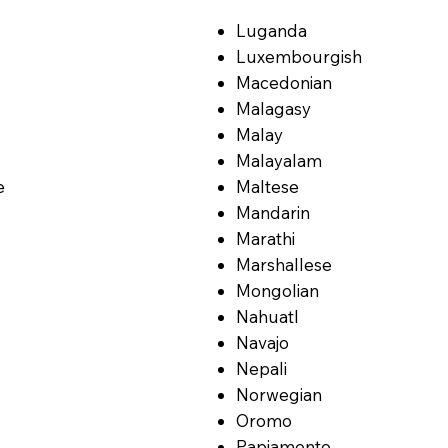
Luganda
Luxembourgish
Macedonian
Malagasy
Malay
Malayalam
e
Maltese
Mandarin
Marathi
Marshallese
Mongolian
Nahuatl
Navajo
Nepali
Norwegian
Oromo
Papiamento