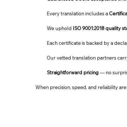
Every translation includes a
Certifi
We uphold
ISO 9001:2018 quality s
Each certificate is backed by a dec
Our vetted translation partners car
Straightforward pricing
— no surpris
When precision, speed, and reliability ar