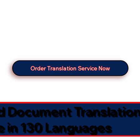
Order Translation Service Now
ed Document Translatio
e in 130 Languages