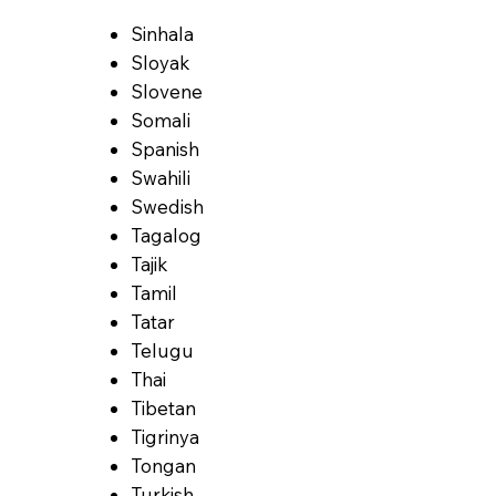
Sinhala
Sloyak
Slovene
Somali
Spanish
Swahili
Swedish
Tagalog
Tajik
Tamil
Tatar
Telugu
Thai
Tibetan
Tigrinya
Tongan
Turkish