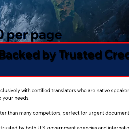
50 per page
 Backed by Trusted Cre
lusively with certified translators who are native speaker
to your needs.
ter than many competitors, perfect for urgent document
 trusted by both U.S. government agencies and internation