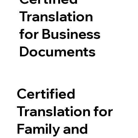
Translation
for Business
Documents
Certified
Translation for
Family and