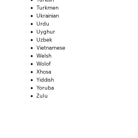
Turkmen
Ukrainian
Urdu
Uyghur
Uzbek
Vietnamese
Welsh
Wolof
Xhosa
Yiddish
Yoruba
Zulu