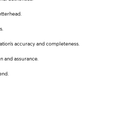
letterhead.
s.
slation’s accuracy and completeness.
on and assurance.
end.