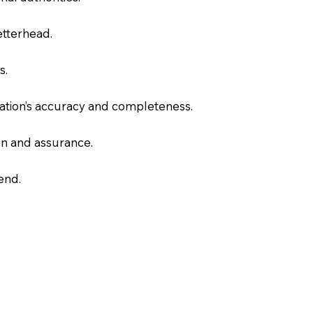
letterhead.
s.
slation’s accuracy and completeness.
on and assurance.
end.