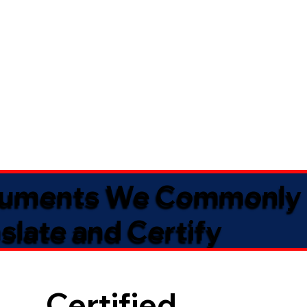
uments We Commonly
slate and Certify
Certified