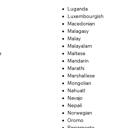
Luganda
Luxembourgish
Macedonian
Malagasy
Malay
Malayalam
e
Maltese
Mandarin
Marathi
Marshallese
Mongolian
Nahuatl
Navajo
Nepali
Norwegian
Oromo
Papiamento