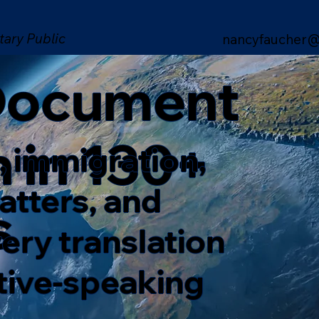
tary Public
nancyfaucher@
 Document
n in 130+
, immigration,
matters, and
s
ery translation
ative-speaking