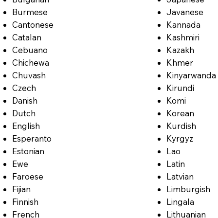
Burmese
Javanese
Cantonese
Kannada
Catalan
Kashmiri
Cebuano
Kazakh
Chichewa
Khmer
Chuvash
Kinyarwanda
Czech
Kirundi
Danish
Komi
Dutch
Korean
English
Kurdish
Esperanto
Kyrgyz
Estonian
Lao
Ewe
Latin
Faroese
Latvian
Fijian
Limburgish
Finnish
Lingala
French
Lithuanian