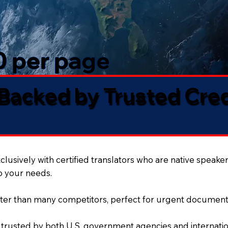
50 per page
 Backed by Trusted Cre
lusively with certified translators who are native speaker
to your needs.
ter than many competitors, perfect for urgent document
 trusted by both U.S. government agencies and internation