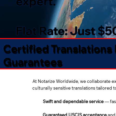
expert.
Flat Rate: Just $
Certified Translations
Guarantees​
At Notarize Worldwide, we collaborate exc
culturally sensitive translations tailored 
Swift and dependable service
— fas
Guaranteed USCIS acceptance
and