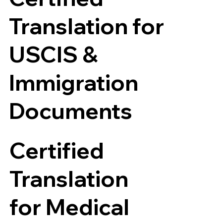
Translation for
USCIS &
Immigration
Documents
Certified
Translation
for Medical