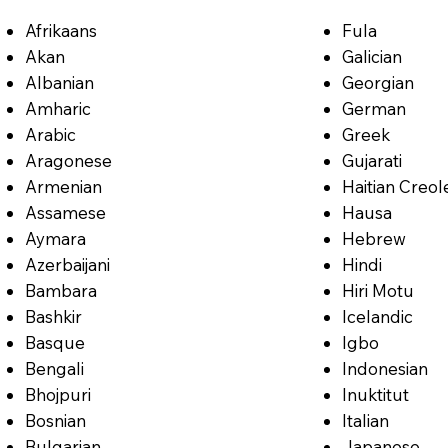
Afrikaans
Fula
Akan
Galician
Albanian
Georgian
Amharic
German
Arabic
Greek
Aragonese
Gujarati
Armenian
Haitian Creol
Assamese
Hausa
Aymara
Hebrew
Azerbaijani
Hindi
Bambara
Hiri Motu
Bashkir
Icelandic
Basque
Igbo
Bengali
Indonesian
Bhojpuri
Inuktitut
Bosnian
Italian
Bulgarian
Japanese