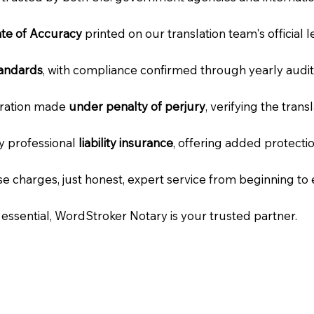
cate of Accuracy
printed on our translation team's official 
tandards
, with compliance confirmed through yearly audit
laration made
under penalty of perjury
, verifying the tran
ry professional
liability insurance
, offering added protecti
e charges, just honest, expert service from beginning to 
e essential, WordStroker Notary is your trusted partner.