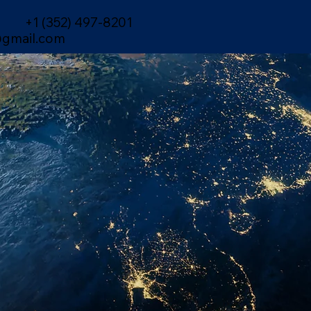
+1 (352) 497-8201
gmail.com