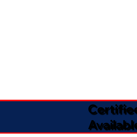
Certifi
Availabl