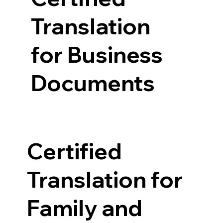
Translation
for Business
Documents
Certified
Translation for
Family and