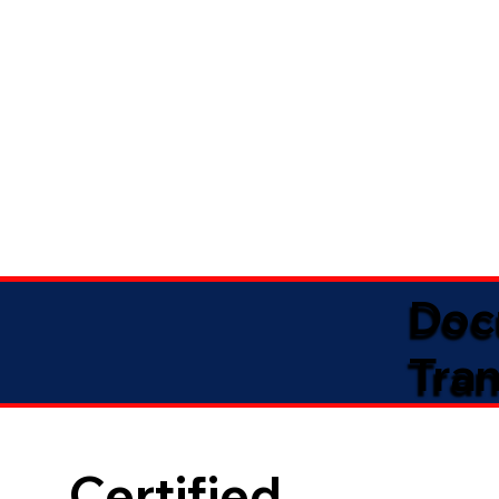
Doc
Tran
Certified