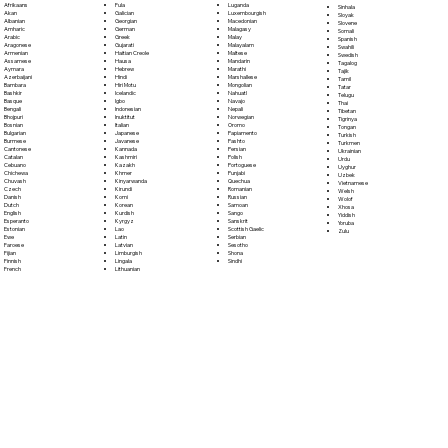
Fula
Afrikaans
Luganda
Sinhala
Galician
Akan
Luxembourgish
Sloyak
Georgian
Albanian
Macedonian
Slovene
German
Amharic
Malagasy
Somali
Greek
Arabic
Malay
Spanish
Gujarati
Aragonese
Malayalam
Swahili
Haitian Creole
Armenian
Maltese
Swedish
Hausa
Assamese
Mandarin
Tagalog
Hebrew
Aymara
Marathi
Tajik
Hindi
Azerbaijani
Marshallese
Tamil
Hiri Motu
Bambara
Mongolian
Tatar
Icelandic
Bashkir
Nahuatl
Telugu
Igbo
Basque
Navajo
Thai
Indonesian
Bengali
Nepali
Tibetan
Inuktitut
Bhojpuri
Norwegian
Tigrinya
Italian
Bosnian
Oromo
Tongan
Japanese
Bulgarian
Papiamento
Turkish
Javanese
Burmese
Pashto
Turkmen
Kannada
Cantonese
Persian
Ukrainian
Kashmiri
Catalan
Polish
Urdu
Kazakh
Cebuano
Portoguese
Uyghur
Khmer
Chichewa
Punjabi
Uzbek
Kinyarwanda
Chuvash
Quechua
Vietnamese
Kirundi
Czech
Romanian
Welsh
Komi
Danish
Russian
Wolof
Korean
Dutch
Samoan
Xhosa
Kurdish
English
Sango
Yiddish
Kyrgyz
Esperanto
Sanskrit
Yoruba
Lao
Estonian
Scottish Gaelic
Zulu
Latin
Ewe
Serbian
Latvian
Faroese
Sesotho
Limburgish
Fijian
Shona
Lingala
Finnish
Sindhi
Lithuanian
French