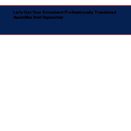
Let's Get Your Document Professionally Translated
Apostilles Sold Separately