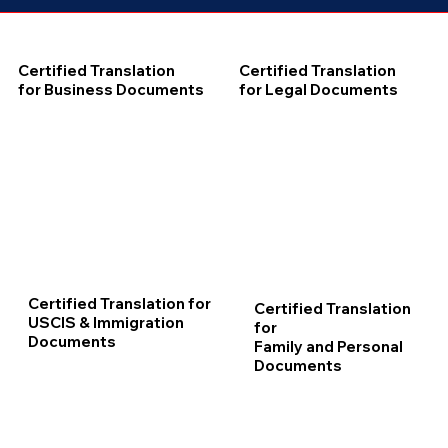
Certified Translation
Certified Translation
for Business Documents
for Legal Documents
Certified Translation for
Certified Translation
USCIS & Immigration
for
Documents
Family and Personal
Documents