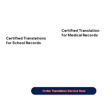
Certified Translation
for Medical Records
Certified Translations
for School Records
Order Translation Service Now