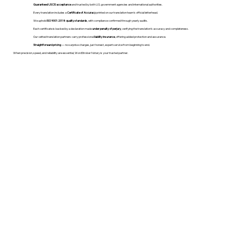
Guaranteed USCIS acceptance
and trusted by both U.S. government agencies and international authorities.
Every translation includes a
Certificate of Accuracy
printed on our translation team's official letterhead.
We uphold
ISO 9001:2018 quality standards
, with compliance confirmed through yearly audits.
Each certificate is backed by a declaration made
under penalty of perjury
, verifying the translation’s accuracy and completeness.
Our vetted translation partners carry professional
liability insurance
, offering added protection and assurance.
Straightforward pricing
— no surprise charges, just honest, expert service from beginning to end.
When precision, speed, and reliability are essential, WordStroker Notary is your trusted partner.