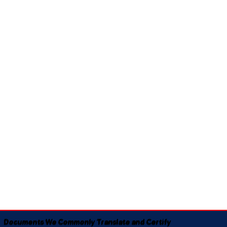
Documents We Commonly Translate and Certify