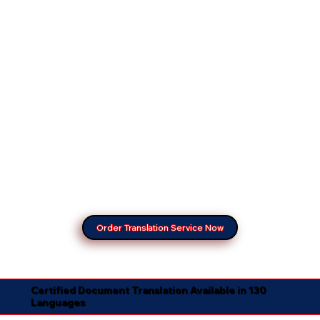
Order Translation Service Now
Certified Document Translation Available in 130
Languages