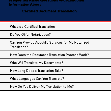
Information About
Certified Document Translation
What is a Certified Translation
Do You Offer Notarization?
Can You Provide Apostille Services for My Notarized
Translation?
How Does the Document Translation Process Work?
Who Will Translate My Documents?
How Long Does a Translation Take?
What Languages Can You Translate?
How Do You Deliver My Translation to Me?