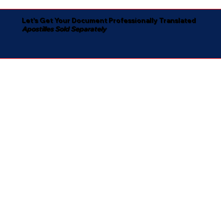
Let's Get Your Document Professionally Translated
Apostilles Sold Separately