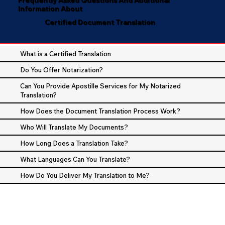
Information About
Certified Document Translation
What is a Certified Translation
Do You Offer Notarization?
Can You Provide Apostille Services for My Notarized
Translation?
How Does the Document Translation Process Work?
Who Will Translate My Documents?
How Long Does a Translation Take?
What Languages Can You Translate?
How Do You Deliver My Translation to Me?