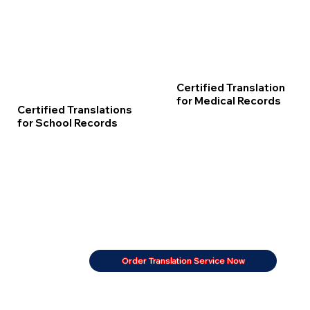
Certified Translation
for Medical Records
Certified Translations
for School Records
Order Translation Service Now