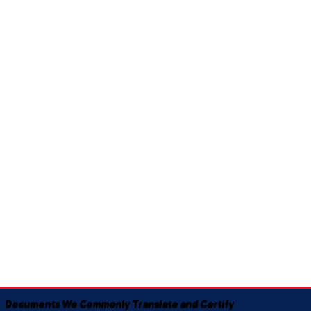
Documents We Commonly Translate and Certify