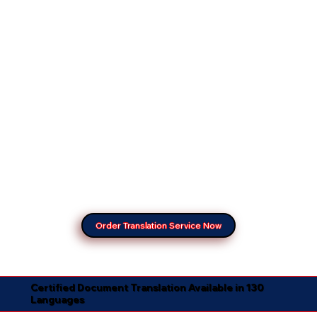
Order Translation Service Now
Certified Document Translation Available in 130
Languages