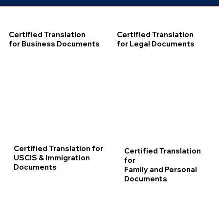
Certified Translation
Certified Translation
for Business Documents
for Legal Documents
Certified Translation for
Certified Translation
USCIS & Immigration
for
Documents
Family and Personal
Documents