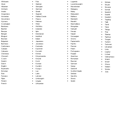
Fula
Afrikaans
Luganda
Sinhala
Galician
Akan
Luxembourgish
Sloyak
Georgian
Albanian
Macedonian
Slovene
German
Amharic
Malagasy
Somali
Greek
Arabic
Malay
Spanish
Gujarati
Aragonese
Malayalam
Swahili
Haitian Creole
Armenian
Maltese
Swedish
Hausa
Assamese
Mandarin
Tagalog
Hebrew
Aymara
Marathi
Tajik
Hindi
Azerbaijani
Marshallese
Tamil
Hiri Motu
Bambara
Mongolian
Tatar
Icelandic
Bashkir
Nahuatl
Telugu
Igbo
Basque
Navajo
Thai
Indonesian
Bengali
Nepali
Tibetan
Inuktitut
Bhojpuri
Norwegian
Tigrinya
Italian
Bosnian
Oromo
Tongan
Japanese
Bulgarian
Papiamento
Turkish
Javanese
Burmese
Pashto
Turkmen
Kannada
Cantonese
Persian
Ukrainian
Kashmiri
Catalan
Polish
Urdu
Kazakh
Cebuano
Portoguese
Uyghur
Khmer
Chichewa
Punjabi
Uzbek
Kinyarwanda
Chuvash
Quechua
Vietnamese
Kirundi
Czech
Romanian
Welsh
Komi
Danish
Russian
Wolof
Korean
Dutch
Samoan
Xhosa
Kurdish
English
Sango
Yiddish
Kyrgyz
Esperanto
Sanskrit
Yoruba
Lao
Estonian
Scottish Gaelic
Zulu
Latin
Ewe
Serbian
Latvian
Faroese
Sesotho
Limburgish
Fijian
Shona
Lingala
Finnish
Sindhi
Lithuanian
French