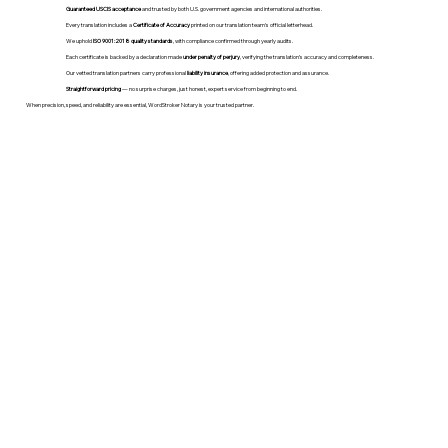
Guaranteed USCIS acceptance
and trusted by both U.S. government agencies and international authorities.
Every translation includes a
Certificate of Accuracy
printed on our translation team's official letterhead.
We uphold
ISO 9001:2018 quality standards
, with compliance confirmed through yearly audits.
Each certificate is backed by a declaration made
under penalty of perjury
, verifying the translation’s accuracy and completeness.
Our vetted translation partners carry professional
liability insurance
, offering added protection and assurance.
Straightforward pricing
— no surprise charges, just honest, expert service from beginning to end.
When precision, speed, and reliability are essential, WordStroker Notary is your trusted partner.