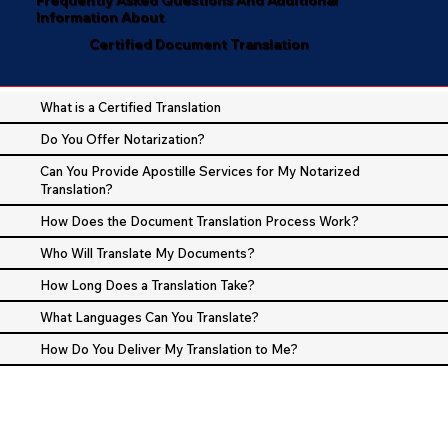
Information About
Certified Document Translation
What is a Certified Translation
Do You Offer Notarization?
Can You Provide Apostille Services for My Notarized
Translation?
How Does the Document Translation Process Work?
Who Will Translate My Documents?
How Long Does a Translation Take?
What Languages Can You Translate?
How Do You Deliver My Translation to Me?