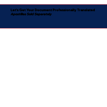
Let's Get Your Document Professionally Translated
Apostilles Sold Separately