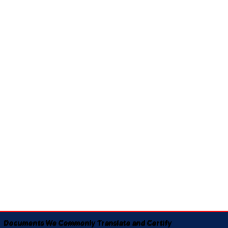
Documents We Commonly Translate and Certify