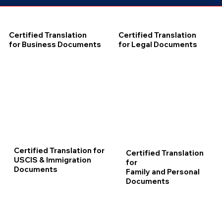
Certified Translation
Certified Translation
for Business Documents
for Legal Documents
Certified Translation for
Certified Translation
USCIS & Immigration
for
Documents
Family and Personal
Documents