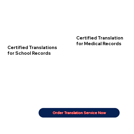
Certified Translation
for Medical Records
Certified Translations
for School Records
Order Translation Service Now