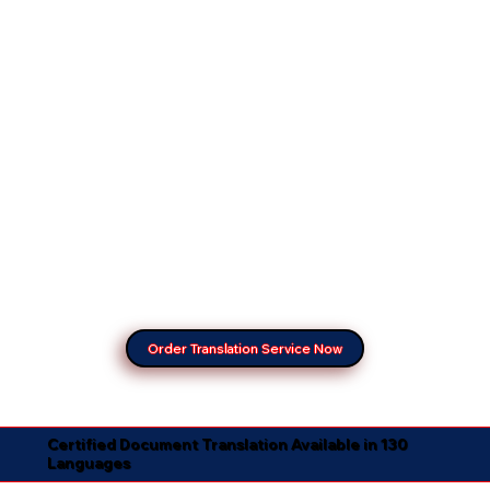
Order Translation Service Now
Certified Document Translation Available in 130
Languages