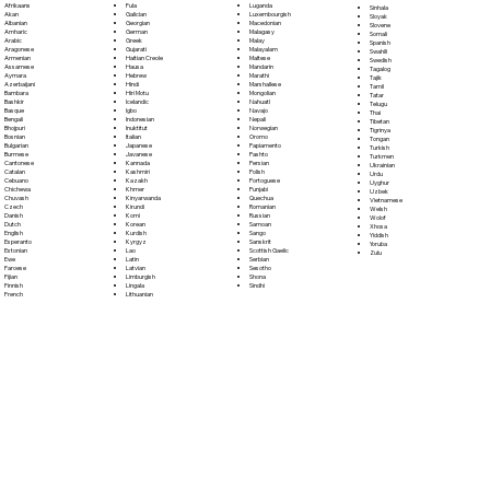
Fula
Afrikaans
Luganda
Sinhala
Galician
Akan
Luxembourgish
Sloyak
Georgian
Albanian
Macedonian
Slovene
German
Amharic
Malagasy
Somali
Greek
Arabic
Malay
Spanish
Gujarati
Aragonese
Malayalam
Swahili
Haitian Creole
Armenian
Maltese
Swedish
Hausa
Assamese
Mandarin
Tagalog
Hebrew
Aymara
Marathi
Tajik
Hindi
Azerbaijani
Marshallese
Tamil
Hiri Motu
Bambara
Mongolian
Tatar
Icelandic
Bashkir
Nahuatl
Telugu
Igbo
Basque
Navajo
Thai
Indonesian
Bengali
Nepali
Tibetan
Inuktitut
Bhojpuri
Norwegian
Tigrinya
Italian
Bosnian
Oromo
Tongan
Japanese
Bulgarian
Papiamento
Turkish
Javanese
Burmese
Pashto
Turkmen
Kannada
Cantonese
Persian
Ukrainian
Kashmiri
Catalan
Polish
Urdu
Kazakh
Cebuano
Portoguese
Uyghur
Khmer
Chichewa
Punjabi
Uzbek
Kinyarwanda
Chuvash
Quechua
Vietnamese
Kirundi
Czech
Romanian
Welsh
Komi
Danish
Russian
Wolof
Korean
Dutch
Samoan
Xhosa
Kurdish
English
Sango
Yiddish
Kyrgyz
Esperanto
Sanskrit
Yoruba
Lao
Estonian
Scottish Gaelic
Zulu
Latin
Ewe
Serbian
Latvian
Faroese
Sesotho
Limburgish
Fijian
Shona
Lingala
Finnish
Sindhi
Lithuanian
French