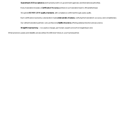
Guaranteed USCIS acceptance
and trusted by both U.S. government agencies and international authorities.
Every translation includes a
Certificate of Accuracy
printed on our translation team's official letterhead.
We uphold
ISO 9001:2018 quality standards
, with compliance confirmed through yearly audits.
Each certificate is backed by a declaration made
under penalty of perjury
, verifying the translation’s accuracy and completeness.
Our vetted translation partners carry professional
liability insurance
, offering added protection and assurance.
Straightforward pricing
— no surprise charges, just honest, expert service from beginning to end.
When precision, speed, and reliability are essential, WordStroker Notary is your trusted partner.