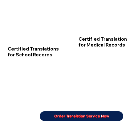
Certified Translation
for Medical Records
Certified Translations
for School Records
Order Translation Service Now