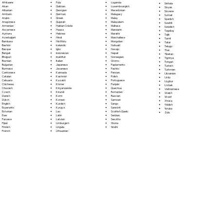
Fula
Afrikaans
Luganda
Sinhala
Galician
Akan
Luxembourgish
Sloyak
Georgian
Albanian
Macedonian
Slovene
German
Amharic
Malagasy
Somali
Greek
Arabic
Malay
Spanish
Gujarati
Aragonese
Malayalam
Swahili
Haitian Creole
Armenian
Maltese
Swedish
Hausa
Assamese
Mandarin
Tagalog
Hebrew
Aymara
Marathi
Tajik
Hindi
Azerbaijani
Marshallese
Tamil
Hiri Motu
Bambara
Mongolian
Tatar
Icelandic
Bashkir
Nahuatl
Telugu
Igbo
Basque
Navajo
Thai
Indonesian
Bengali
Nepali
Tibetan
Inuktitut
Bhojpuri
Norwegian
Tigrinya
Italian
Bosnian
Oromo
Tongan
Japanese
Bulgarian
Papiamento
Turkish
Javanese
Burmese
Pashto
Turkmen
Kannada
Cantonese
Persian
Ukrainian
Kashmiri
Catalan
Polish
Urdu
Kazakh
Cebuano
Portoguese
Uyghur
Khmer
Chichewa
Punjabi
Uzbek
Kinyarwanda
Chuvash
Quechua
Vietnamese
Kirundi
Czech
Romanian
Welsh
Komi
Danish
Russian
Wolof
Korean
Dutch
Samoan
Xhosa
Kurdish
English
Sango
Yiddish
Kyrgyz
Esperanto
Sanskrit
Yoruba
Lao
Estonian
Scottish Gaelic
Zulu
Latin
Ewe
Serbian
Latvian
Faroese
Sesotho
Limburgish
Fijian
Shona
Lingala
Finnish
Sindhi
Lithuanian
French