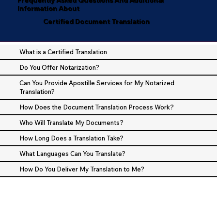
Information About
Certified Document Translation
What is a Certified Translation
Do You Offer Notarization?
Can You Provide Apostille Services for My Notarized
Translation?
How Does the Document Translation Process Work?
Who Will Translate My Documents?
How Long Does a Translation Take?
What Languages Can You Translate?
How Do You Deliver My Translation to Me?