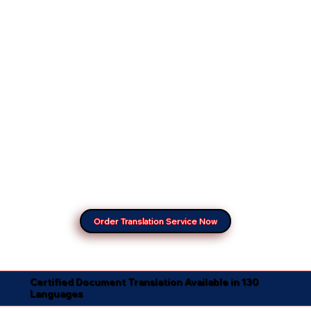
Order Translation Service Now
Certified Document Translation Available in 130
Languages