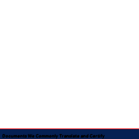
Documents We Commonly Translate and Certify