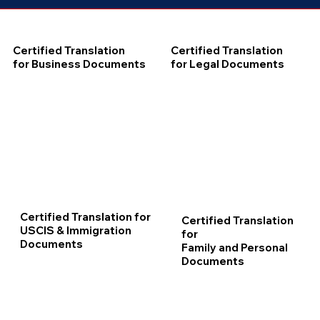
Certified Translation
Certified Translation
for Business Documents
for Legal Documents
Certified Translation for
Certified Translation
USCIS & Immigration
for
Documents
Family and Personal
Documents