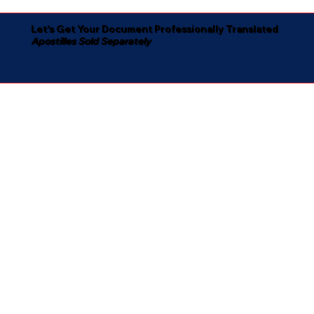
Let's Get Your Document Professionally Translated
Apostilles Sold Separately