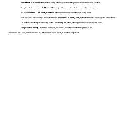
Guaranteed USCIS acceptance
and trusted by both U.S. government agencies and international authorities.
Every translation includes a
Certificate of Accuracy
printed on our translation team's official letterhead.
We uphold
ISO 9001:2018 quality standards
, with compliance confirmed through yearly audits.
Each certificate is backed by a declaration made
under penalty of perjury
, verifying the translation’s accuracy and completeness.
Our vetted translation partners carry professional
liability insurance
, offering added protection and assurance.
Straightforward pricing
— no surprise charges, just honest, expert service from beginning to end.
When precision, speed, and reliability are essential, WordStroker Notary is your trusted partner.