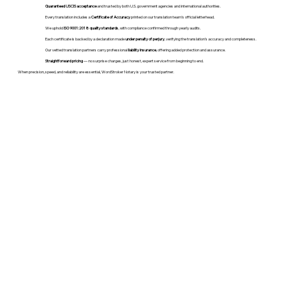
Guaranteed USCIS acceptance
and trusted by both U.S. government agencies and international authorities.
Every translation includes a
Certificate of Accuracy
printed on our translation team's official letterhead.
We uphold
ISO 9001:2018 quality standards
, with compliance confirmed through yearly audits.
Each certificate is backed by a declaration made
under penalty of perjury
, verifying the translation’s accuracy and completeness.
Our vetted translation partners carry professional
liability insurance
, offering added protection and assurance.
Straightforward pricing
— no surprise charges, just honest, expert service from beginning to end.
When precision, speed, and reliability are essential, WordStroker Notary is your trusted partner.