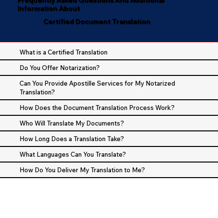
Information About
Certified Document Translation
What is a Certified Translation
Do You Offer Notarization?
Can You Provide Apostille Services for My Notarized
Translation?
How Does the Document Translation Process Work?
Who Will Translate My Documents?
How Long Does a Translation Take?
What Languages Can You Translate?
How Do You Deliver My Translation to Me?