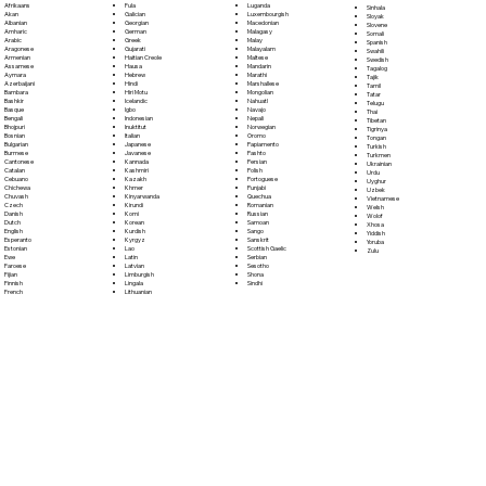
Fula
Afrikaans
Luganda
Sinhala
Galician
Akan
Luxembourgish
Sloyak
Georgian
Albanian
Macedonian
Slovene
German
Amharic
Malagasy
Somali
Greek
Arabic
Malay
Spanish
Gujarati
Aragonese
Malayalam
Swahili
Haitian Creole
Armenian
Maltese
Swedish
Hausa
Assamese
Mandarin
Tagalog
Hebrew
Aymara
Marathi
Tajik
Hindi
Azerbaijani
Marshallese
Tamil
Hiri Motu
Bambara
Mongolian
Tatar
Icelandic
Bashkir
Nahuatl
Telugu
Igbo
Basque
Navajo
Thai
Indonesian
Bengali
Nepali
Tibetan
Inuktitut
Bhojpuri
Norwegian
Tigrinya
Italian
Bosnian
Oromo
Tongan
Japanese
Bulgarian
Papiamento
Turkish
Javanese
Burmese
Pashto
Turkmen
Kannada
Cantonese
Persian
Ukrainian
Kashmiri
Catalan
Polish
Urdu
Kazakh
Cebuano
Portoguese
Uyghur
Khmer
Chichewa
Punjabi
Uzbek
Kinyarwanda
Chuvash
Quechua
Vietnamese
Kirundi
Czech
Romanian
Welsh
Komi
Danish
Russian
Wolof
Korean
Dutch
Samoan
Xhosa
Kurdish
English
Sango
Yiddish
Kyrgyz
Esperanto
Sanskrit
Yoruba
Lao
Estonian
Scottish Gaelic
Zulu
Latin
Ewe
Serbian
Latvian
Faroese
Sesotho
Limburgish
Fijian
Shona
Lingala
Finnish
Sindhi
Lithuanian
French