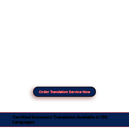
Order Translation Service Now
Certified Document Translation Available in 130
Languages