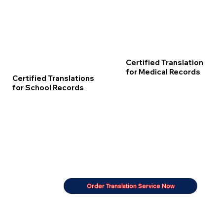
Certified Translation
for Medical Records
Certified Translations
for School Records
Order Translation Service Now