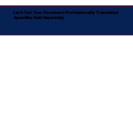
Let's Get Your Document Professionally Translated
Apostilles Sold Separately