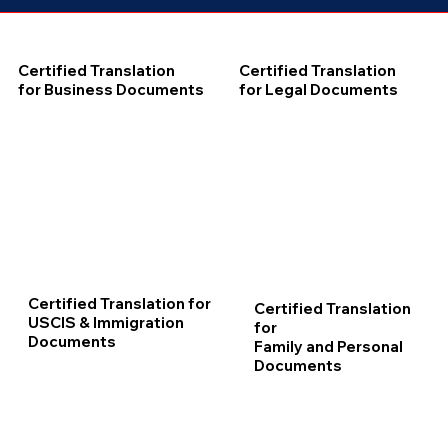
Certified Translation
Certified Translation
for Business Documents
for Legal Documents
Certified Translation for
Certified Translation
USCIS & Immigration
for
Documents
Family and Personal
Documents