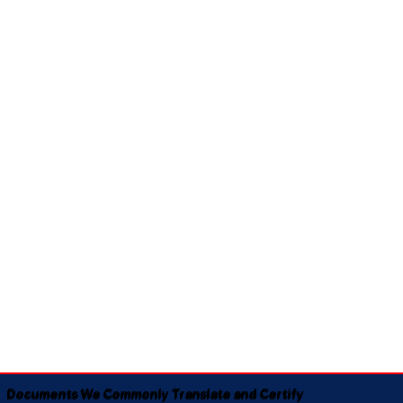
Documents We Commonly Translate and Certify