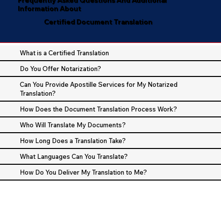
Information About
Certified Document Translation
What is a Certified Translation
Do You Offer Notarization?
Can You Provide Apostille Services for My Notarized
Translation?
How Does the Document Translation Process Work?
Who Will Translate My Documents?
How Long Does a Translation Take?
What Languages Can You Translate?
How Do You Deliver My Translation to Me?