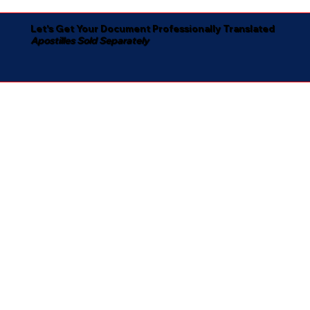
Let's Get Your Document Professionally Translated
Apostilles Sold Separately