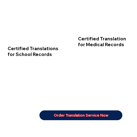
Certified Translation
for Medical Records
Certified Translations
for School Records
Order Translation Service Now