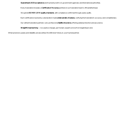
Guaranteed USCIS acceptance
and trusted by both U.S. government agencies and international authorities.
Every translation includes a
Certificate of Accuracy
printed on our translation team's official letterhead.
We uphold
ISO 9001:2018 quality standards
, with compliance confirmed through yearly audits.
Each certificate is backed by a declaration made
under penalty of perjury
, verifying the translation’s accuracy and completeness.
Our vetted translation partners carry professional
liability insurance
, offering added protection and assurance.
Straightforward pricing
— no surprise charges, just honest, expert service from beginning to end.
When precision, speed, and reliability are essential, WordStroker Notary is your trusted partner.