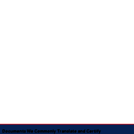
Documents We Commonly Translate and Certify