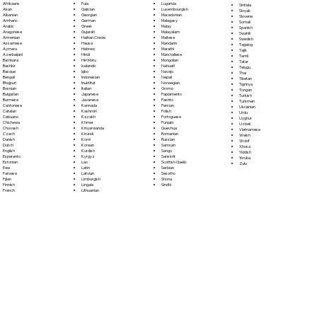
Fula
Afrikaans
Luganda
Sinhala
Galician
Akan
Luxembourgish
Sloyak
Georgian
Albanian
Macedonian
Slovene
German
Amharic
Malagasy
Somali
Greek
Arabic
Malay
Spanish
Gujarati
Aragonese
Malayalam
Swahili
Haitian Creole
Armenian
Maltese
Swedish
Hausa
Assamese
Mandarin
Tagalog
Hebrew
Aymara
Marathi
Tajik
Hindi
Azerbaijani
Marshallese
Tamil
Hiri Motu
Bambara
Mongolian
Tatar
Icelandic
Bashkir
Nahuatl
Telugu
Igbo
Basque
Navajo
Thai
Indonesian
Bengali
Nepali
Tibetan
Inuktitut
Bhojpuri
Norwegian
Tigrinya
Italian
Bosnian
Oromo
Tongan
Japanese
Bulgarian
Papiamento
Turkish
Javanese
Burmese
Pashto
Turkmen
Kannada
Cantonese
Persian
Ukrainian
Kashmiri
Catalan
Polish
Urdu
Kazakh
Cebuano
Portoguese
Uyghur
Khmer
Chichewa
Punjabi
Uzbek
Kinyarwanda
Chuvash
Quechua
Vietnamese
Kirundi
Czech
Romanian
Welsh
Komi
Danish
Russian
Wolof
Korean
Dutch
Samoan
Xhosa
Kurdish
English
Sango
Yiddish
Kyrgyz
Esperanto
Sanskrit
Yoruba
Lao
Estonian
Scottish Gaelic
Zulu
Latin
Ewe
Serbian
Latvian
Faroese
Sesotho
Limburgish
Fijian
Shona
Lingala
Finnish
Sindhi
Lithuanian
French