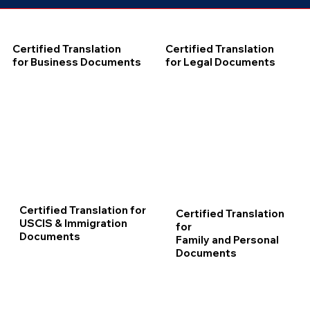
Certified Translation
Certified Translation
for Business Documents
for Legal Documents
Certified Translation for
Certified Translation
USCIS & Immigration
for
Documents
Family and Personal
Documents