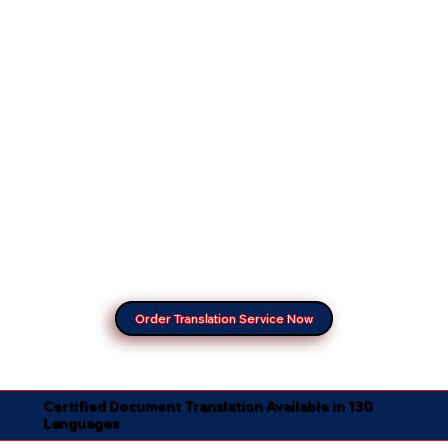
Order Translation Service Now
Certified Document Translation Available in 130
Languages