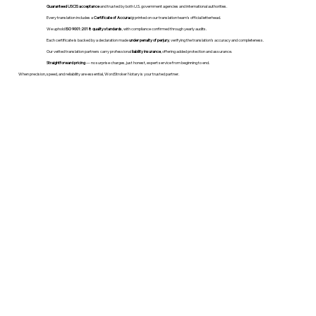
Guaranteed USCIS acceptance
and trusted by both U.S. government agencies and international authorities.
Every translation includes a
Certificate of Accuracy
printed on our translation team's official letterhead.
We uphold
ISO 9001:2018 quality standards
, with compliance confirmed through yearly audits.
Each certificate is backed by a declaration made
under penalty of perjury
, verifying the translation’s accuracy and completeness.
Our vetted translation partners carry professional
liability insurance
, offering added protection and assurance.
Straightforward pricing
— no surprise charges, just honest, expert service from beginning to end.
When precision, speed, and reliability are essential, WordStroker Notary is your trusted partner.