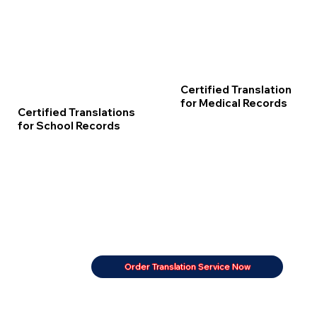
Certified Translation
for Medical Records
Certified Translations
for School Records
Order Translation Service Now