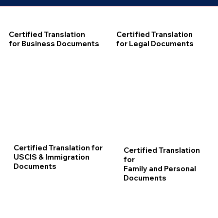
Certified Translation
Certified Translation
for Business Documents
for Legal Documents
Certified Translation for
Certified Translation
USCIS & Immigration
for
Documents
Family and Personal
Documents