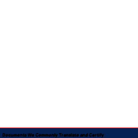
Documents We Commonly Translate and Certify