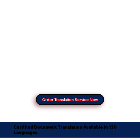
Order Translation Service Now
Certified Document Translation Available in 130
Languages