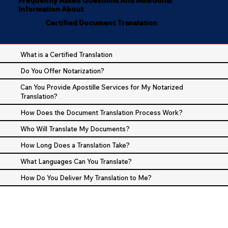
Information About
Certified Document Translation
What is a Certified Translation
Do You Offer Notarization?
Can You Provide Apostille Services for My Notarized
Translation?
How Does the Document Translation Process Work?
Who Will Translate My Documents?
How Long Does a Translation Take?
What Languages Can You Translate?
How Do You Deliver My Translation to Me?