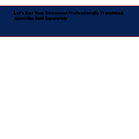
Let's Get Your Document Professionally Translated
Apostilles Sold Separately