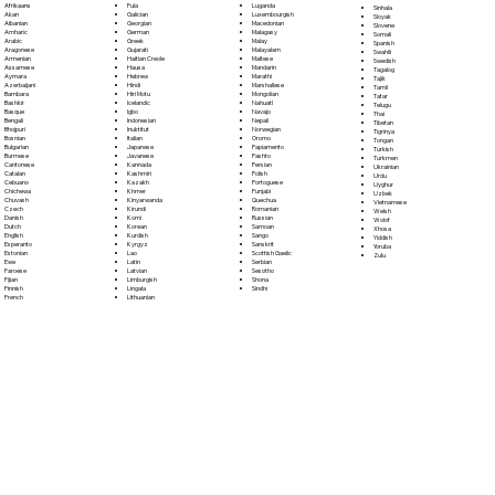
Fula
Afrikaans
Luganda
Sinhala
Galician
Akan
Luxembourgish
Sloyak
Georgian
Albanian
Macedonian
Slovene
German
Amharic
Malagasy
Somali
Greek
Arabic
Malay
Spanish
Gujarati
Aragonese
Malayalam
Swahili
Haitian Creole
Armenian
Maltese
Swedish
Hausa
Assamese
Mandarin
Tagalog
Hebrew
Aymara
Marathi
Tajik
Hindi
Azerbaijani
Marshallese
Tamil
Hiri Motu
Bambara
Mongolian
Tatar
Icelandic
Bashkir
Nahuatl
Telugu
Igbo
Basque
Navajo
Thai
Indonesian
Bengali
Nepali
Tibetan
Inuktitut
Bhojpuri
Norwegian
Tigrinya
Italian
Bosnian
Oromo
Tongan
Japanese
Bulgarian
Papiamento
Turkish
Javanese
Burmese
Pashto
Turkmen
Kannada
Cantonese
Persian
Ukrainian
Kashmiri
Catalan
Polish
Urdu
Kazakh
Cebuano
Portoguese
Uyghur
Khmer
Chichewa
Punjabi
Uzbek
Kinyarwanda
Chuvash
Quechua
Vietnamese
Kirundi
Czech
Romanian
Welsh
Komi
Danish
Russian
Wolof
Korean
Dutch
Samoan
Xhosa
Kurdish
English
Sango
Yiddish
Kyrgyz
Esperanto
Sanskrit
Yoruba
Lao
Estonian
Scottish Gaelic
Zulu
Latin
Ewe
Serbian
Latvian
Faroese
Sesotho
Limburgish
Fijian
Shona
Lingala
Finnish
Sindhi
Lithuanian
French