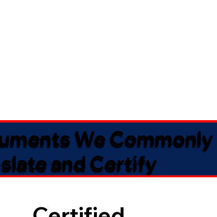
uments We Commonly
slate and Certify
Certified