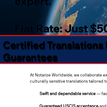
expert.
Flat Rate: Just $
Certified Translations
Guarantees​
At Notarize Worldwide, we collaborate exc
culturally sensitive translations tailored 
Swift and dependable service
— fas
Guaranteed USCIS acceptance
and