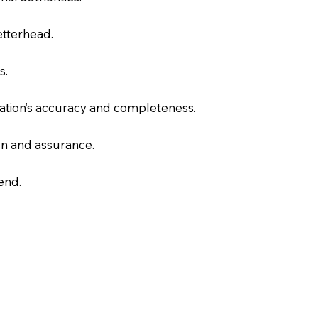
letterhead.
s.
slation’s accuracy and completeness.
on and assurance.
end.