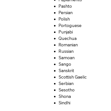
Pashto
Persian
Polish
Portoguese
Punjabi
Quechua
Romanian
Russian
Samoan
Sango
Sanskrit
Scottish Gaelic
Serbian
Sesotho
Shona
Sindhi