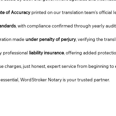
cate of Accuracy
printed on our translation team's official 
tandards
, with compliance confirmed through yearly audit
laration made
under penalty of perjury
, verifying the tran
ry professional
liability insurance
, offering added protecti
e charges, just honest, expert service from beginning to 
e essential, WordStroker Notary is your trusted partner.