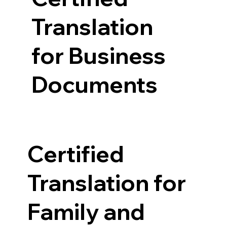
Translation
for Business
Documents
Certified
Translation for
Family and