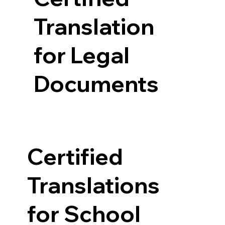
Translation
for Legal
Documents
Certified
Translations
for School