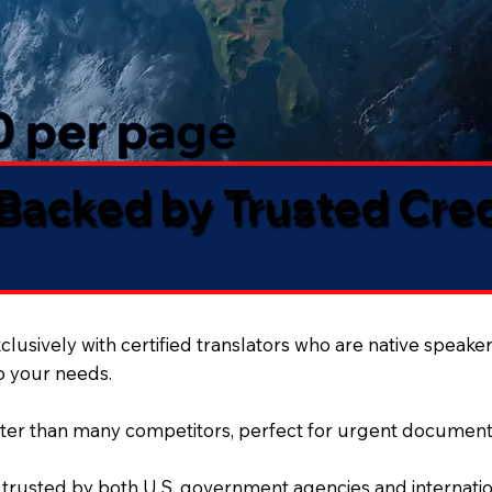
50 per page
 Backed by Trusted Cre
lusively with certified translators who are native speaker
to your needs.
ter than many competitors, perfect for urgent document
 trusted by both U.S. government agencies and internation