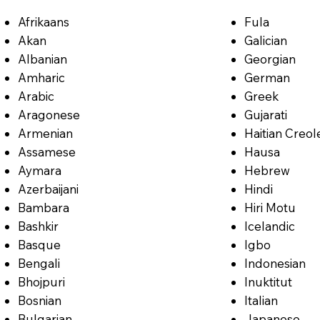
Afrikaans
Fula
Akan
Galician
Albanian
Georgian
Amharic
German
Arabic
Greek
Aragonese
Gujarati
Armenian
Haitian Creol
Assamese
Hausa
Aymara
Hebrew
Azerbaijani
Hindi
Bambara
Hiri Motu
Bashkir
Icelandic
Basque
Igbo
Bengali
Indonesian
Bhojpuri
Inuktitut
Bosnian
Italian
Bulgarian
Japanese