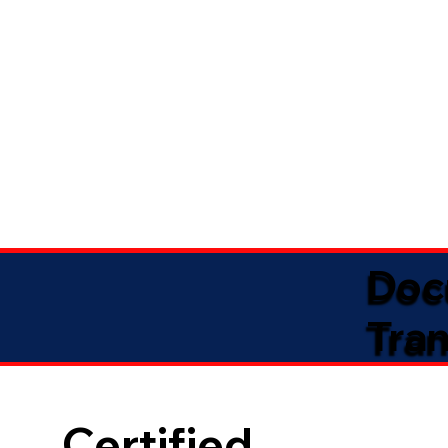
Doc
Tran
Certified