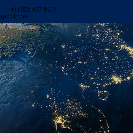
+1 (352) 497-8201
gmail.com