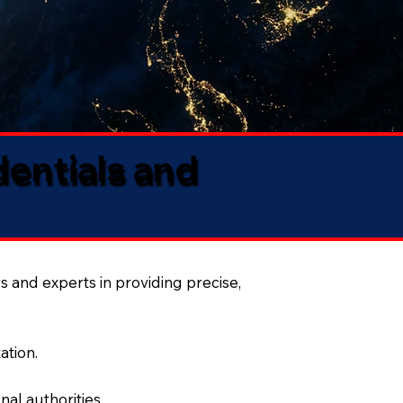
dentials and
s and experts in providing precise,
ation.
al authorities.