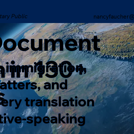
tary Public
nancyfaucher@
 Document
n in 130+
, immigration,
matters, and
s
ery translation
ative-speaking