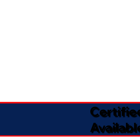
Certifi
Availabl