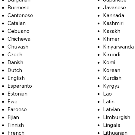
Burmese
Javanese
Cantonese
Kannada
Catalan
Kashmiri
Cebuano
Kazakh
Chichewa
Khmer
Chuvash
Kinyarwanda
Czech
Kirundi
Danish
Komi
Dutch
Korean
English
Kurdish
Esperanto
Kyrgyz
Estonian
Lao
Ewe
Latin
Faroese
Latvian
Fijian
Limburgish
Finnish
Lingala
French
Lithuanian