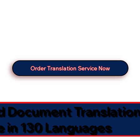
Order Translation Service Now
ed Document Translatio
e in 130 Languages