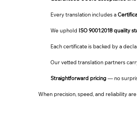
Every translation includes a
Certifi
We uphold
ISO 9001:2018 quality s
Each certificate is backed by a dec
Our vetted translation partners car
Straightforward pricing
— no surpris
When precision, speed, and reliability ar