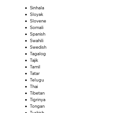
Sinhala
Sloyak
Slovene
Somali
Spanish
Swahili
Swedish
Tagalog
Tajik
Tamil
Tatar
Telugu
Thai
Tibetan
Tigrinya
Tongan
Turkish