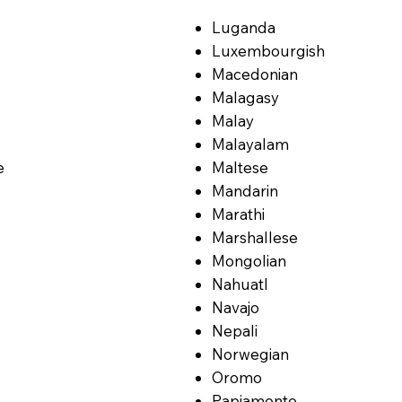
Luganda
Luxembourgish
Macedonian
Malagasy
Malay
Malayalam
e
Maltese
Mandarin
Marathi
Marshallese
Mongolian
Nahuatl
Navajo
Nepali
Norwegian
Oromo
Papiamento