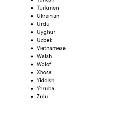
Turkmen
Ukrainian
Urdu
Uyghur
Uzbek
Vietnamese
Welsh
Wolof
Xhosa
Yiddish
Yoruba
Zulu