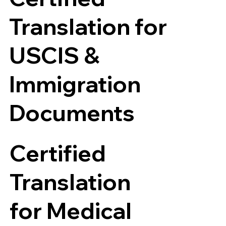
Translation for
USCIS &
Immigration
Documents
Certified
Translation
for Medical