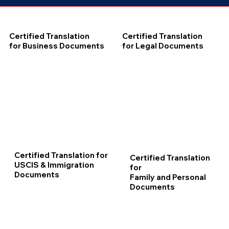
Certified Translation
Certified Translation
for Business Documents
for Legal Documents
Certified Translation for
Certified Translation
USCIS & Immigration
for
Documents
Family and Personal
Documents