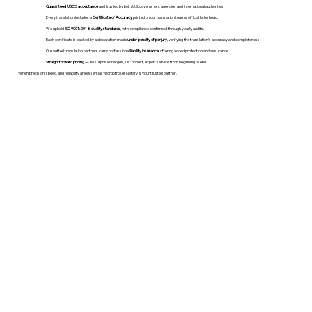
Guaranteed USCIS acceptance
and trusted by both U.S. government agencies and international authorities.
Every translation includes a
Certificate of Accuracy
printed on our translation team's official letterhead.
We uphold
ISO 9001:2018 quality standards
, with compliance confirmed through yearly audits.
Each certificate is backed by a declaration made
under penalty of perjury
, verifying the translation’s accuracy and completeness.
Our vetted translation partners carry professional
liability insurance
, offering added protection and assurance.
Straightforward pricing
— no surprise charges, just honest, expert service from beginning to end.
When precision, speed, and reliability are essential, WordStroker Notary is your trusted partner.