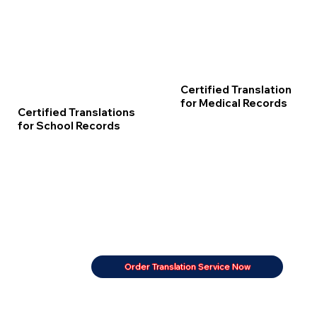
Certified Translation
for Medical Records
Certified Translations
for School Records
Order Translation Service Now