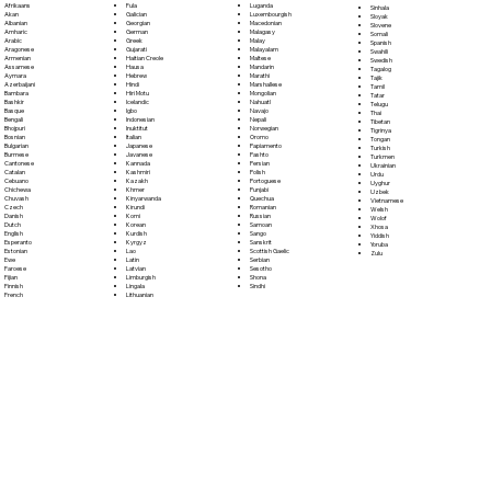
Fula
Afrikaans
Luganda
Sinhala
Galician
Akan
Luxembourgish
Sloyak
Georgian
Albanian
Macedonian
Slovene
German
Amharic
Malagasy
Somali
Greek
Arabic
Malay
Spanish
Gujarati
Aragonese
Malayalam
Swahili
Haitian Creole
Armenian
Maltese
Swedish
Hausa
Assamese
Mandarin
Tagalog
Hebrew
Aymara
Marathi
Tajik
Hindi
Azerbaijani
Marshallese
Tamil
Hiri Motu
Bambara
Mongolian
Tatar
Icelandic
Bashkir
Nahuatl
Telugu
Igbo
Basque
Navajo
Thai
Indonesian
Bengali
Nepali
Tibetan
Inuktitut
Bhojpuri
Norwegian
Tigrinya
Italian
Bosnian
Oromo
Tongan
Japanese
Bulgarian
Papiamento
Turkish
Javanese
Burmese
Pashto
Turkmen
Kannada
Cantonese
Persian
Ukrainian
Kashmiri
Catalan
Polish
Urdu
Kazakh
Cebuano
Portoguese
Uyghur
Khmer
Chichewa
Punjabi
Uzbek
Kinyarwanda
Chuvash
Quechua
Vietnamese
Kirundi
Czech
Romanian
Welsh
Komi
Danish
Russian
Wolof
Korean
Dutch
Samoan
Xhosa
Kurdish
English
Sango
Yiddish
Kyrgyz
Esperanto
Sanskrit
Yoruba
Lao
Estonian
Scottish Gaelic
Zulu
Latin
Ewe
Serbian
Latvian
Faroese
Sesotho
Limburgish
Fijian
Shona
Lingala
Finnish
Sindhi
Lithuanian
French