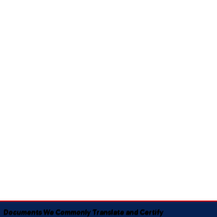
Documents We Commonly Translate and Certify