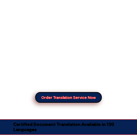
Order Translation Service Now
Certified Document Translation Available in 130
Languages