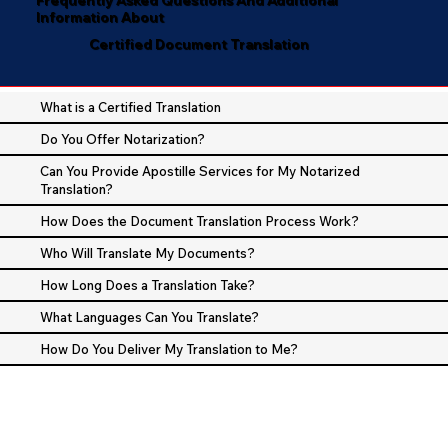
Information About
Certified Document Translation
What is a Certified Translation
Do You Offer Notarization?
Can You Provide Apostille Services for My Notarized
Translation?
How Does the Document Translation Process Work?
Who Will Translate My Documents?
How Long Does a Translation Take?
What Languages Can You Translate?
How Do You Deliver My Translation to Me?