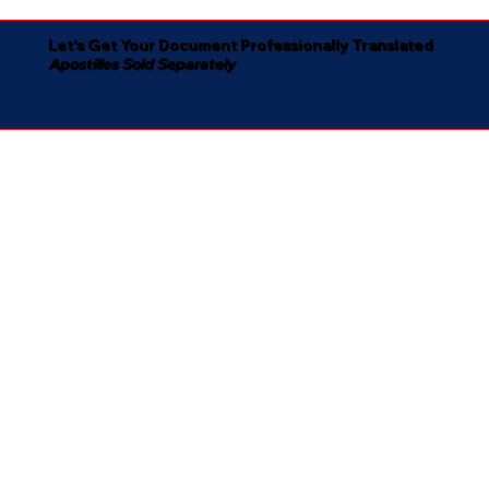
Let's Get Your Document Professionally Translated
Apostilles Sold Separately