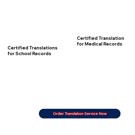
Certified Translation
for Medical Records
Certified Translations
for School Records
Order Translation Service Now