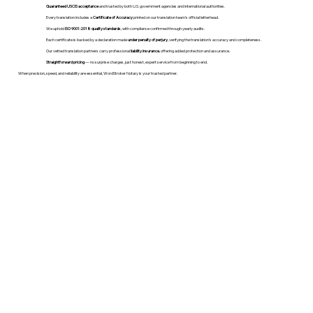
Guaranteed USCIS acceptance
and trusted by both U.S. government agencies and international authorities.
Every translation includes a
Certificate of Accuracy
printed on our translation team's official letterhead.
We uphold
ISO 9001:2018 quality standards
, with compliance confirmed through yearly audits.
Each certificate is backed by a declaration made
under penalty of perjury
, verifying the translation’s accuracy and completeness.
Our vetted translation partners carry professional
liability insurance
, offering added protection and assurance.
Straightforward pricing
— no surprise charges, just honest, expert service from beginning to end.
When precision, speed, and reliability are essential, WordStroker Notary is your trusted partner.