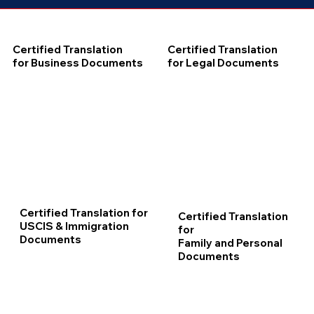
Certified Translation
Certified Translation
for Business Documents
for Legal Documents
Certified Translation for
Certified Translation
USCIS & Immigration
for
Documents
Family and Personal
Documents