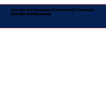
Let's Get Your Document Professionally Translated
Apostilles Sold Separately