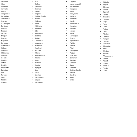
Fula
Afrikaans
Luganda
Sinhala
Galician
Akan
Luxembourgish
Sloyak
Georgian
Albanian
Macedonian
Slovene
German
Amharic
Malagasy
Somali
Greek
Arabic
Malay
Spanish
Gujarati
Aragonese
Malayalam
Swahili
Haitian Creole
Armenian
Maltese
Swedish
Hausa
Assamese
Mandarin
Tagalog
Hebrew
Aymara
Marathi
Tajik
Hindi
Azerbaijani
Marshallese
Tamil
Hiri Motu
Bambara
Mongolian
Tatar
Icelandic
Bashkir
Nahuatl
Telugu
Igbo
Basque
Navajo
Thai
Indonesian
Bengali
Nepali
Tibetan
Inuktitut
Bhojpuri
Norwegian
Tigrinya
Italian
Bosnian
Oromo
Tongan
Japanese
Bulgarian
Papiamento
Turkish
Javanese
Burmese
Pashto
Turkmen
Kannada
Cantonese
Persian
Ukrainian
Kashmiri
Catalan
Polish
Urdu
Kazakh
Cebuano
Portoguese
Uyghur
Khmer
Chichewa
Punjabi
Uzbek
Kinyarwanda
Chuvash
Quechua
Vietnamese
Kirundi
Czech
Romanian
Welsh
Komi
Danish
Russian
Wolof
Korean
Dutch
Samoan
Xhosa
Kurdish
English
Sango
Yiddish
Kyrgyz
Esperanto
Sanskrit
Yoruba
Lao
Estonian
Scottish Gaelic
Zulu
Latin
Ewe
Serbian
Latvian
Faroese
Sesotho
Limburgish
Fijian
Shona
Lingala
Finnish
Sindhi
Lithuanian
French