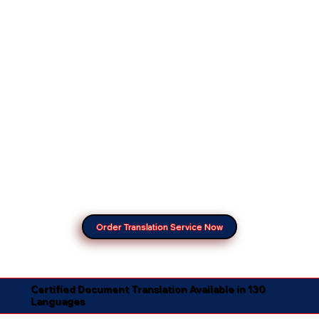
Order Translation Service Now
Certified Document Translation Available in 130
Languages