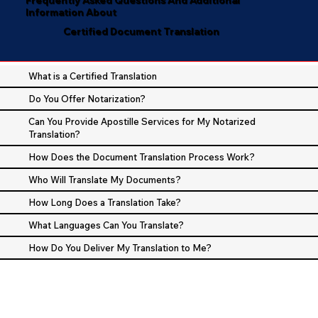
Information About
Certified Document Translation
What is a Certified Translation
Do You Offer Notarization?
Can You Provide Apostille Services for My Notarized
Translation?
How Does the Document Translation Process Work?
Who Will Translate My Documents?
How Long Does a Translation Take?
What Languages Can You Translate?
How Do You Deliver My Translation to Me?