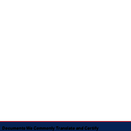
Documents We Commonly Translate and Certify