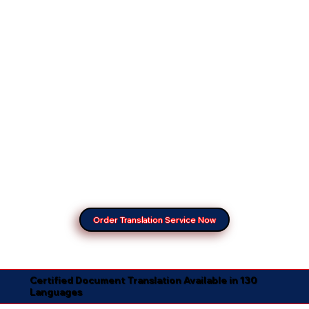
Order Translation Service Now
Certified Document Translation Available in 130
Languages