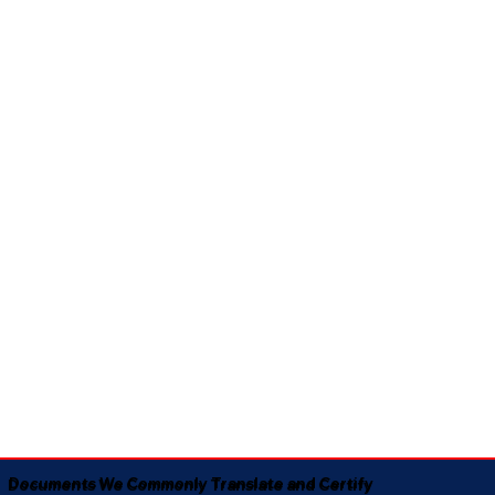
Documents We Commonly Translate and Certify