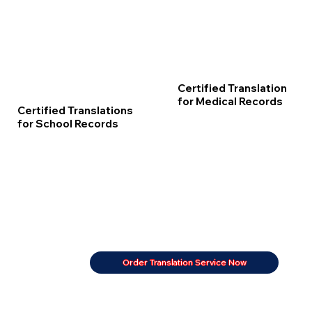
Certified Translation
for Medical Records
Certified Translations
for School Records
Order Translation Service Now