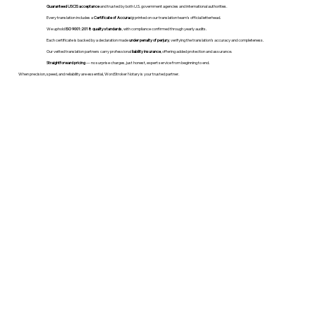
Guaranteed USCIS acceptance
and trusted by both U.S. government agencies and international authorities.
Every translation includes a
Certificate of Accuracy
printed on our translation team's official letterhead.
We uphold
ISO 9001:2018 quality standards
, with compliance confirmed through yearly audits.
Each certificate is backed by a declaration made
under penalty of perjury
, verifying the translation’s accuracy and completeness.
Our vetted translation partners carry professional
liability insurance
, offering added protection and assurance.
Straightforward pricing
— no surprise charges, just honest, expert service from beginning to end.
When precision, speed, and reliability are essential, WordStroker Notary is your trusted partner.