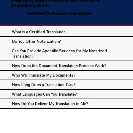
Information About
Certified Document Translation
What is a Certified Translation
Do You Offer Notarization?
Can You Provide Apostille Services for My Notarized
Translation?
How Does the Document Translation Process Work?
Who Will Translate My Documents?
How Long Does a Translation Take?
What Languages Can You Translate?
How Do You Deliver My Translation to Me?