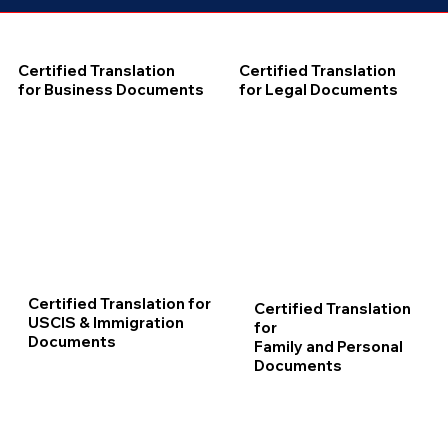
Certified Translation
Certified Translation
for Business Documents
for Legal Documents
Certified Translation for
Certified Translation
USCIS & Immigration
for
Documents
Family and Personal
Documents