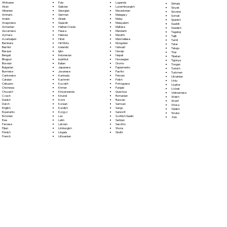
Fula
Afrikaans
Luganda
Sinhala
Galician
Akan
Luxembourgish
Sloyak
Georgian
Albanian
Macedonian
Slovene
German
Amharic
Malagasy
Somali
Greek
Arabic
Malay
Spanish
Gujarati
Aragonese
Malayalam
Swahili
Haitian Creole
Armenian
Maltese
Swedish
Hausa
Assamese
Mandarin
Tagalog
Hebrew
Aymara
Marathi
Tajik
Hindi
Azerbaijani
Marshallese
Tamil
Hiri Motu
Bambara
Mongolian
Tatar
Icelandic
Bashkir
Nahuatl
Telugu
Igbo
Basque
Navajo
Thai
Indonesian
Bengali
Nepali
Tibetan
Inuktitut
Bhojpuri
Norwegian
Tigrinya
Italian
Bosnian
Oromo
Tongan
Japanese
Bulgarian
Papiamento
Turkish
Javanese
Burmese
Pashto
Turkmen
Kannada
Cantonese
Persian
Ukrainian
Kashmiri
Catalan
Polish
Urdu
Kazakh
Cebuano
Portoguese
Uyghur
Khmer
Chichewa
Punjabi
Uzbek
Kinyarwanda
Chuvash
Quechua
Vietnamese
Kirundi
Czech
Romanian
Welsh
Komi
Danish
Russian
Wolof
Korean
Dutch
Samoan
Xhosa
Kurdish
English
Sango
Yiddish
Kyrgyz
Esperanto
Sanskrit
Yoruba
Lao
Estonian
Scottish Gaelic
Zulu
Latin
Ewe
Serbian
Latvian
Faroese
Sesotho
Limburgish
Fijian
Shona
Lingala
Finnish
Sindhi
Lithuanian
French