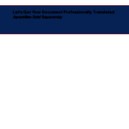
Let's Get Your Document Professionally Translated
Apostilles Sold Separately