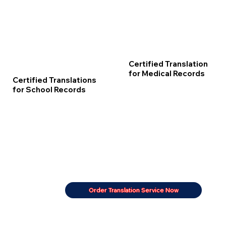
Certified Translation
for Medical Records
Certified Translations
for School Records
Order Translation Service Now