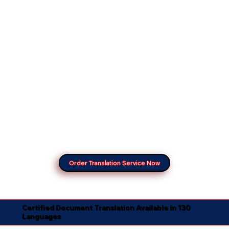
Order Translation Service Now
Certified Document Translation Available in 130
Languages