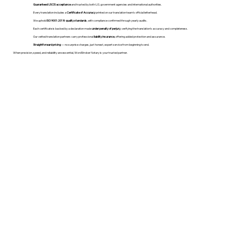
Guaranteed USCIS acceptance
and trusted by both U.S. government agencies and international authorities.
Every translation includes a
Certificate of Accuracy
printed on our translation team's official letterhead.
We uphold
ISO 9001:2018 quality standards
, with compliance confirmed through yearly audits.
Each certificate is backed by a declaration made
under penalty of perjury
, verifying the translation’s accuracy and completeness.
Our vetted translation partners carry professional
liability insurance
, offering added protection and assurance.
Straightforward pricing
— no surprise charges, just honest, expert service from beginning to end.
When precision, speed, and reliability are essential, WordStroker Notary is your trusted partner.