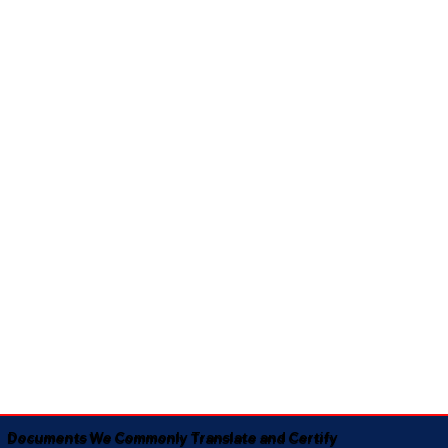
Documents We Commonly Translate and Certify