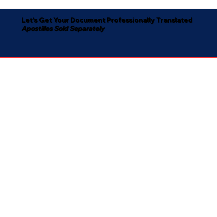
Let's Get Your Document Professionally Translated
Apostilles Sold Separately