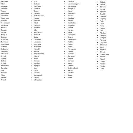
Fula
Afrikaans
Luganda
Sinhala
Galician
Akan
Luxembourgish
Sloyak
Georgian
Albanian
Macedonian
Slovene
German
Amharic
Malagasy
Somali
Greek
Arabic
Malay
Spanish
Gujarati
Aragonese
Malayalam
Swahili
Haitian Creole
Armenian
Maltese
Swedish
Hausa
Assamese
Mandarin
Tagalog
Hebrew
Aymara
Marathi
Tajik
Hindi
Azerbaijani
Marshallese
Tamil
Hiri Motu
Bambara
Mongolian
Tatar
Icelandic
Bashkir
Nahuatl
Telugu
Igbo
Basque
Navajo
Thai
Indonesian
Bengali
Nepali
Tibetan
Inuktitut
Bhojpuri
Norwegian
Tigrinya
Italian
Bosnian
Oromo
Tongan
Japanese
Bulgarian
Papiamento
Turkish
Javanese
Burmese
Pashto
Turkmen
Kannada
Cantonese
Persian
Ukrainian
Kashmiri
Catalan
Polish
Urdu
Kazakh
Cebuano
Portoguese
Uyghur
Khmer
Chichewa
Punjabi
Uzbek
Kinyarwanda
Chuvash
Quechua
Vietnamese
Kirundi
Czech
Romanian
Welsh
Komi
Danish
Russian
Wolof
Korean
Dutch
Samoan
Xhosa
Kurdish
English
Sango
Yiddish
Kyrgyz
Esperanto
Sanskrit
Yoruba
Lao
Estonian
Scottish Gaelic
Zulu
Latin
Ewe
Serbian
Latvian
Faroese
Sesotho
Limburgish
Fijian
Shona
Lingala
Finnish
Sindhi
Lithuanian
French