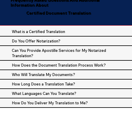
Information About
Certified Document Translation
What is a Certified Translation
Do You Offer Notarization?
Can You Provide Apostille Services for My Notarized
Translation?
How Does the Document Translation Process Work?
Who Will Translate My Documents?
How Long Does a Translation Take?
What Languages Can You Translate?
How Do You Deliver My Translation to Me?