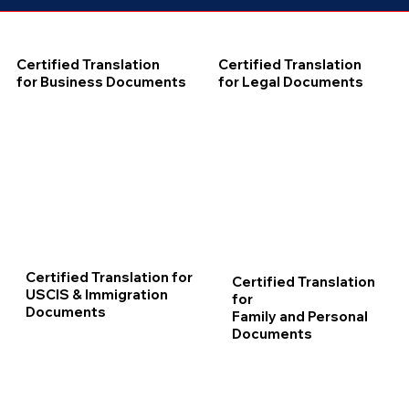
Certified Translation
Certified Translation
for Business Documents
for Legal Documents
Certified Translation for
Certified Translation
USCIS & Immigration
for
Documents
Family and Personal
Documents