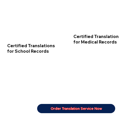
Certified Translation
for Medical Records
Certified Translations
for School Records
Order Translation Service Now