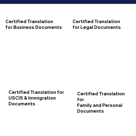
Certified Translation
Certified Translation
for Business Documents
for Legal Documents
Certified Translation for
Certified Translation
USCIS & Immigration
for
Documents
Family and Personal
Documents