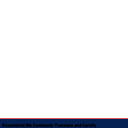
Documents We Commonly Translate and Certify