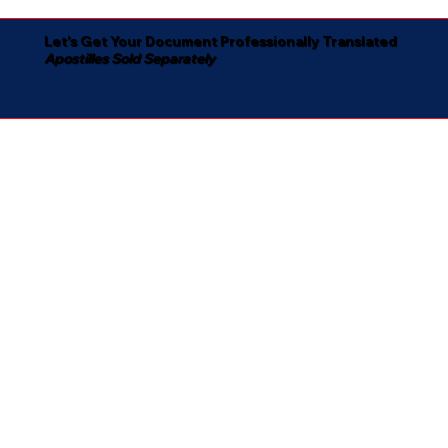
Let's Get Your Document Professionally Translated
Apostilles Sold Separately