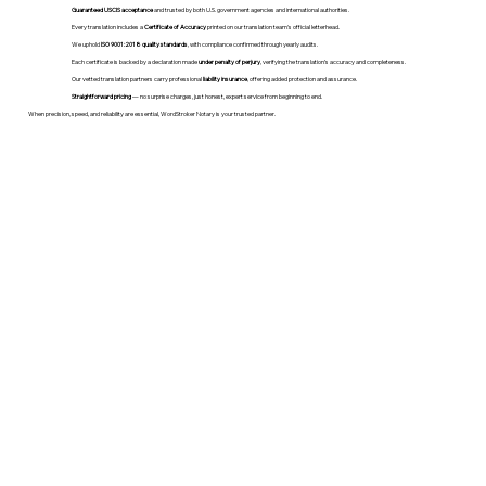
Guaranteed USCIS acceptance
and trusted by both U.S. government agencies and international authorities.
Every translation includes a
Certificate of Accuracy
printed on our translation team's official letterhead.
We uphold
ISO 9001:2018 quality standards
, with compliance confirmed through yearly audits.
Each certificate is backed by a declaration made
under penalty of perjury
, verifying the translation’s accuracy and completeness.
Our vetted translation partners carry professional
liability insurance
, offering added protection and assurance.
Straightforward pricing
— no surprise charges, just honest, expert service from beginning to end.
When precision, speed, and reliability are essential, WordStroker Notary is your trusted partner.