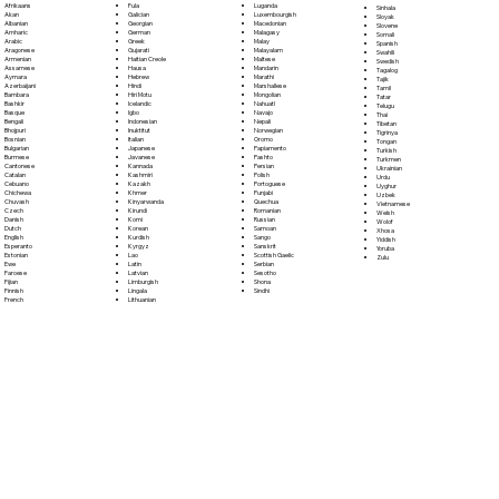
Fula
Afrikaans
Luganda
Sinhala
Galician
Akan
Luxembourgish
Sloyak
Georgian
Albanian
Macedonian
Slovene
German
Amharic
Malagasy
Somali
Greek
Arabic
Malay
Spanish
Gujarati
Aragonese
Malayalam
Swahili
Haitian Creole
Armenian
Maltese
Swedish
Hausa
Assamese
Mandarin
Tagalog
Hebrew
Aymara
Marathi
Tajik
Hindi
Azerbaijani
Marshallese
Tamil
Hiri Motu
Bambara
Mongolian
Tatar
Icelandic
Bashkir
Nahuatl
Telugu
Igbo
Basque
Navajo
Thai
Indonesian
Bengali
Nepali
Tibetan
Inuktitut
Bhojpuri
Norwegian
Tigrinya
Italian
Bosnian
Oromo
Tongan
Japanese
Bulgarian
Papiamento
Turkish
Javanese
Burmese
Pashto
Turkmen
Kannada
Cantonese
Persian
Ukrainian
Kashmiri
Catalan
Polish
Urdu
Kazakh
Cebuano
Portoguese
Uyghur
Khmer
Chichewa
Punjabi
Uzbek
Kinyarwanda
Chuvash
Quechua
Vietnamese
Kirundi
Czech
Romanian
Welsh
Komi
Danish
Russian
Wolof
Korean
Dutch
Samoan
Xhosa
Kurdish
English
Sango
Yiddish
Kyrgyz
Esperanto
Sanskrit
Yoruba
Lao
Estonian
Scottish Gaelic
Zulu
Latin
Ewe
Serbian
Latvian
Faroese
Sesotho
Limburgish
Fijian
Shona
Lingala
Finnish
Sindhi
Lithuanian
French