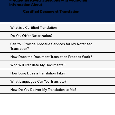
Information About
Certified Document Translation
What is a Certified Translation
Do You Offer Notarization?
Can You Provide Apostille Services for My Notarized
Translation?
How Does the Document Translation Process Work?
Who Will Translate My Documents?
How Long Does a Translation Take?
What Languages Can You Translate?
How Do You Deliver My Translation to Me?