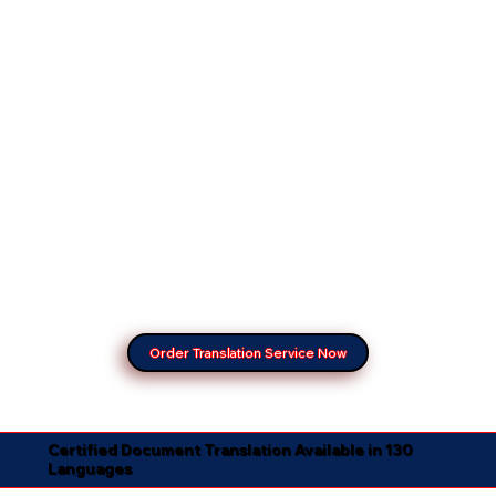
Order Translation Service Now
Certified Document Translation Available in 130
Languages