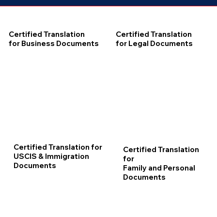
Certified Translation
Certified Translation
for Business Documents
for Legal Documents
Certified Translation for
Certified Translation
USCIS & Immigration
for
Documents
Family and Personal
Documents