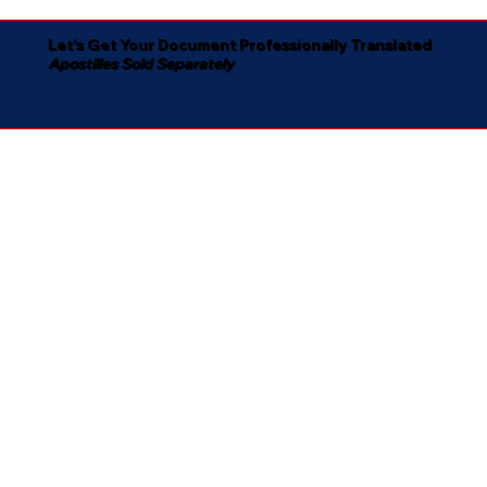
Let's Get Your Document Professionally Translated
Apostilles Sold Separately