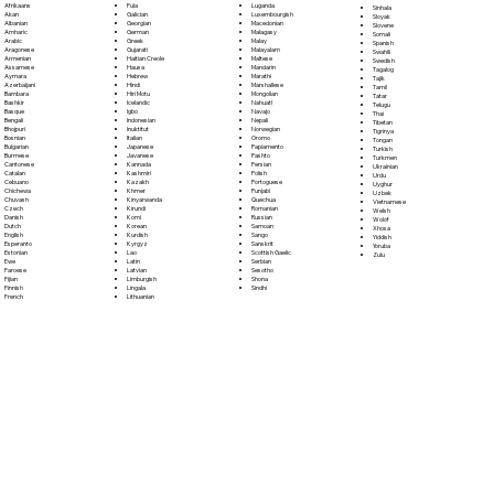
Fula
Afrikaans
Luganda
Sinhala
Galician
Akan
Luxembourgish
Sloyak
Georgian
Albanian
Macedonian
Slovene
German
Amharic
Malagasy
Somali
Greek
Arabic
Malay
Spanish
Gujarati
Aragonese
Malayalam
Swahili
Haitian Creole
Armenian
Maltese
Swedish
Hausa
Assamese
Mandarin
Tagalog
Hebrew
Aymara
Marathi
Tajik
Hindi
Azerbaijani
Marshallese
Tamil
Hiri Motu
Bambara
Mongolian
Tatar
Icelandic
Bashkir
Nahuatl
Telugu
Igbo
Basque
Navajo
Thai
Indonesian
Bengali
Nepali
Tibetan
Inuktitut
Bhojpuri
Norwegian
Tigrinya
Italian
Bosnian
Oromo
Tongan
Japanese
Bulgarian
Papiamento
Turkish
Javanese
Burmese
Pashto
Turkmen
Kannada
Cantonese
Persian
Ukrainian
Kashmiri
Catalan
Polish
Urdu
Kazakh
Cebuano
Portoguese
Uyghur
Khmer
Chichewa
Punjabi
Uzbek
Kinyarwanda
Chuvash
Quechua
Vietnamese
Kirundi
Czech
Romanian
Welsh
Komi
Danish
Russian
Wolof
Korean
Dutch
Samoan
Xhosa
Kurdish
English
Sango
Yiddish
Kyrgyz
Esperanto
Sanskrit
Yoruba
Lao
Estonian
Scottish Gaelic
Zulu
Latin
Ewe
Serbian
Latvian
Faroese
Sesotho
Limburgish
Fijian
Shona
Lingala
Finnish
Sindhi
Lithuanian
French