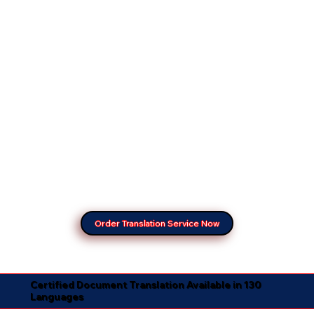
Order Translation Service Now
Certified Document Translation Available in 130
Languages