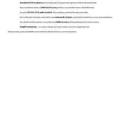
Guaranteed USCIS acceptance
and trusted by both U.S. government agencies and international authorities.
Every translation includes a
Certificate of Accuracy
printed on our translation team's official letterhead.
We uphold
ISO 9001:2018 quality standards
, with compliance confirmed through yearly audits.
Each certificate is backed by a declaration made
under penalty of perjury
, verifying the translation’s accuracy and completeness.
Our vetted translation partners carry professional
liability insurance
, offering added protection and assurance.
Straightforward pricing
— no surprise charges, just honest, expert service from beginning to end.
When precision, speed, and reliability are essential, WordStroker Notary is your trusted partner.