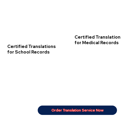
Certified Translation
for Medical Records
Certified Translations
for School Records
Order Translation Service Now