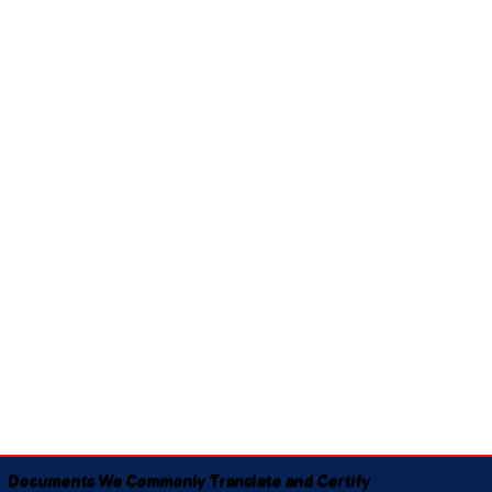
Documents We Commonly Translate and Certify