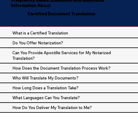
Information About
Certified Document Translation
What is a Certified Translation
Do You Offer Notarization?
Can You Provide Apostille Services for My Notarized
Translation?
How Does the Document Translation Process Work?
Who Will Translate My Documents?
How Long Does a Translation Take?
What Languages Can You Translate?
How Do You Deliver My Translation to Me?