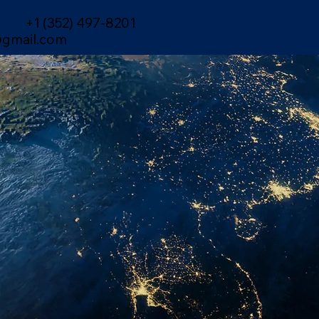
+1 (352) 497-8201
gmail.com