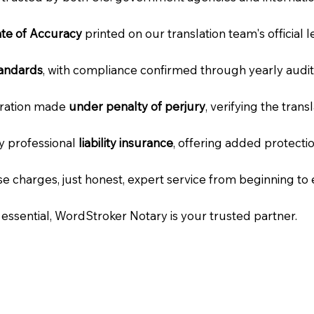
cate of Accuracy
printed on our translation team's official 
tandards
, with compliance confirmed through yearly audit
laration made
under penalty of perjury
, verifying the tran
ry professional
liability insurance
, offering added protecti
e charges, just honest, expert service from beginning to 
e essential, WordStroker Notary is your trusted partner.