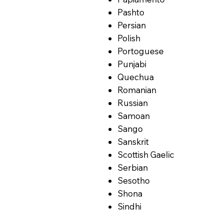
Pashto
Persian
Polish
Portoguese
Punjabi
Quechua
Romanian
Russian
Samoan
Sango
Sanskrit
Scottish Gaelic
Serbian
Sesotho
Shona
Sindhi