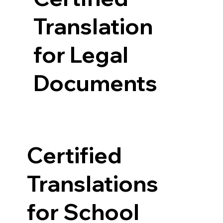
Translation
for Legal
Documents
Certified
Translations
for School