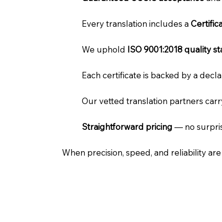
Every translation includes a
Certifi
We uphold
ISO 9001:2018 quality s
Each certificate is backed by a dec
Our vetted translation partners car
Straightforward pricing
— no surpris
When precision, speed, and reliability ar