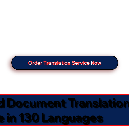
Order Translation Service Now
ed Document Translatio
e in 130 Languages