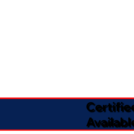
Certifi
Availabl