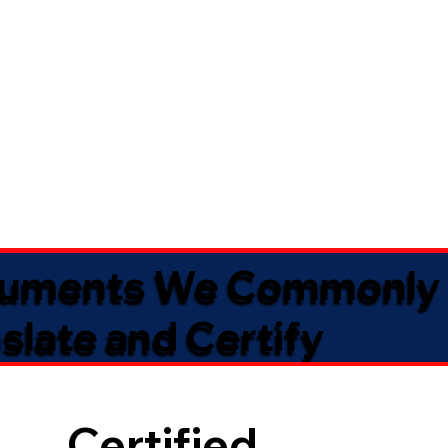
uments We Commonly
slate and Certify
Certified