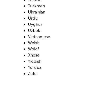
Turkmen
Ukrainian
Urdu
Uyghur
Uzbek
Vietnamese
Welsh
Wolof
Xhosa
Yiddish
Yoruba
Zulu