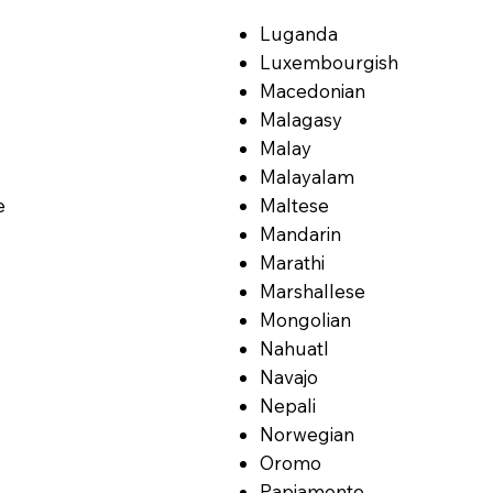
Luganda
Luxembourgish
Macedonian
Malagasy
Malay
Malayalam
e
Maltese
Mandarin
Marathi
Marshallese
Mongolian
Nahuatl
Navajo
Nepali
Norwegian
Oromo
Papiamento