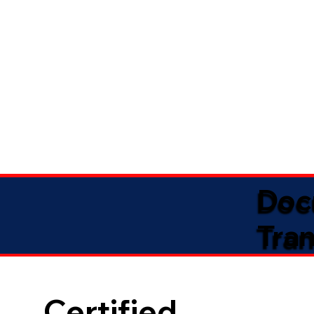
Doc
Tran
Certified