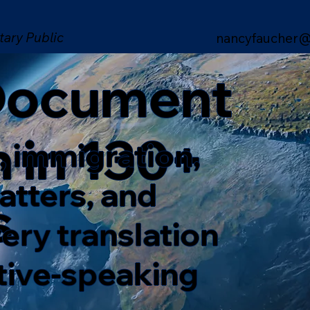
tary Public
nancyfaucher@
 Document
n in 130+
, immigration,
matters, and
s
ery translation
ative-speaking