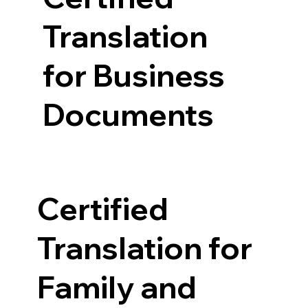
Translation
for Business
Documents
Certified
Translation for
Family and