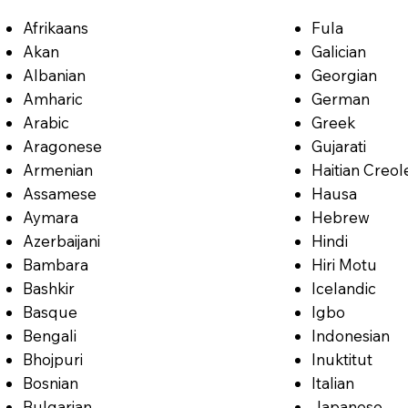
Afrikaans
Fula
Akan
Galician
Albanian
Georgian
Amharic
German
Arabic
Greek
Aragonese
Gujarati
Armenian
Haitian Creol
Assamese
Hausa
Aymara
Hebrew
Azerbaijani
Hindi
Bambara
Hiri Motu
Bashkir
Icelandic
Basque
Igbo
Bengali
Indonesian
Bhojpuri
Inuktitut
Bosnian
Italian
Bulgarian
Japanese