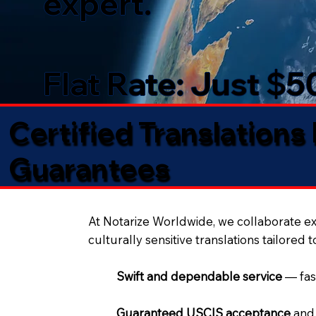
expert.
Flat Rate: Just $
Certified Translations
Guarantees​
At Notarize Worldwide, we collaborate exc
culturally sensitive translations tailored 
Swift and dependable service
— fas
Guaranteed USCIS acceptance
and