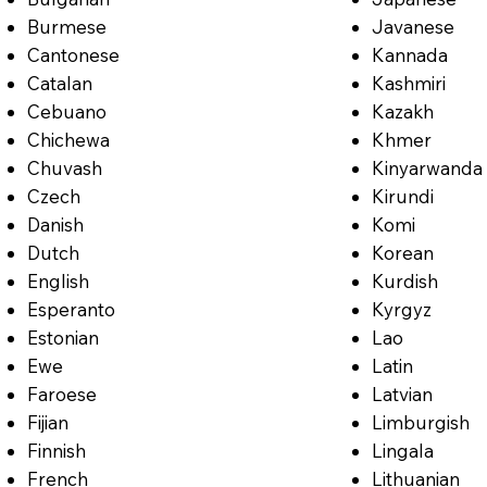
Burmese
Javanese
Cantonese
Kannada
Catalan
Kashmiri
Cebuano
Kazakh
Chichewa
Khmer
Chuvash
Kinyarwanda
Czech
Kirundi
Danish
Komi
Dutch
Korean
English
Kurdish
Esperanto
Kyrgyz
Estonian
Lao
Ewe
Latin
Faroese
Latvian
Fijian
Limburgish
Finnish
Lingala
French
Lithuanian