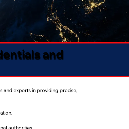
dentials and
s and experts in providing precise,
ation.
al authorities.