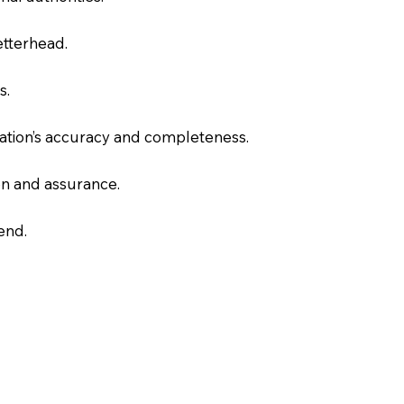
letterhead.
s.
slation’s accuracy and completeness.
on and assurance.
end.