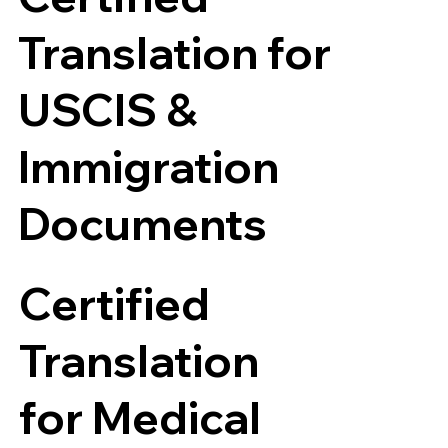
Translation for
USCIS &
Immigration
Documents
Certified
Translation
for Medical