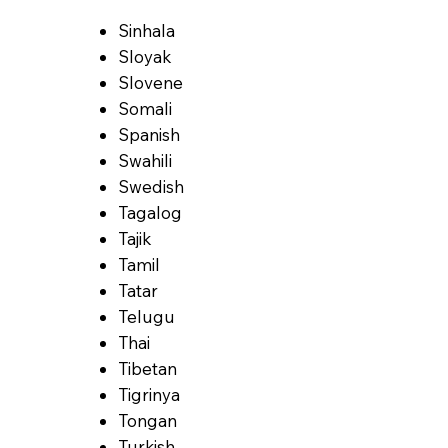
Sinhala
Sloyak
Slovene
Somali
Spanish
Swahili
Swedish
Tagalog
Tajik
Tamil
Tatar
Telugu
Thai
Tibetan
Tigrinya
Tongan
Turkish