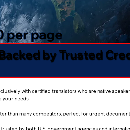
50 per page
 Backed by Trusted Cre
lusively with certified translators who are native speaker
to your needs.
ter than many competitors, perfect for urgent document
 trusted by both U.S. government agencies and internation