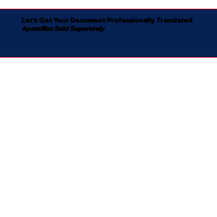
Let's Get Your Document Professionally Translated
Apostilles Sold Separately