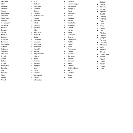
Fula
Afrikaans
Luganda
Sinhala
Galician
Akan
Luxembourgish
Sloyak
Georgian
Albanian
Macedonian
Slovene
German
Amharic
Malagasy
Somali
Greek
Arabic
Malay
Spanish
Gujarati
Aragonese
Malayalam
Swahili
Haitian Creole
Armenian
Maltese
Swedish
Hausa
Assamese
Mandarin
Tagalog
Hebrew
Aymara
Marathi
Tajik
Hindi
Azerbaijani
Marshallese
Tamil
Hiri Motu
Bambara
Mongolian
Tatar
Icelandic
Bashkir
Nahuatl
Telugu
Igbo
Basque
Navajo
Thai
Indonesian
Bengali
Nepali
Tibetan
Inuktitut
Bhojpuri
Norwegian
Tigrinya
Italian
Bosnian
Oromo
Tongan
Japanese
Bulgarian
Papiamento
Turkish
Javanese
Burmese
Pashto
Turkmen
Kannada
Cantonese
Persian
Ukrainian
Kashmiri
Catalan
Polish
Urdu
Kazakh
Cebuano
Portoguese
Uyghur
Khmer
Chichewa
Punjabi
Uzbek
Kinyarwanda
Chuvash
Quechua
Vietnamese
Kirundi
Czech
Romanian
Welsh
Komi
Danish
Russian
Wolof
Korean
Dutch
Samoan
Xhosa
Kurdish
English
Sango
Yiddish
Kyrgyz
Esperanto
Sanskrit
Yoruba
Lao
Estonian
Scottish Gaelic
Zulu
Latin
Ewe
Serbian
Latvian
Faroese
Sesotho
Limburgish
Fijian
Shona
Lingala
Finnish
Sindhi
Lithuanian
French