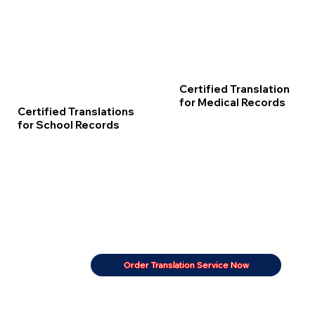
Certified Translation
for Medical Records
Certified Translations
for School Records
Order Translation Service Now