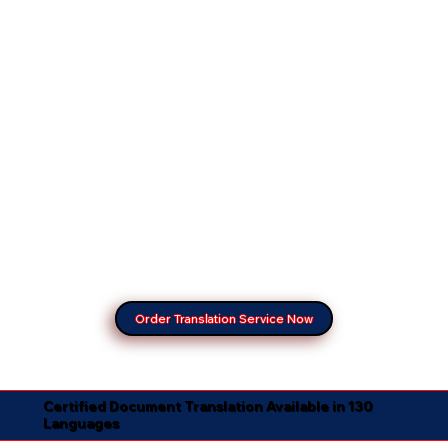
Order Translation Service Now
Certified Document Translation Available in 130
Languages