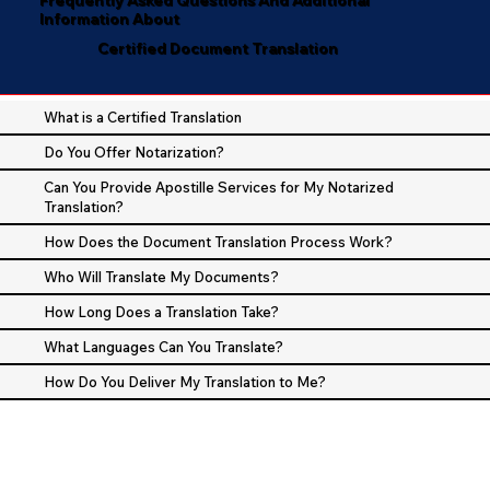
Information About
Certified Document Translation
What is a Certified Translation
Do You Offer Notarization?
Can You Provide Apostille Services for My Notarized
Translation?
How Does the Document Translation Process Work?
Who Will Translate My Documents?
How Long Does a Translation Take?
What Languages Can You Translate?
How Do You Deliver My Translation to Me?