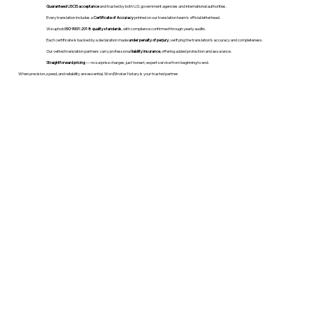
Guaranteed USCIS acceptance
and trusted by both U.S. government agencies and international authorities.
Every translation includes a
Certificate of Accuracy
printed on our translation team's official letterhead.
We uphold
ISO 9001:2018 quality standards
, with compliance confirmed through yearly audits.
Each certificate is backed by a declaration made
under penalty of perjury
, verifying the translation’s accuracy and completeness.
Our vetted translation partners carry professional
liability insurance
, offering added protection and assurance.
Straightforward pricing
— no surprise charges, just honest, expert service from beginning to end.
When precision, speed, and reliability are essential, WordStroker Notary is your trusted partner.