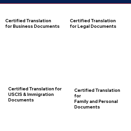
Certified Translation
Certified Translation
for Business Documents
for Legal Documents
Certified Translation for
Certified Translation
USCIS & Immigration
for
Documents
Family and Personal
Documents