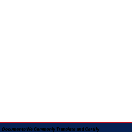
Documents We Commonly Translate and Certify