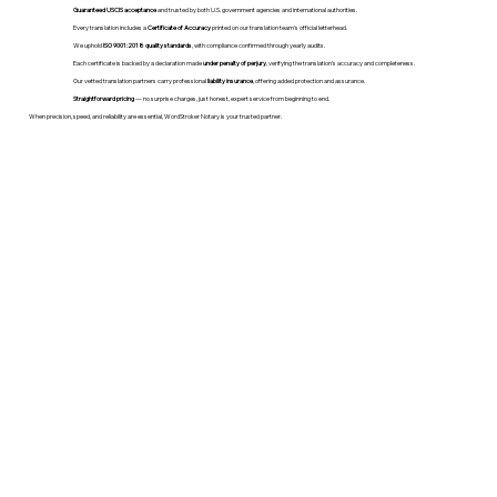
Guaranteed USCIS acceptance
and trusted by both U.S. government agencies and international authorities.
Every translation includes a
Certificate of Accuracy
printed on our translation team's official letterhead.
We uphold
ISO 9001:2018 quality standards
, with compliance confirmed through yearly audits.
Each certificate is backed by a declaration made
under penalty of perjury
, verifying the translation’s accuracy and completeness.
Our vetted translation partners carry professional
liability insurance
, offering added protection and assurance.
Straightforward pricing
— no surprise charges, just honest, expert service from beginning to end.
When precision, speed, and reliability are essential, WordStroker Notary is your trusted partner.