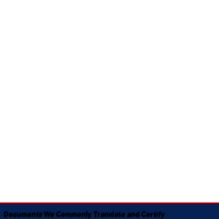
Documents We Commonly Translate and Certify