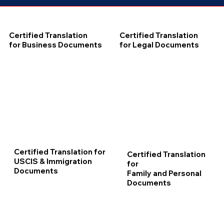
Certified Translation
Certified Translation
for Business Documents
for Legal Documents
Certified Translation for
Certified Translation
USCIS & Immigration
for
Documents
Family and Personal
Documents