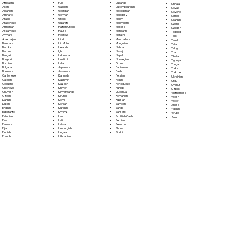
Fula
Afrikaans
Luganda
Sinhala
Galician
Akan
Luxembourgish
Sloyak
Georgian
Albanian
Macedonian
Slovene
German
Amharic
Malagasy
Somali
Greek
Arabic
Malay
Spanish
Gujarati
Aragonese
Malayalam
Swahili
Haitian Creole
Armenian
Maltese
Swedish
Hausa
Assamese
Mandarin
Tagalog
Hebrew
Aymara
Marathi
Tajik
Hindi
Azerbaijani
Marshallese
Tamil
Hiri Motu
Bambara
Mongolian
Tatar
Icelandic
Bashkir
Nahuatl
Telugu
Igbo
Basque
Navajo
Thai
Indonesian
Bengali
Nepali
Tibetan
Inuktitut
Bhojpuri
Norwegian
Tigrinya
Italian
Bosnian
Oromo
Tongan
Japanese
Bulgarian
Papiamento
Turkish
Javanese
Burmese
Pashto
Turkmen
Kannada
Cantonese
Persian
Ukrainian
Kashmiri
Catalan
Polish
Urdu
Kazakh
Cebuano
Portoguese
Uyghur
Khmer
Chichewa
Punjabi
Uzbek
Kinyarwanda
Chuvash
Quechua
Vietnamese
Kirundi
Czech
Romanian
Welsh
Komi
Danish
Russian
Wolof
Korean
Dutch
Samoan
Xhosa
Kurdish
English
Sango
Yiddish
Kyrgyz
Esperanto
Sanskrit
Yoruba
Lao
Estonian
Scottish Gaelic
Zulu
Latin
Ewe
Serbian
Latvian
Faroese
Sesotho
Limburgish
Fijian
Shona
Lingala
Finnish
Sindhi
Lithuanian
French