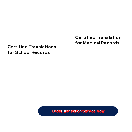
Certified Translation
for Medical Records
Certified Translations
for School Records
Order Translation Service Now