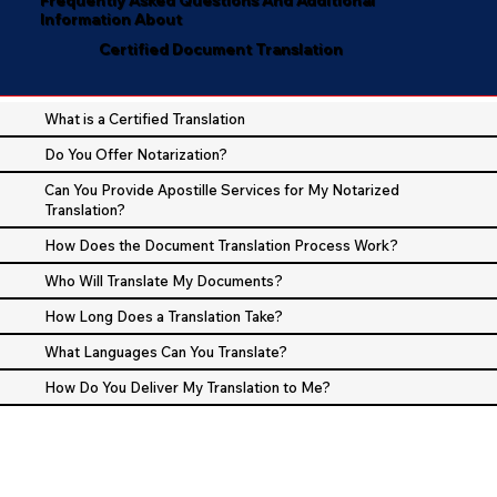
Information About
Certified Document Translation
What is a Certified Translation
Do You Offer Notarization?
Can You Provide Apostille Services for My Notarized
Translation?
How Does the Document Translation Process Work?
Who Will Translate My Documents?
How Long Does a Translation Take?
What Languages Can You Translate?
How Do You Deliver My Translation to Me?