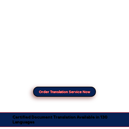
Order Translation Service Now
Certified Document Translation Available in 130
Languages