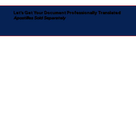
Let's Get Your Document Professionally Translated
Apostilles Sold Separately