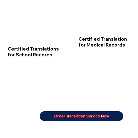
Certified Translation
for Medical Records
Certified Translations
for School Records
Order Translation Service Now