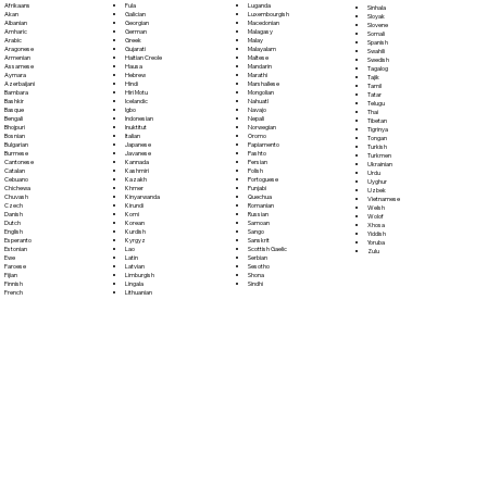
Fula
Afrikaans
Luganda
Sinhala
Galician
Akan
Luxembourgish
Sloyak
Georgian
Albanian
Macedonian
Slovene
German
Amharic
Malagasy
Somali
Greek
Arabic
Malay
Spanish
Gujarati
Aragonese
Malayalam
Swahili
Haitian Creole
Armenian
Maltese
Swedish
Hausa
Assamese
Mandarin
Tagalog
Hebrew
Aymara
Marathi
Tajik
Hindi
Azerbaijani
Marshallese
Tamil
Hiri Motu
Bambara
Mongolian
Tatar
Icelandic
Bashkir
Nahuatl
Telugu
Igbo
Basque
Navajo
Thai
Indonesian
Bengali
Nepali
Tibetan
Inuktitut
Bhojpuri
Norwegian
Tigrinya
Italian
Bosnian
Oromo
Tongan
Japanese
Bulgarian
Papiamento
Turkish
Javanese
Burmese
Pashto
Turkmen
Kannada
Cantonese
Persian
Ukrainian
Kashmiri
Catalan
Polish
Urdu
Kazakh
Cebuano
Portoguese
Uyghur
Khmer
Chichewa
Punjabi
Uzbek
Kinyarwanda
Chuvash
Quechua
Vietnamese
Kirundi
Czech
Romanian
Welsh
Komi
Danish
Russian
Wolof
Korean
Dutch
Samoan
Xhosa
Kurdish
English
Sango
Yiddish
Kyrgyz
Esperanto
Sanskrit
Yoruba
Lao
Estonian
Scottish Gaelic
Zulu
Latin
Ewe
Serbian
Latvian
Faroese
Sesotho
Limburgish
Fijian
Shona
Lingala
Finnish
Sindhi
Lithuanian
French