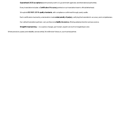
Guaranteed USCIS acceptance
and trusted by both U.S. government agencies and international authorities.
Every translation includes a
Certificate of Accuracy
printed on our translation team's official letterhead.
We uphold
ISO 9001:2018 quality standards
, with compliance confirmed through yearly audits.
Each certificate is backed by a declaration made
under penalty of perjury
, verifying the translation’s accuracy and completeness.
Our vetted translation partners carry professional
liability insurance
, offering added protection and assurance.
Straightforward pricing
— no surprise charges, just honest, expert service from beginning to end.
When precision, speed, and reliability are essential, WordStroker Notary is your trusted partner.