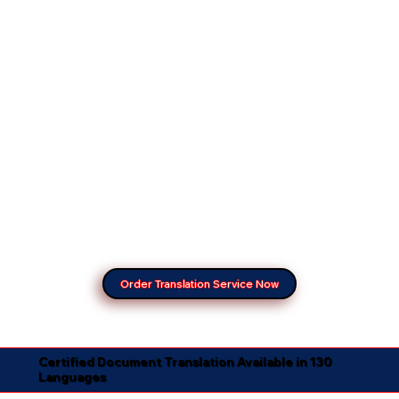
Order Translation Service Now
Certified Document Translation Available in 130
Languages