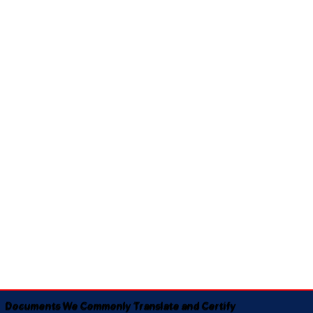
Documents We Commonly Translate and Certify