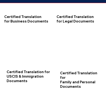
Certified Translation
Certified Translation
for Business Documents
for Legal Documents
Certified Translation for
Certified Translation
USCIS & Immigration
for
Documents
Family and Personal
Documents