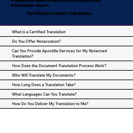
Information About
Certified Document Translation
What is a Certified Translation
Do You Offer Notarization?
Can You Provide Apostille Services for My Notarized
Translation?
How Does the Document Translation Process Work?
Who Will Translate My Documents?
How Long Does a Translation Take?
What Languages Can You Translate?
How Do You Deliver My Translation to Me?