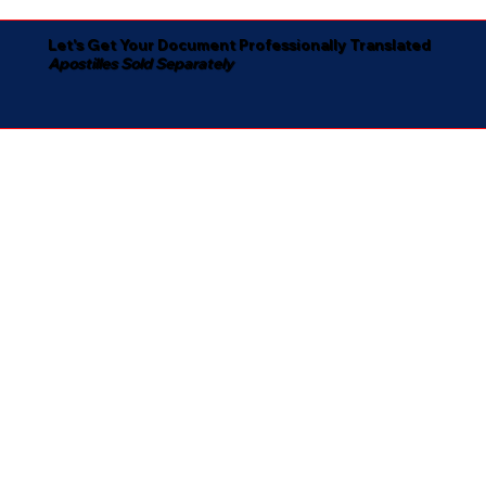
Let's Get Your Document Professionally Translated
Apostilles Sold Separately