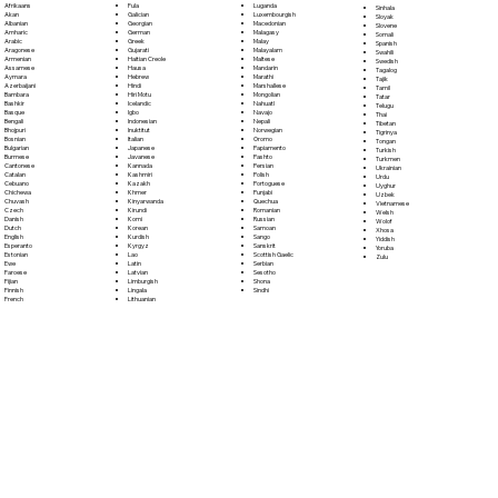
Fula
Afrikaans
Luganda
Sinhala
Galician
Akan
Luxembourgish
Sloyak
Georgian
Albanian
Macedonian
Slovene
German
Amharic
Malagasy
Somali
Greek
Arabic
Malay
Spanish
Gujarati
Aragonese
Malayalam
Swahili
Haitian Creole
Armenian
Maltese
Swedish
Hausa
Assamese
Mandarin
Tagalog
Hebrew
Aymara
Marathi
Tajik
Hindi
Azerbaijani
Marshallese
Tamil
Hiri Motu
Bambara
Mongolian
Tatar
Icelandic
Bashkir
Nahuatl
Telugu
Igbo
Basque
Navajo
Thai
Indonesian
Bengali
Nepali
Tibetan
Inuktitut
Bhojpuri
Norwegian
Tigrinya
Italian
Bosnian
Oromo
Tongan
Japanese
Bulgarian
Papiamento
Turkish
Javanese
Burmese
Pashto
Turkmen
Kannada
Cantonese
Persian
Ukrainian
Kashmiri
Catalan
Polish
Urdu
Kazakh
Cebuano
Portoguese
Uyghur
Khmer
Chichewa
Punjabi
Uzbek
Kinyarwanda
Chuvash
Quechua
Vietnamese
Kirundi
Czech
Romanian
Welsh
Komi
Danish
Russian
Wolof
Korean
Dutch
Samoan
Xhosa
Kurdish
English
Sango
Yiddish
Kyrgyz
Esperanto
Sanskrit
Yoruba
Lao
Estonian
Scottish Gaelic
Zulu
Latin
Ewe
Serbian
Latvian
Faroese
Sesotho
Limburgish
Fijian
Shona
Lingala
Finnish
Sindhi
Lithuanian
French