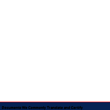
Documents We Commonly Translate and Certify