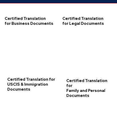
Certified Translation
Certified Translation
for Business Documents
for Legal Documents
Certified Translation for
Certified Translation
USCIS & Immigration
for
Documents
Family and Personal
Documents