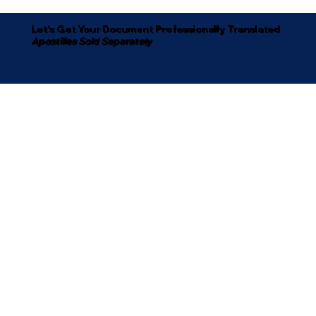
Let's Get Your Document Professionally Translated
Apostilles Sold Separately