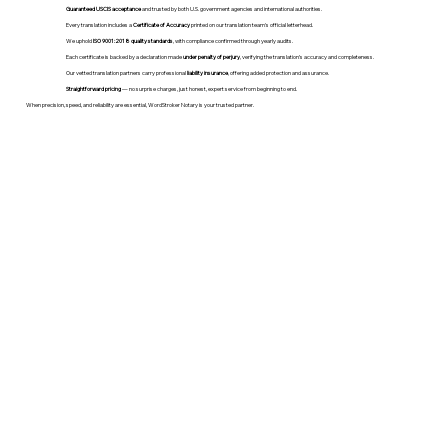
Guaranteed USCIS acceptance
and trusted by both U.S. government agencies and international authorities.
Every translation includes a
Certificate of Accuracy
printed on our translation team's official letterhead.
We uphold
ISO 9001:2018 quality standards
, with compliance confirmed through yearly audits.
Each certificate is backed by a declaration made
under penalty of perjury
, verifying the translation’s accuracy and completeness.
Our vetted translation partners carry professional
liability insurance
, offering added protection and assurance.
Straightforward pricing
— no surprise charges, just honest, expert service from beginning to end.
When precision, speed, and reliability are essential, WordStroker Notary is your trusted partner.