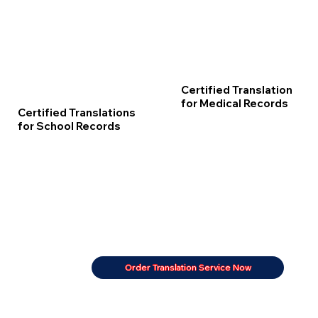
Certified Translation
for Medical Records
Certified Translations
for School Records
Order Translation Service Now