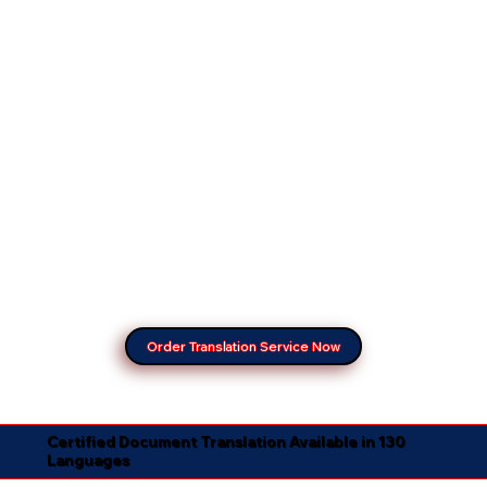
Order Translation Service Now
Certified Document Translation Available in 130
Languages