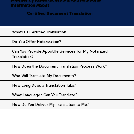
Information About
Certified Document Translation
What is a Certified Translation
Do You Offer Notarization?
Can You Provide Apostille Services for My Notarized
Translation?
How Does the Document Translation Process Work?
Who Will Translate My Documents?
How Long Does a Translation Take?
What Languages Can You Translate?
How Do You Deliver My Translation to Me?