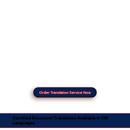
Order Translation Service Now
Certified Document Translation Available in 130
Languages