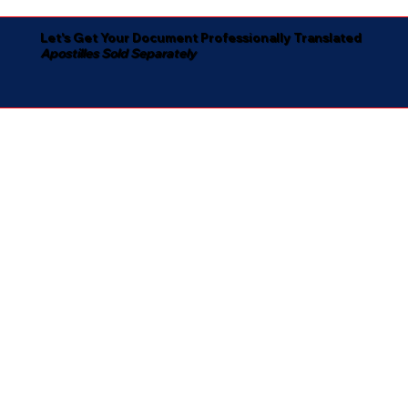
Let's Get Your Document Professionally Translated
Apostilles Sold Separately