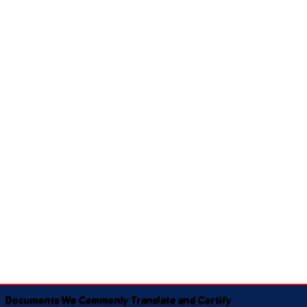
Documents We Commonly Translate and Certify