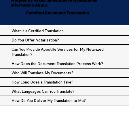
Information About
Certified Document Translation
What is a Certified Translation
Do You Offer Notarization?
Can You Provide Apostille Services for My Notarized
Translation?
How Does the Document Translation Process Work?
Who Will Translate My Documents?
How Long Does a Translation Take?
What Languages Can You Translate?
How Do You Deliver My Translation to Me?