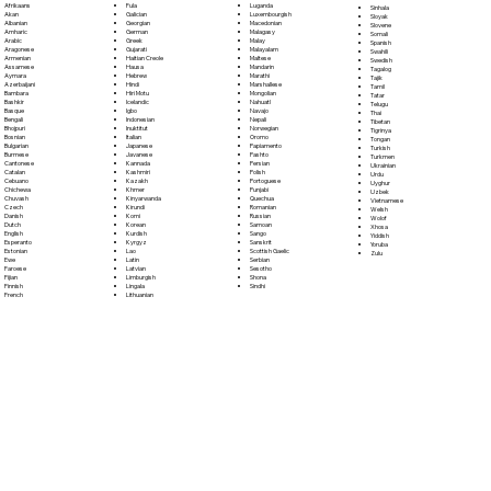
Fula
Afrikaans
Luganda
Sinhala
Galician
Akan
Luxembourgish
Sloyak
Georgian
Albanian
Macedonian
Slovene
German
Amharic
Malagasy
Somali
Greek
Arabic
Malay
Spanish
Gujarati
Aragonese
Malayalam
Swahili
Haitian Creole
Armenian
Maltese
Swedish
Hausa
Assamese
Mandarin
Tagalog
Hebrew
Aymara
Marathi
Tajik
Hindi
Azerbaijani
Marshallese
Tamil
Hiri Motu
Bambara
Mongolian
Tatar
Icelandic
Bashkir
Nahuatl
Telugu
Igbo
Basque
Navajo
Thai
Indonesian
Bengali
Nepali
Tibetan
Inuktitut
Bhojpuri
Norwegian
Tigrinya
Italian
Bosnian
Oromo
Tongan
Japanese
Bulgarian
Papiamento
Turkish
Javanese
Burmese
Pashto
Turkmen
Kannada
Cantonese
Persian
Ukrainian
Kashmiri
Catalan
Polish
Urdu
Kazakh
Cebuano
Portoguese
Uyghur
Khmer
Chichewa
Punjabi
Uzbek
Kinyarwanda
Chuvash
Quechua
Vietnamese
Kirundi
Czech
Romanian
Welsh
Komi
Danish
Russian
Wolof
Korean
Dutch
Samoan
Xhosa
Kurdish
English
Sango
Yiddish
Kyrgyz
Esperanto
Sanskrit
Yoruba
Lao
Estonian
Scottish Gaelic
Zulu
Latin
Ewe
Serbian
Latvian
Faroese
Sesotho
Limburgish
Fijian
Shona
Lingala
Finnish
Sindhi
Lithuanian
French