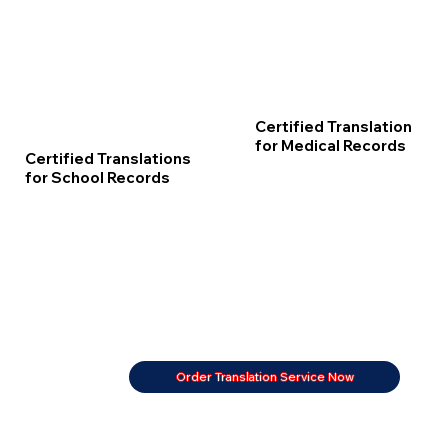
Certified Translation
for Medical Records
Certified Translations
for School Records
Order Translation Service Now