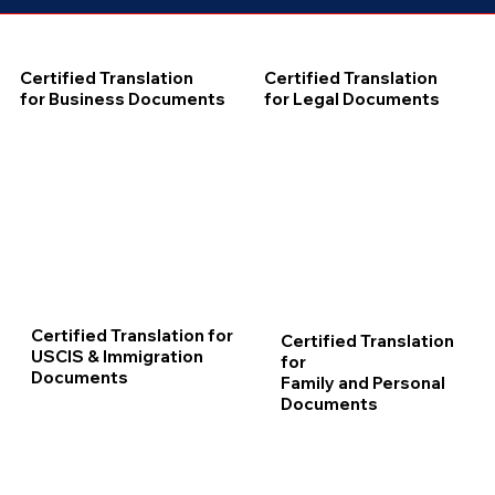
Certified Translation
Certified Translation
for Business Documents
for Legal Documents
Certified Translation for
Certified Translation
USCIS & Immigration
for
Documents
Family and Personal
Documents