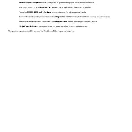
Guaranteed USCIS acceptance
and trusted by both U.S. government agencies and international authorities.
Every translation includes a
Certificate of Accuracy
printed on our translation team's official letterhead.
We uphold
ISO 9001:2018 quality standards
, with compliance confirmed through yearly audits.
Each certificate is backed by a declaration made
under penalty of perjury
, verifying the translation’s accuracy and completeness.
Our vetted translation partners carry professional
liability insurance
, offering added protection and assurance.
Straightforward pricing
— no surprise charges, just honest, expert service from beginning to end.
When precision, speed, and reliability are essential, WordStroker Notary is your trusted partner.