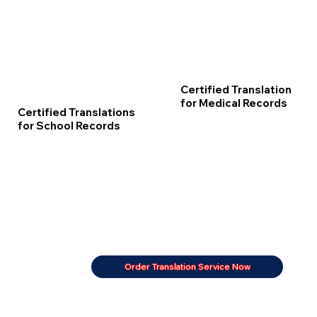
Certified Translation
for Medical Records
Certified Translations
for School Records
Order Translation Service Now