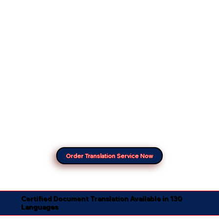
Order Translation Service Now
Certified Document Translation Available in 130
Languages