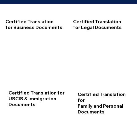
Certified Translation
Certified Translation
for Business Documents
for Legal Documents
Certified Translation for
Certified Translation
USCIS & Immigration
for
Documents
Family and Personal
Documents