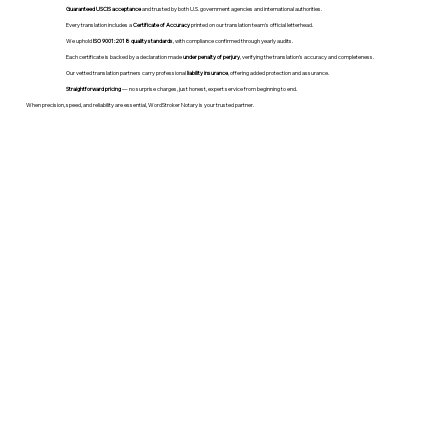
Guaranteed USCIS acceptance
and trusted by both U.S. government agencies and international authorities.
Every translation includes a
Certificate of Accuracy
printed on our translation team's official letterhead.
We uphold
ISO 9001:2018 quality standards
, with compliance confirmed through yearly audits.
Each certificate is backed by a declaration made
under penalty of perjury
, verifying the translation’s accuracy and completeness.
Our vetted translation partners carry professional
liability insurance
, offering added protection and assurance.
Straightforward pricing
— no surprise charges, just honest, expert service from beginning to end.
When precision, speed, and reliability are essential, WordStroker Notary is your trusted partner.