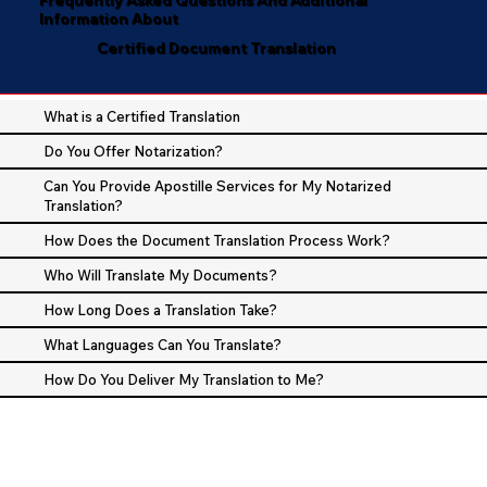
Information About
Certified Document Translation
What is a Certified Translation
Do You Offer Notarization?
Can You Provide Apostille Services for My Notarized
Translation?
How Does the Document Translation Process Work?
Who Will Translate My Documents?
How Long Does a Translation Take?
What Languages Can You Translate?
How Do You Deliver My Translation to Me?